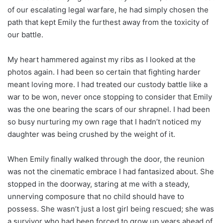
of our escalating legal warfare, he had simply chosen the
path that kept Emily the furthest away from the toxicity of
our battle.
My heart hammered against my ribs as I looked at the
photos again. I had been so certain that fighting harder
meant loving more. I had treated our custody battle like a
war to be won, never once stopping to consider that Emily
was the one bearing the scars of our shrapnel. I had been
so busy nurturing my own rage that I hadn’t noticed my
daughter was being crushed by the weight of it.
When Emily finally walked through the door, the reunion
was not the cinematic embrace I had fantasized about. She
stopped in the doorway, staring at me with a steady,
unnerving composure that no child should have to
possess. She wasn’t just a lost girl being rescued; she was
a survivor who had been forced to grow up years ahead of