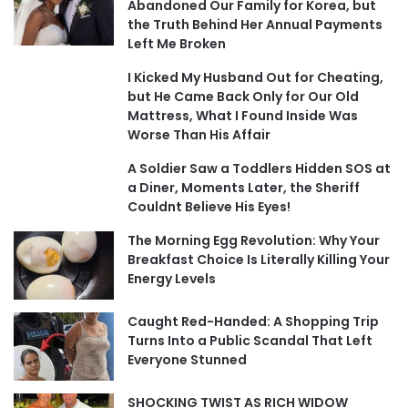
Abandoned Our Family for Korea, but
the Truth Behind Her Annual Payments
Left Me Broken
I Kicked My Husband Out for Cheating,
but He Came Back Only for Our Old
Mattress, What I Found Inside Was
Worse Than His Affair
A Soldier Saw a Toddlers Hidden SOS at
a Diner, Moments Later, the Sheriff
Couldnt Believe His Eyes!
The Morning Egg Revolution: Why Your
Breakfast Choice Is Literally Killing Your
Energy Levels
Caught Red-Handed: A Shopping Trip
Turns Into a Public Scandal That Left
Everyone Stunned
SHOCKING TWIST AS RICH WIDOW