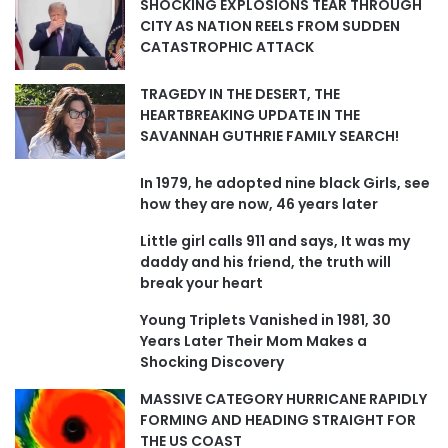
SHOCKING EXPLOSIONS TEAR THROUGH
CITY AS NATION REELS FROM SUDDEN
CATASTROPHIC ATTACK
TRAGEDY IN THE DESERT, THE
HEARTBREAKING UPDATE IN THE
SAVANNAH GUTHRIE FAMILY SEARCH!
In 1979, he adopted nine black Girls, see
how they are now, 46 years later
Little girl calls 911 and says, It was my
daddy and his friend, the truth will
break your heart
Young Triplets Vanished in 1981, 30
Years Later Their Mom Makes a
Shocking Discovery
MASSIVE CATEGORY HURRICANE RAPIDLY
FORMING AND HEADING STRAIGHT FOR
THE US COAST