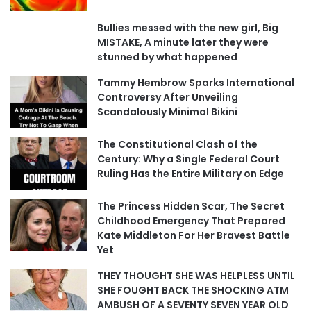
Bullies messed with the new girl, Big
MISTAKE, A minute later they were
stunned by what happened
Tammy Hembrow Sparks International
Controversy After Unveiling
Scandalously Minimal Bikini
The Constitutional Clash of the
Century: Why a Single Federal Court
Ruling Has the Entire Military on Edge
The Princess Hidden Scar, The Secret
Childhood Emergency That Prepared
Kate Middleton For Her Bravest Battle
Yet
THEY THOUGHT SHE WAS HELPLESS UNTIL
SHE FOUGHT BACK THE SHOCKING ATM
AMBUSH OF A SEVENTY SEVEN YEAR OLD