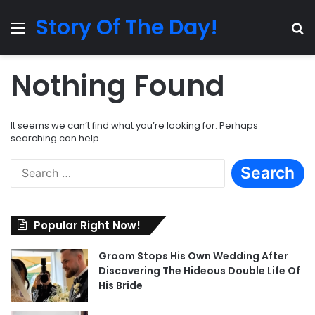
Story Of The Day!
Menu
Se
Nothing Found
It seems we can’t find what you’re looking for. Perhaps
searching can help.
Search
for:
Popular Right Now!
Groom Stops His Own Wedding After
Discovering The Hideous Double Life Of
His Bride