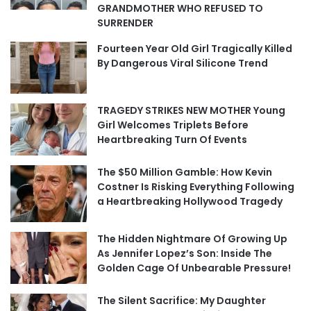
GRANDMOTHER WHO REFUSED TO
SURRENDER
Fourteen Year Old Girl Tragically Killed
By Dangerous Viral Silicone Trend
TRAGEDY STRIKES NEW MOTHER Young
Girl Welcomes Triplets Before
Heartbreaking Turn Of Events
The $50 Million Gamble: How Kevin
Costner Is Risking Everything Following
a Heartbreaking Hollywood Tragedy
The Hidden Nightmare Of Growing Up
As Jennifer Lopez’s Son: Inside The
Golden Cage Of Unbearable Pressure!
The Silent Sacrifice: My Daughter