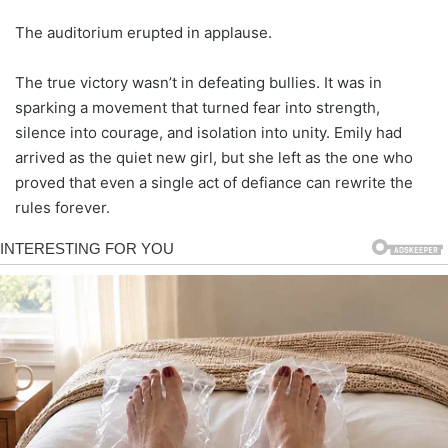
The auditorium erupted in applause.
The true victory wasn’t in defeating bullies. It was in
sparking a movement that turned fear into strength,
silence into courage, and isolation into unity. Emily had
arrived as the quiet new girl, but she left as the one who
proved that even a single act of defiance can rewrite the
rules forever.