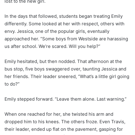
lost to the new girl.
In the days that followed, students began treating Emily
differently. Some looked at her with respect, others with
envy. Jessica, one of the popular girls, eventually
approached her. “Some boys from Westside are harassing
us after school. We’re scared. Will you help?”
Emily hesitated, but then nodded. That afternoon at the
bus stop, five boys swaggered over, taunting Jessica and
her friends. Their leader sneered, “What’s a little girl going
to do?”
Emily stepped forward. “Leave them alone. Last warning.”
When one reached for her, she twisted his arm and
dropped him to his knees. The others froze. Even Travis,
their leader, ended up flat on the pavement, gasping for