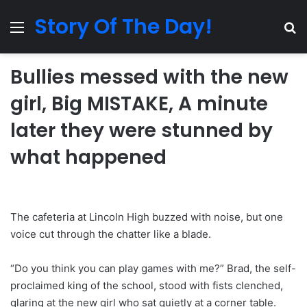
Story Of The Day!
Menu
Se
Bullies messed with the new
girl, Big MISTAKE, A minute
later they were stunned by
what happened
The cafeteria at Lincoln High buzzed with noise, but one
voice cut through the chatter like a blade.
“Do you think you can play games with me?” Brad, the self-
proclaimed king of the school, stood with fists clenched,
glaring at the new girl who sat quietly at a corner table.