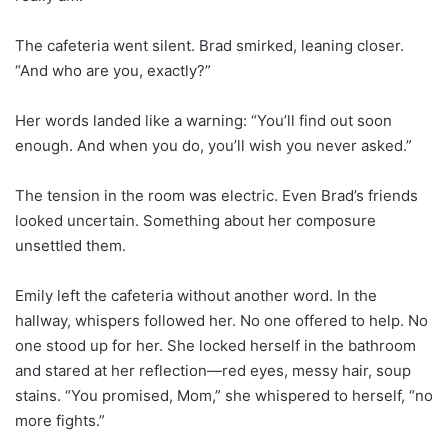
The cafeteria went silent. Brad smirked, leaning closer.
“And who are you, exactly?”
Her words landed like a warning: “You’ll find out soon
enough. And when you do, you’ll wish you never asked.”
The tension in the room was electric. Even Brad’s friends
looked uncertain. Something about her composure
unsettled them.
Emily left the cafeteria without another word. In the
hallway, whispers followed her. No one offered to help. No
one stood up for her. She locked herself in the bathroom
and stared at her reflection—red eyes, messy hair, soup
stains. “You promised, Mom,” she whispered to herself, “no
more fights.”