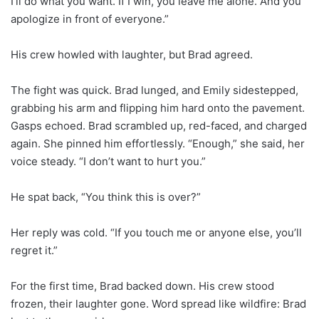
I’ll do what you want. If I win, you leave me alone. And you
apologize in front of everyone.”
His crew howled with laughter, but Brad agreed.
The fight was quick. Brad lunged, and Emily sidestepped,
grabbing his arm and flipping him hard onto the pavement.
Gasps echoed. Brad scrambled up, red-faced, and charged
again. She pinned him effortlessly. “Enough,” she said, her
voice steady. “I don’t want to hurt you.”
He spat back, “You think this is over?”
Her reply was cold. “If you touch me or anyone else, you’ll
regret it.”
For the first time, Brad backed down. His crew stood
frozen, their laughter gone. Word spread like wildfire: Brad