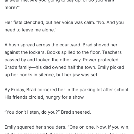
more?”
Her fists clenched, but her voice was calm. “No. And you
need to leave me alone.”
A hush spread across the courtyard. Brad shoved her
against the lockers. Books spilled to the floor. Teachers
passed by and looked the other way. Power protected
Brad’s family—his dad owned half the town. Emily picked
up her books in silence, but her jaw was set.
By Friday, Brad cornered her in the parking lot after school.
His friends circled, hungry for a show.
“You don’t listen, do you?” Brad sneered.
Emily squared her shoulders. “One on one. Now. If you win,