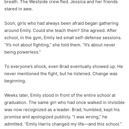
breath. The Westside crew fled. Jessica and her friends
stared in awe.
Soon, girls who had always been afraid began gathering
around Emily. Could she teach them? She agreed. After
school, in the gym, Emily led small self-defense sessions.
“It’s not about fighting,” she told them. “It’s about never
being powerless.”
To everyone’s shock, even Brad eventually showed up. He
never mentioned the fight, but he listened. Change was
beginning.
Weeks later, Emily stood in front of the entire school at
graduation. The same girl who had once walked in invisible
was now recognized as a leader. Brad, humbled, kept his
promise and apologized publicly. “I was wrong,” he
admitted. “Emily Harris changed my life—and this school.”