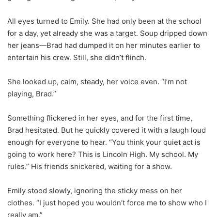
All eyes turned to Emily. She had only been at the school
for a day, yet already she was a target. Soup dripped down
her jeans—Brad had dumped it on her minutes earlier to
entertain his crew. Still, she didn’t flinch.
She looked up, calm, steady, her voice even. “I’m not
playing, Brad.”
Something flickered in her eyes, and for the first time,
Brad hesitated. But he quickly covered it with a laugh loud
enough for everyone to hear. “You think your quiet act is
going to work here? This is Lincoln High. My school. My
rules.” His friends snickered, waiting for a show.
Emily stood slowly, ignoring the sticky mess on her
clothes. “I just hoped you wouldn’t force me to show who I
really am.”