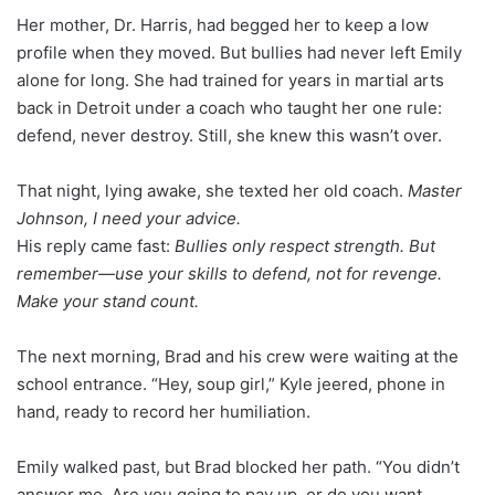
Her mother, Dr. Harris, had begged her to keep a low
profile when they moved. But bullies had never left Emily
alone for long. She had trained for years in martial arts
back in Detroit under a coach who taught her one rule:
defend, never destroy. Still, she knew this wasn’t over.
That night, lying awake, she texted her old coach.
Master
Johnson, I need your advice.
His reply came fast:
Bullies only respect strength. But
remember—use your skills to defend, not for revenge.
Make your stand count.
The next morning, Brad and his crew were waiting at the
school entrance. “Hey, soup girl,” Kyle jeered, phone in
hand, ready to record her humiliation.
Emily walked past, but Brad blocked her path. “You didn’t
answer me. Are you going to pay up, or do you want