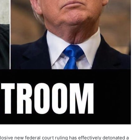
losive new federal court ruling has effectively detonated a