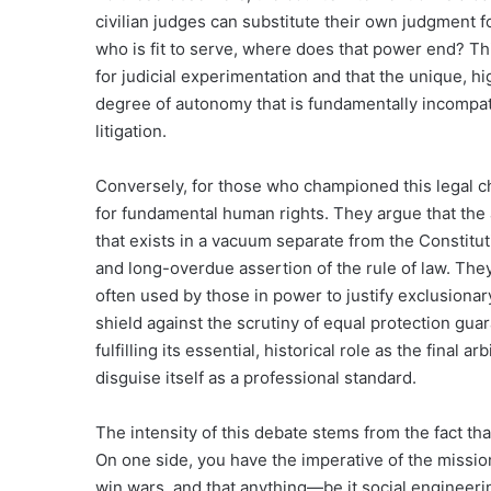
civilian judges can substitute their own judgment f
who is fit to serve, where does that power end? This
for judicial experimentation and that the unique, 
degree of autonomy that is fundamentally incompatib
litigation.
Conversely, for those who championed this legal cha
for fundamental human rights. They argue that the a
that exists in a vacuum separate from the Constitut
and long-overdue assertion of the rule of law. The
often used by those in power to justify exclusiona
shield against the scrutiny of equal protection guara
fulfilling its essential, historical role as the final a
disguise itself as a professional standard.
The intensity of this debate stems from the fact that
On one side, you have the imperative of the mission:
win wars, and that anything—be it social engineerin