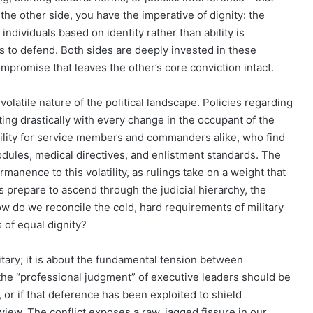
n the other side, you have the imperative of dignity: the
d individuals based on identity rather than ability is
ts to defend. Both sides are deeply invested in these
ompromise that leaves the other’s core conviction intact.
volatile nature of the political landscape. Policies regarding
ting drastically with every change in the occupant of the
ability for service members and commanders alike, who find
dules, medical directives, and enlistment standards. The
manence to this volatility, as rulings take on a weight that
 prepare to ascend through the judicial hierarchy, the
ow do we reconcile the cold, hard requirements of military
 of equal dignity?
litary; it is about the fundamental tension between
 the “professional judgment” of executive leaders should be
 or if that deference has been exploited to shield
review. The conflict exposes a raw, jagged fissure in our