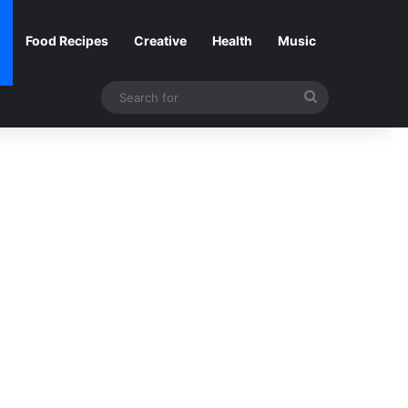
Food Recipes
Creative
Health
Music
Search
for