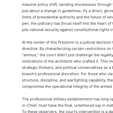
massive policy shift, sending shockwaves through th
just about a change in guidelines; it’s a direct, glo
limits of presidential authority and the future of wh
pen, the judiciary has thrust itself into the heart o
pits national security against constitutional rights 
At the center of this firestorm is a judicial decision
directive. By characterizing certain restrictions on
“animus,” the court didn’t just challenge the legalit
motivations of the architects who crafted it. This m
strategic thinkers, and political conservatives as a
branch’s professional discretion. For those who vi
structure, discipline, and warfighting capability, th
compromise the operational integrity of the armed 
The professional military establishment has long o
in-Chief, must have the final, untethered say in mat
To these observers, the court’s intervention is a d