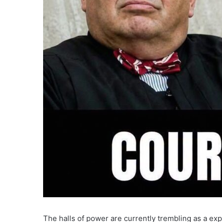
The halls of power are currently trembling as a exp