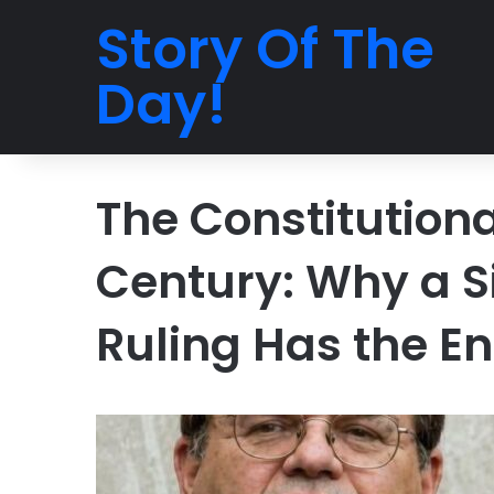
Story Of The
Day!
The Constitutiona
Century: Why a S
Ruling Has the En