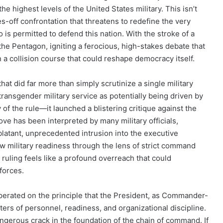
e highest levels of the United States military. This isn’t
ves-off confrontation that threatens to redefine the very
o is permitted to defend this nation. With the stroke of a
f the Pentagon, igniting a ferocious, high-stakes debate that
in a collision course that could reshape democracy itself.
 that did far more than simply scrutinize a single military
 transgender military service as potentially being driven by
y of the rule—it launched a blistering critique against the
ove has been interpreted by many military officials,
 blatant, unprecedented intrusion into the executive
ew military readiness through the lens of strict command
e ruling feels like a profound overreach that could
forces.
perated on the principle that the President, as Commander-
ters of personnel, readiness, and organizational discipline.
angerous crack in the foundation of the chain of command. If