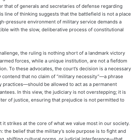
or that of generals and secretaries of defense regarding
 line of thinking suggests that the battlefield is not a place
high-pressure environment of military service demands a
le with the slow, deliberative process of constitutional
llenge, the ruling is nothing short of a landmark victory
rmed forces, while a unique institution, are not a fiefdom
ion. To these advocates, the court’s decision is a necessary
y contend that no claim of “military necessity”—a phrase
ry practices—should be allowed to act as a permanent
ntees. In this view, the judiciary is not overstepping; it is
rbiter of justice, ensuring that prejudice is not permitted to
 it strikes at the core of what we value most in our society.
 the belief that the military’s sole purpose is to fight and
g, shifting cultural norms, or judicial interference—that