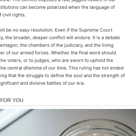
nstitutions can become polarized when the language of
civil rights.
 will be no easy resolution. Even if the Supreme Court
cy, the broader, deeper conflict will endure. It is a debate
Pentagon, the chambers of the judiciary, and the living
er of our armed forces. Whether the final word should
the voters, or to judges, who are sworn to uphold the
the central dilemma of our time. This ruling has not ended
ring that the struggle to define the soul and the strength of
nificant and divisive battles of our era.