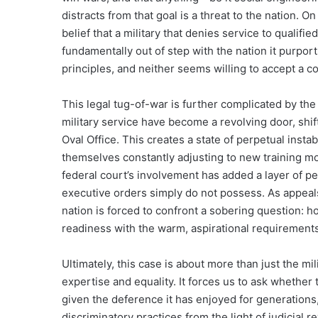
distracts from that goal is a threat to the nation. O
belief that a military that denies service to qualifie
fundamentally out of step with the nation it purpor
principles, and neither seems willing to accept a c
This legal tug-of-war is further complicated by the 
military service have become a revolving door, shif
Oval Office. This creates a state of perpetual inst
themselves constantly adjusting to new training mo
federal court’s involvement has added a layer of per
executive orders simply do not possess. As appeals
nation is forced to confront a sobering question: h
readiness with the warm, aspirational requirements
Ultimately, this case is about more than just the mi
expertise and equality. It forces us to ask whether
given the deference it has enjoyed for generations,
discriminatory practices from the light of judicial 