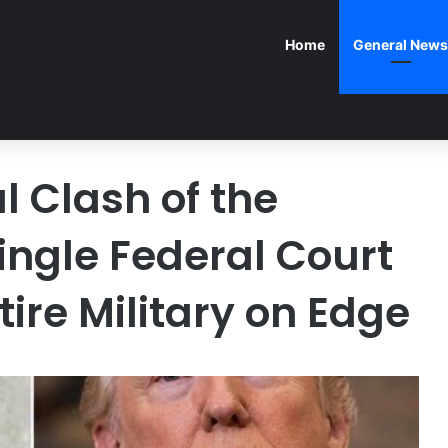
Home
General News
l Clash of the
ingle Federal Court
tire Military on Edge