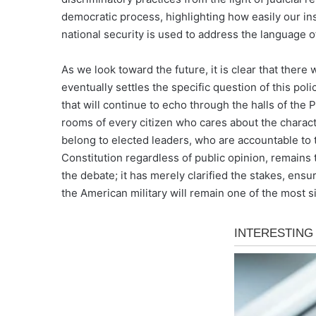
democratic process, highlighting how easily our i
national security is used to address the language of 
As we look toward the future, it is clear that there
eventually settles the specific question of this poli
that will continue to echo through the halls of the 
rooms of every citizen who cares about the charact
belong to elected leaders, who are accountable to 
Constitution regardless of public opinion, remains 
the debate; it has merely clarified the stakes, ensu
the American military will remain one of the most sig