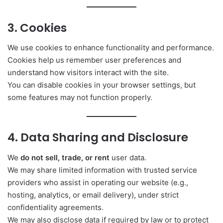
3. Cookies
We use cookies to enhance functionality and performance.
Cookies help us remember user preferences and
understand how visitors interact with the site.
You can disable cookies in your browser settings, but
some features may not function properly.
4. Data Sharing and Disclosure
We
do not sell, trade, or rent
user data.
We may share limited information with trusted service
providers who assist in operating our website (e.g.,
hosting, analytics, or email delivery), under strict
confidentiality agreements.
We may also disclose data if required by law or to protect