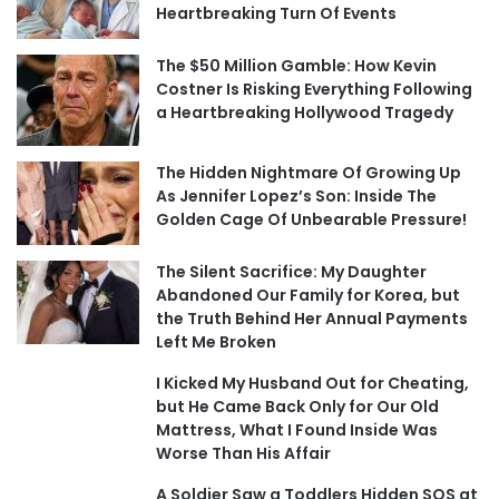
Heartbreaking Turn Of Events
The $50 Million Gamble: How Kevin
Costner Is Risking Everything Following
a Heartbreaking Hollywood Tragedy
The Hidden Nightmare Of Growing Up
As Jennifer Lopez’s Son: Inside The
Golden Cage Of Unbearable Pressure!
The Silent Sacrifice: My Daughter
Abandoned Our Family for Korea, but
the Truth Behind Her Annual Payments
Left Me Broken
I Kicked My Husband Out for Cheating,
but He Came Back Only for Our Old
Mattress, What I Found Inside Was
Worse Than His Affair
A Soldier Saw a Toddlers Hidden SOS at