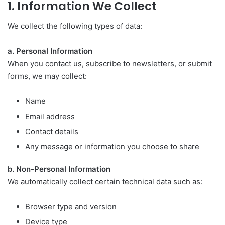
1. Information We Collect
We collect the following types of data:
a. Personal Information
When you contact us, subscribe to newsletters, or submit
forms, we may collect:
Name
Email address
Contact details
Any message or information you choose to share
b. Non-Personal Information
We automatically collect certain technical data such as:
Browser type and version
Device type