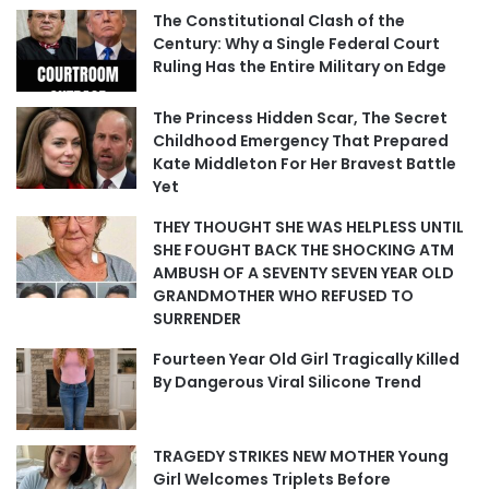
The Constitutional Clash of the
Century: Why a Single Federal Court
Ruling Has the Entire Military on Edge
The Princess Hidden Scar, The Secret
Childhood Emergency That Prepared
Kate Middleton For Her Bravest Battle
Yet
THEY THOUGHT SHE WAS HELPLESS UNTIL
SHE FOUGHT BACK THE SHOCKING ATM
AMBUSH OF A SEVENTY SEVEN YEAR OLD
GRANDMOTHER WHO REFUSED TO
SURRENDER
Fourteen Year Old Girl Tragically Killed
By Dangerous Viral Silicone Trend
TRAGEDY STRIKES NEW MOTHER Young
Girl Welcomes Triplets Before