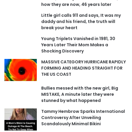
how they are now, 46 years later
Little girl calls 911 and says, It was my
daddy and his friend, the truth will
break your heart
Young Triplets Vanished in 1981, 30
Years Later Their Mom Makes a
Shocking Discovery
MASSIVE CATEGORY HURRICANE RAPIDLY
FORMING AND HEADING STRAIGHT FOR
THE US COAST
Bullies messed with the new girl, Big
MISTAKE, A minute later they were
stunned by what happened
Tammy Hembrow Sparks International
Controversy After Unveiling
Scandalously Minimal Bikini