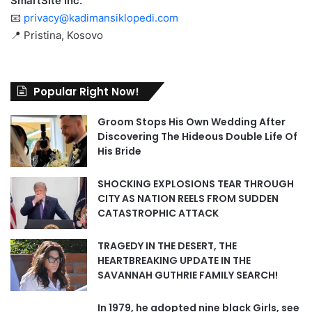
SmartSite Inc.
📧
privacy@kadimansiklopedi.com
📍 Pristina, Kosovo
Popular Right Now!
Groom Stops His Own Wedding After
Discovering The Hideous Double Life Of
His Bride
SHOCKING EXPLOSIONS TEAR THROUGH
CITY AS NATION REELS FROM SUDDEN
CATASTROPHIC ATTACK
TRAGEDY IN THE DESERT, THE
HEARTBREAKING UPDATE IN THE
SAVANNAH GUTHRIE FAMILY SEARCH!
In 1979, he adopted nine black Girls, see