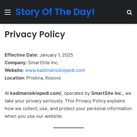
Story Of The Day!
Menu
Se
Privacy Policy
Effective Date:
January 1, 2025
Company:
SmartSite Inc.
Website:
www.kadimansiklopedi.com
Location:
Pristina, Kosovo
At
kadimansiklopedi.com/
, operated by
SmartSite Inc.
, we
take your privacy seriously. This Privacy Policy explains
how we collect, use, and protect your personal information
when you use our website.