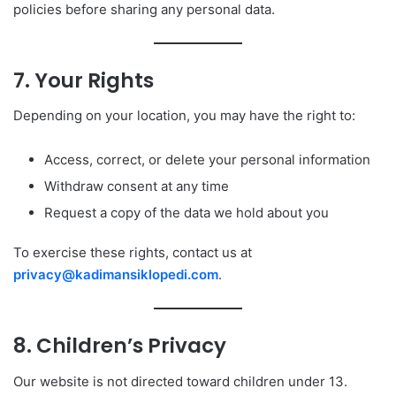
policies before sharing any personal data.
7. Your Rights
Depending on your location, you may have the right to:
Access, correct, or delete your personal information
Withdraw consent at any time
Request a copy of the data we hold about you
To exercise these rights, contact us at
privacy@kadimansiklopedi.com
.
8. Children’s Privacy
Our website is not directed toward children under 13.