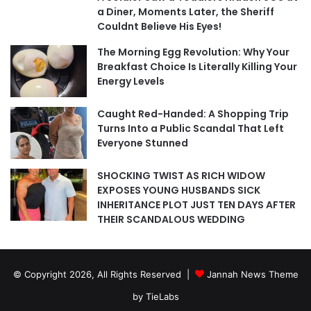
a Diner, Moments Later, the Sheriff
Couldnt Believe His Eyes!
The Morning Egg Revolution: Why Your
Breakfast Choice Is Literally Killing Your
Energy Levels
Caught Red-Handed: A Shopping Trip
Turns Into a Public Scandal That Left
Everyone Stunned
SHOCKING TWIST AS RICH WIDOW
EXPOSES YOUNG HUSBANDS SICK
INHERITANCE PLOT JUST TEN DAYS AFTER
THEIR SCANDALOUS WEDDING
© Copyright 2026, All Rights Reserved |
Jannah News Theme
by TieLabs