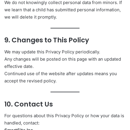
We do not knowingly collect personal data from minors. If
we learn that a child has submitted personal information,
we will delete it promptly.
9. Changes to This Policy
We may update this Privacy Policy periodically.
Any changes will be posted on this page with an updated
effective date.
Continued use of the website after updates means you
accept the revised policy.
10. Contact Us
For questions about this Privacy Policy or how your data is
handled, contact: