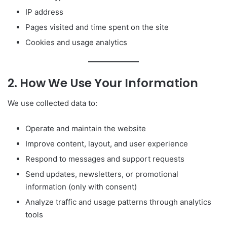
IP address
Pages visited and time spent on the site
Cookies and usage analytics
2. How We Use Your Information
We use collected data to:
Operate and maintain the website
Improve content, layout, and user experience
Respond to messages and support requests
Send updates, newsletters, or promotional
information (only with consent)
Analyze traffic and usage patterns through analytics
tools