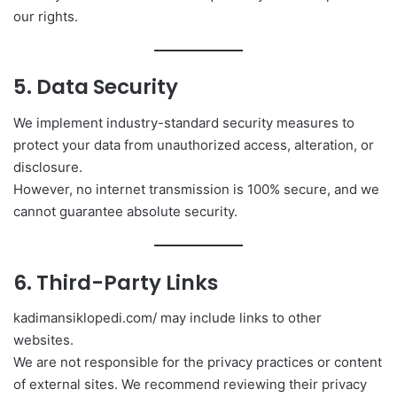
our rights.
5. Data Security
We implement industry-standard security measures to
protect your data from unauthorized access, alteration, or
disclosure.
However, no internet transmission is 100% secure, and we
cannot guarantee absolute security.
6. Third-Party Links
kadimansiklopedi.com/ may include links to other
websites.
We are not responsible for the privacy practices or content
of external sites. We recommend reviewing their privacy