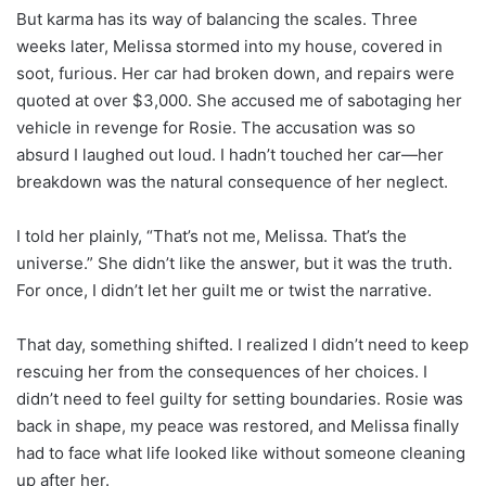
But karma has its way of balancing the scales. Three
weeks later, Melissa stormed into my house, covered in
soot, furious. Her car had broken down, and repairs were
quoted at over $3,000. She accused me of sabotaging her
vehicle in revenge for Rosie. The accusation was so
absurd I laughed out loud. I hadn’t touched her car—her
breakdown was the natural consequence of her neglect.
I told her plainly, “That’s not me, Melissa. That’s the
universe.” She didn’t like the answer, but it was the truth.
For once, I didn’t let her guilt me or twist the narrative.
That day, something shifted. I realized I didn’t need to keep
rescuing her from the consequences of her choices. I
didn’t need to feel guilty for setting boundaries. Rosie was
back in shape, my peace was restored, and Melissa finally
had to face what life looked like without someone cleaning
up after her.