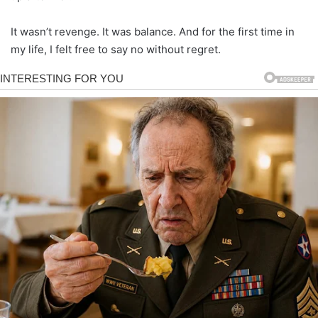
It wasn’t revenge. It was balance. And for the first time in
my life, I felt free to say no without regret.