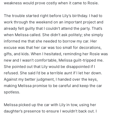
weakness would prove costly when it came to Rosie.
The trouble started right before Lily’s birthday. I had to
work through the weekend on an important project and
already felt guilty that I couldn’t attend the party. That’s
when Melissa called. She didn’t ask politely; she simply
informed me that she needed to borrow my car. Her
excuse was that her car was too small for decorations,
gifts, and kids. When I hesitated, reminding her Rosie was
new and I wasn’t comfortable, Melissa guilt-tripped me.
She pointed out that Lily would be disappointed if I
refused. She said I’d be a terrible aunt if I let her down.
Against my better judgment, I handed over the keys,
making Melissa promise to be careful and keep the car
spotless.
Melissa picked up the car with Lily in tow, using her
daughter’s presence to ensure I wouldn’t back out. I