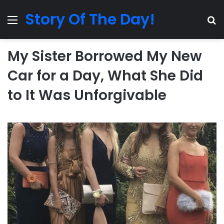
Story Of The Day!
Menu
Se
My Sister Borrowed My New
Car for a Day, What She Did
to It Was Unforgivable