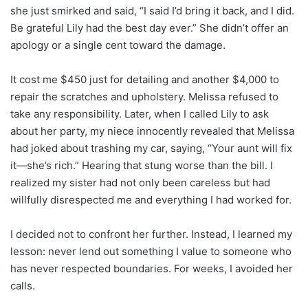
she just smirked and said, “I said I’d bring it back, and I did.
Be grateful Lily had the best day ever.” She didn’t offer an
apology or a single cent toward the damage.
It cost me $450 just for detailing and another $4,000 to
repair the scratches and upholstery. Melissa refused to
take any responsibility. Later, when I called Lily to ask
about her party, my niece innocently revealed that Melissa
had joked about trashing my car, saying, “Your aunt will fix
it—she’s rich.” Hearing that stung worse than the bill. I
realized my sister had not only been careless but had
willfully disrespected me and everything I had worked for.
I decided not to confront her further. Instead, I learned my
lesson: never lend out something I value to someone who
has never respected boundaries. For weeks, I avoided her
calls.