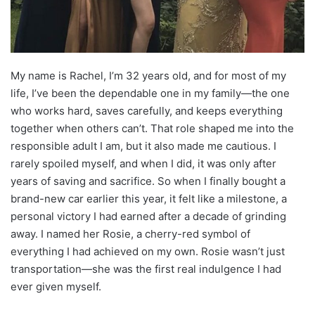
My name is Rachel, I’m 32 years old, and for most of my
life, I’ve been the dependable one in my family—the one
who works hard, saves carefully, and keeps everything
together when others can’t. That role shaped me into the
responsible adult I am, but it also made me cautious. I
rarely spoiled myself, and when I did, it was only after
years of saving and sacrifice. So when I finally bought a
brand-new car earlier this year, it felt like a milestone, a
personal victory I had earned after a decade of grinding
away. I named her Rosie, a cherry-red symbol of
everything I had achieved on my own. Rosie wasn’t just
transportation—she was the first real indulgence I had
ever given myself.