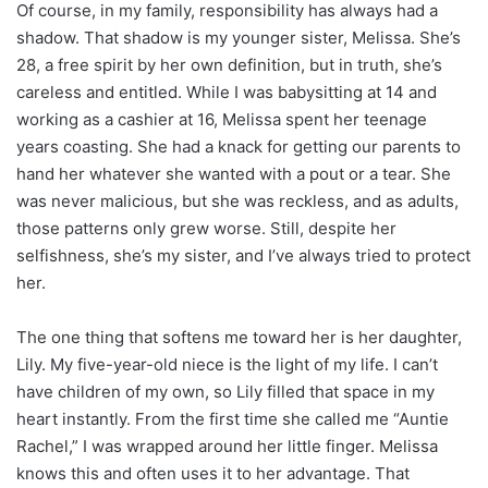
Of course, in my family, responsibility has always had a
shadow. That shadow is my younger sister, Melissa. She’s
28, a free spirit by her own definition, but in truth, she’s
careless and entitled. While I was babysitting at 14 and
working as a cashier at 16, Melissa spent her teenage
years coasting. She had a knack for getting our parents to
hand her whatever she wanted with a pout or a tear. She
was never malicious, but she was reckless, and as adults,
those patterns only grew worse. Still, despite her
selfishness, she’s my sister, and I’ve always tried to protect
her.
The one thing that softens me toward her is her daughter,
Lily. My five-year-old niece is the light of my life. I can’t
have children of my own, so Lily filled that space in my
heart instantly. From the first time she called me “Auntie
Rachel,” I was wrapped around her little finger. Melissa
knows this and often uses it to her advantage. That