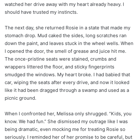
watched her drive away with my heart already heavy. I
should have trusted my instincts.
The next day, she returned Rosie in a state that made my
stomach drop. Mud caked the sides, long scratches ran
down the paint, and leaves stuck in the wheel wells. When
I opened the door, the smell of grease and juice hit me.
The once-pristine seats were stained, crumbs and
wrappers littered the floor, and sticky fingerprints
smudged the windows. My heart broke. I had babied that
car, wiping the seats after every drive, and now it looked
like it had been dragged through a swamp and used as a
picnic ground.
When I confronted her, Melissa only shrugged. “Kids, you
know. We had fun.” She dismissed my outrage like I was
being dramatic, even mocking me for treating Rosie so
seriously. I reminded her of her promise to be careful, but