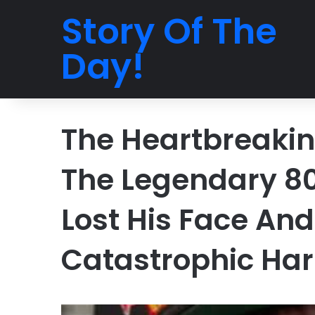
Story Of The
Day!
The Heartbreaking
The Legendary 80
Lost His Face And
Catastrophic Har