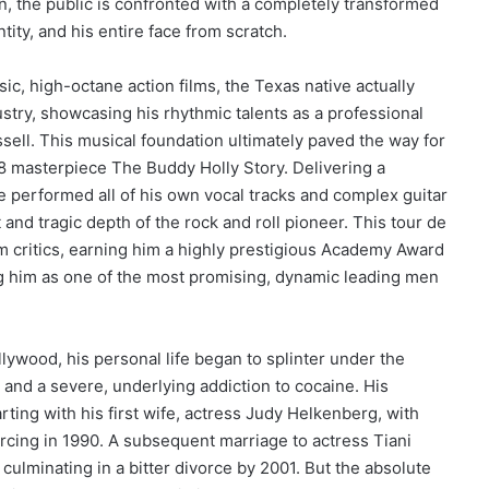
, the public is confronted with a completely transformed
tity, and his entire face from scratch.
c, high-octane action films, the Texas native actually
stry, showcasing his rhythmic talents as a professional
ell. This musical foundation ultimately paved the way for
 masterpiece The Buddy Holly Story. Delivering a
performed all of his own vocal tracks and complex guitar
t and tragic depth of the rock and roll pioneer. This tour de
m critics, earning him a highly prestigious Academy Award
ng him as one of the most promising, dynamic leading men
llywood, his personal life began to splinter under the
e and a severe, underlying addiction to cocaine. His
rting with his first wife, actress Judy Helkenberg, with
cing in 1990. A subsequent marriage to actress Tiani
culminating in a bitter divorce by 2001. But the absolute