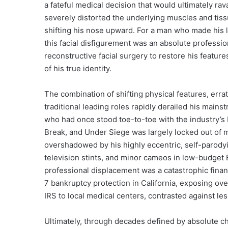
a fateful medical decision that would ultimately ra
severely distorted the underlying muscles and tis
shifting his nose upward. For a man who made his liv
this facial disfigurement was an absolute profess
reconstructive facial surgery to restore his feature
of his true identity.
The combination of shifting physical features, errat
traditional leading roles rapidly derailed his mains
who had once stood toe-to-toe with the industry’s 
Break, and Under Siege was largely locked out of 
overshadowed by his highly eccentric, self-parody
television stints, and minor cameos in low-budget
professional displacement was a catastrophic financ
7 bankruptcy protection in California, exposing over
IRS to local medical centers, contrasted against les
Ultimately, through decades defined by absolute cha