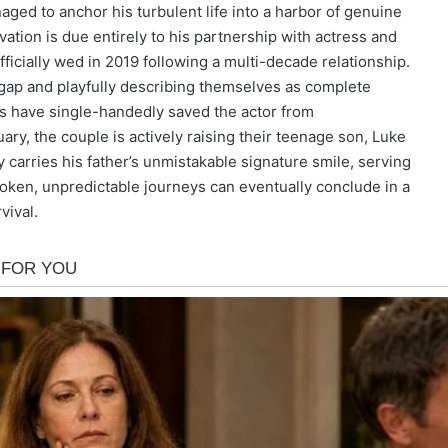
ged to anchor his turbulent life into a harbor of genuine
alvation is due entirely to his partnership with actress and
cially wed in 2019 following a multi-decade relationship.
 gap and playfully describing themselves as complete
s have single-handedly saved the actor from
uary, the couple is actively raising their teenage son, Luke
 carries his father’s unmistakable signature smile, serving
roken, unpredictable journeys can eventually conclude in a
vival.