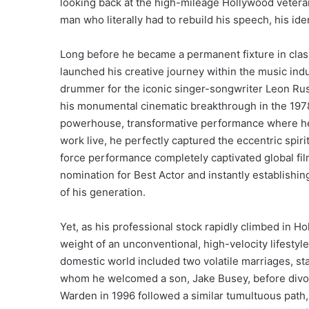
looking back at the high-mileage Hollywood veteran
man who literally had to rebuild his speech, his iden
Long before he became a permanent fixture in classi
launched his creative journey within the music indu
drummer for the iconic singer-songwriter Leon Russ
his monumental cinematic breakthrough in the 1978
powerhouse, transformative performance where he 
work live, he perfectly captured the eccentric spiri
force performance completely captivated global fil
nomination for Best Actor and instantly establishi
of his generation.
Yet, as his professional stock rapidly climbed in Ho
weight of an unconventional, high-velocity lifestyl
domestic world included two volatile marriages, sta
whom he welcomed a son, Jake Busey, before divor
Warden in 1996 followed a similar tumultuous path, 