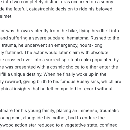
e into two completely distinct eras occurred on a sunny
 the fateful, catastrophic decision to ride his beloved
elmet.
or was thrown violently from the bike, flying headfirst into
en, and suffering a severe subdural hematoma. Rushed to the
ed trauma, he underwent an emergency, hours-long
y flatlined. The actor would later claim with absolute
, he crossed over into a surreal spiritual realm populated by
 he was presented with a cosmic choice to either enter the
ulfill a unique destiny. When he finally woke up in the
lly rewired, giving birth to his famous Buseyisms, which are
hical insights that he felt compelled to record without
tmare for his young family, placing an immense, traumatic
oung man, alongside his mother, had to endure the
lywood action star reduced to a vegetative state, confined