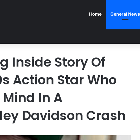
Home
General News
 Inside Story Of
s Action Star Who
 Mind In A
ley Davidson Crash