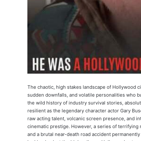
The chaotic, high stakes landscape of Hollywood c
sudden downfalls, and volatile personalities who bu
the wild history of industry survival stories, absolu
resilient as the legendary character actor Gary Bu
raw acting talent, volcanic screen presence, and int
cinematic prestige. However, a series of terrifying
and a brutal near-death road accident permanently a