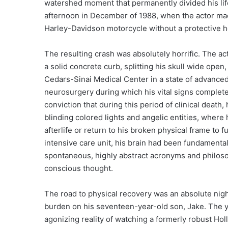
watershed moment that permanently divided his lif
afternoon in December of 1988, when the actor made
Harley-Davidson motorcycle without a protective h
The resulting crash was absolutely horrific. The act
a solid concrete curb, splitting his skull wide op
Cedars-Sinai Medical Center in a state of advanc
neurosurgery during which his vital signs completel
conviction that during this period of clinical death
blinding colored lights and angelic entities, where
afterlife or return to his broken physical frame to f
intensive care unit, his brain had been fundamenta
spontaneous, highly abstract acronyms and philosop
conscious thought.
The road to physical recovery was an absolute nigh
burden on his seventeen-year-old son, Jake. The y
agonizing reality of watching a formerly robust Hol