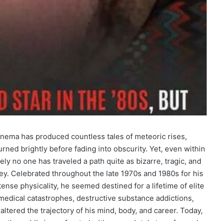
inema has produced countless tales of meteoric rises,
rned brightly before fading into obscurity. Yet, even within
tely no one has traveled a path quite as bizarre, tragic, and
sey. Celebrated throughout the late 1970s and 1980s for his
ense physicality, he seemed destined for a lifetime of elite
 medical catastrophes, destructive substance addictions,
ltered the trajectory of his mind, body, and career. Today,