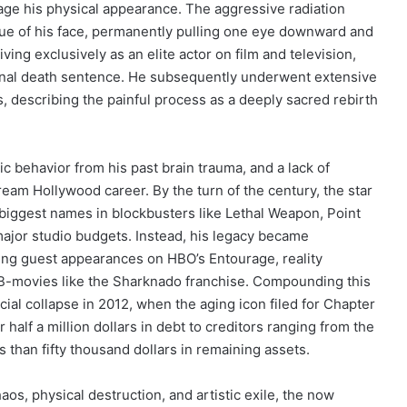
vage his physical appearance. The aggressive radiation
sue of his face, permanently pulling one eye downward and
ing exclusively as an elite actor on film and television,
ional death sentence. He subsequently underwent extensive
s, describing the painful process as a deeply sacred rebirth
ic behavior from his past brain trauma, and a lack of
tream Hollywood career. By the turn of the century, the star
biggest names in blockbusters like Lethal Weapon, Point
major studio budgets. Instead, his legacy became
ing guest appearances on HBO’s Entourage, reality
 B-movies like the Sharknado franchise. Compounding this
ial collapse in 2012, when the aging icon filed for Chapter
 half a million dollars in debt to creditors ranging from the
s than fifty thousand dollars in remaining assets.
os, physical destruction, and artistic exile, the now