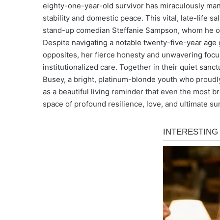
eighty-one-year-old survivor has miraculously mana
stability and domestic peace. This vital, late-life s
stand-up comedian Steffanie Sampson, whom he offi
Despite navigating a notable twenty-five-year age
opposites, her fierce honesty and unwavering focu
institutionalized care. Together in their quiet sanct
Busey, a bright, platinum-blonde youth who proudly
as a beautiful living reminder that even the most b
space of profound resilience, love, and ultimate sur