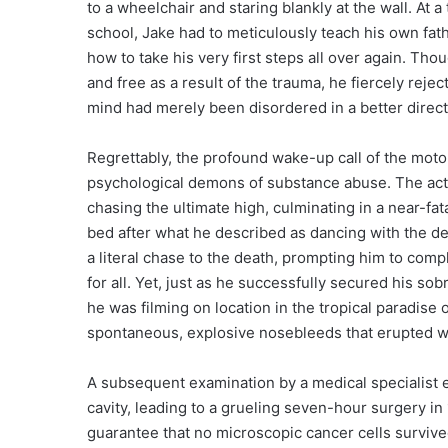
to a wheelchair and staring blankly at the wall. At
school, Jake had to meticulously teach his own fat
how to take his very first steps all over again. T
and free as a result of the trauma, he fiercely rejec
mind had merely been disordered in a better direct
Regrettably, the profound wake-up call of the moto
psychological demons of substance abuse. The actor 
chasing the ultimate high, culminating in a near-fa
bed after what he described as dancing with the dev
a literal chase to the death, prompting him to comp
for all. Yet, just as he successfully secured his sob
he was filming on location in the tropical paradise
spontaneous, explosive nosebleeds that erupted wit
A subsequent examination by a medical specialist 
cavity, leading to a grueling seven-hour surgery in
guarantee that no microscopic cancer cells survived