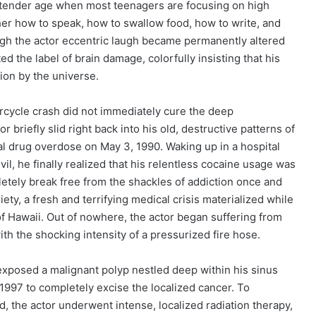
 a tender age when most teenagers are focusing on high
her how to speak, how to swallow food, how to write, and
hough the actor eccentric laugh became permanently altered
ted the label of brain damage, colorfully insisting that his
ion by the universe.
rcycle crash did not immediately cure the deep
briefly slid right back into his old, destructive patterns of
tal drug overdose on May 3, 1990. Waking up in a hospital
il, he finally realized that his relentless cocaine usage was
letely break free from the shackles of addiction once and
riety, a fresh and terrifying medical crisis materialized while
 of Hawaii. Out of nowhere, the actor began suffering from
h the shocking intensity of a pressurized fire hose.
exposed a malignant polyp nestled deep within his sinus
 1997 to completely excise the localized cancer. To
, the actor underwent intense, localized radiation therapy,