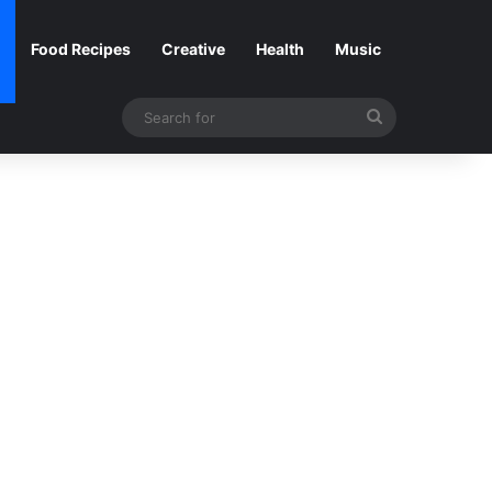
Food Recipes
Creative
Health
Music
Search
for