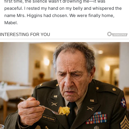
first time, the silence wasn’t drowning me—it was
peaceful. I rested my hand on my belly and whispered the
name Mrs. Higgins had chosen. We were finally home,
Mabel.