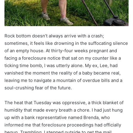
Rock bottom doesn’t always arrive with a crash;
sometimes, it feels like drowning in the suffocating silence
of an empty house. At thirty-four weeks pregnant and
facing a foreclosure notice that sat on my counter like a
ticking time bomb, I was utterly alone. My ex, Lee, had
vanished the moment the reality of a baby became real,
leaving me to navigate a mountain of overdue bills and a
soul-crushing fear of the future.
The heat that Tuesday was oppressive, a thick blanket of
humidity that made every breath a chore. I had just hung
up with a bank representative named Brenda, who
informed me that foreclosure proceedings had officially
begun. Trembling, I stepped outside to get the mail,