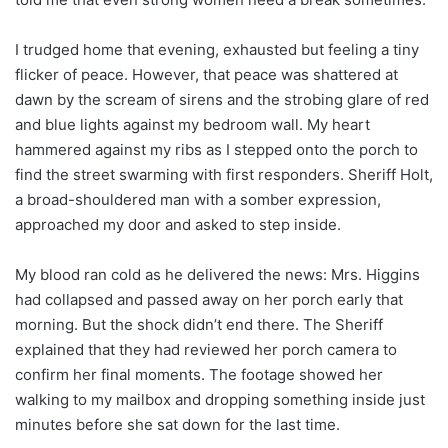
I trudged home that evening, exhausted but feeling a tiny
flicker of peace. However, that peace was shattered at
dawn by the scream of sirens and the strobing glare of red
and blue lights against my bedroom wall. My heart
hammered against my ribs as I stepped onto the porch to
find the street swarming with first responders. Sheriff Holt,
a broad-shouldered man with a somber expression,
approached my door and asked to step inside.
My blood ran cold as he delivered the news: Mrs. Higgins
had collapsed and passed away on her porch early that
morning. But the shock didn’t end there. The Sheriff
explained that they had reviewed her porch camera to
confirm her final moments. The footage showed her
walking to my mailbox and dropping something inside just
minutes before she sat down for the last time.