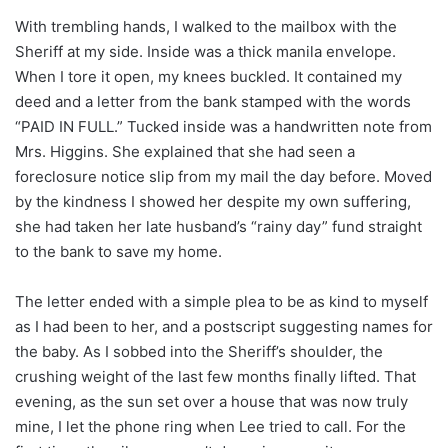
With trembling hands, I walked to the mailbox with the
Sheriff at my side. Inside was a thick manila envelope.
When I tore it open, my knees buckled. It contained my
deed and a letter from the bank stamped with the words
“PAID IN FULL.” Tucked inside was a handwritten note from
Mrs. Higgins. She explained that she had seen a
foreclosure notice slip from my mail the day before. Moved
by the kindness I showed her despite my own suffering,
she had taken her late husband’s “rainy day” fund straight
to the bank to save my home.
The letter ended with a simple plea to be as kind to myself
as I had been to her, and a postscript suggesting names for
the baby. As I sobbed into the Sheriff’s shoulder, the
crushing weight of the last few months finally lifted. That
evening, as the sun set over a house that was now truly
mine, I let the phone ring when Lee tried to call. For the