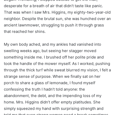
desperate for a breath of air that didn’t taste like panic.
That was when I saw Mrs. Higgins, my eighty-two-year-old
neighbor. Despite the brutal sun, she was hunched over an
ancient lawnmower, struggling to push it through grass
that reached her shins.
My own body ached, and my ankles had vanished into
swelling weeks ago, but seeing her stagger moved
something inside me. I brushed off her polite pride and
took the handle of the mower myself. As I worked, pushing
through the thick turf while sweat blurred my vision, I felt a
strange sense of purpose. When we finally sat on her
porch to share a glass of lemonade, I found myself
confessing the truth I hadn’t told anyone: the
abandonment, the debt, and the impending loss of my
home. Mrs. Higgins didn’t offer empty platitudes. She
simply squeezed my hand with surprising strength and
told me that even strong women need a break sometimes.