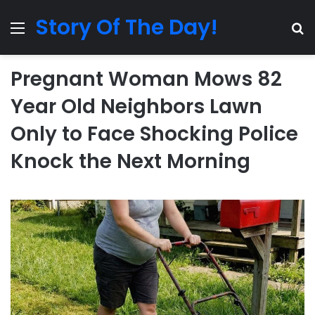
Story Of The Day!
Menu
Se
Pregnant Woman Mows 82
Year Old Neighbors Lawn
Only to Face Shocking Police
Knock the Next Morning