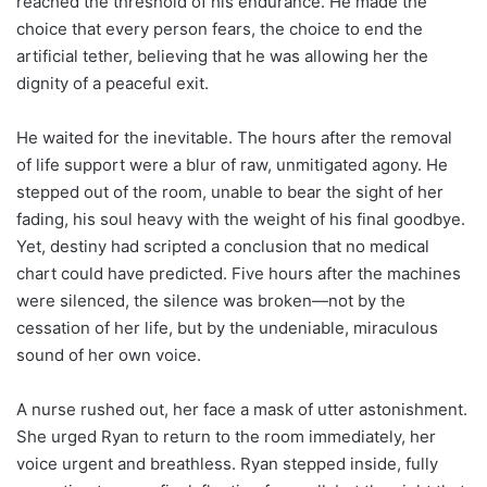
reached the threshold of his endurance. He made the
choice that every person fears, the choice to end the
artificial tether, believing that he was allowing her the
dignity of a peaceful exit.
He waited for the inevitable. The hours after the removal
of life support were a blur of raw, unmitigated agony. He
stepped out of the room, unable to bear the sight of her
fading, his soul heavy with the weight of his final goodbye.
Yet, destiny had scripted a conclusion that no medical
chart could have predicted. Five hours after the machines
were silenced, the silence was broken—not by the
cessation of her life, but by the undeniable, miraculous
sound of her own voice.
A nurse rushed out, her face a mask of utter astonishment.
She urged Ryan to return to the room immediately, her
voice urgent and breathless. Ryan stepped inside, fully