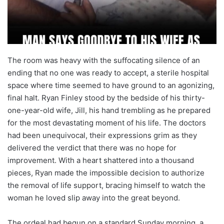
The room was heavy with the suffocating silence of an
ending that no one was ready to accept, a sterile hospital
space where time seemed to have ground to an agonizing,
final halt. Ryan Finley stood by the bedside of his thirty-
one-year-old wife, Jill, his hand trembling as he prepared
for the most devastating moment of his life. The doctors
had been unequivocal, their expressions grim as they
delivered the verdict that there was no hope for
improvement. With a heart shattered into a thousand
pieces, Ryan made the impossible decision to authorize
the removal of life support, bracing himself to watch the
woman he loved slip away into the great beyond.
The ordeal had begun on a standard Sunday morning, a