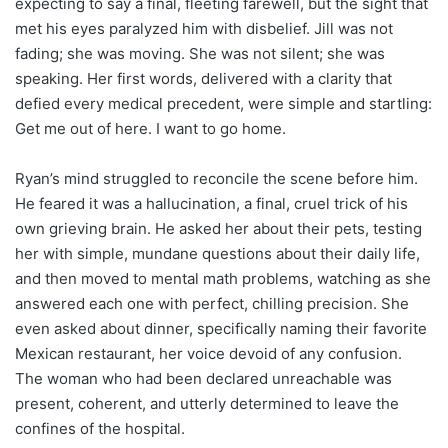
expecting to say a final, fleeting farewell, but the sight that
met his eyes paralyzed him with disbelief. Jill was not
fading; she was moving. She was not silent; she was
speaking. Her first words, delivered with a clarity that
defied every medical precedent, were simple and startling:
Get me out of here. I want to go home.
Ryan’s mind struggled to reconcile the scene before him.
He feared it was a hallucination, a final, cruel trick of his
own grieving brain. He asked her about their pets, testing
her with simple, mundane questions about their daily life,
and then moved to mental math problems, watching as she
answered each one with perfect, chilling precision. She
even asked about dinner, specifically naming their favorite
Mexican restaurant, her voice devoid of any confusion.
The woman who had been declared unreachable was
present, coherent, and utterly determined to leave the
confines of the hospital.