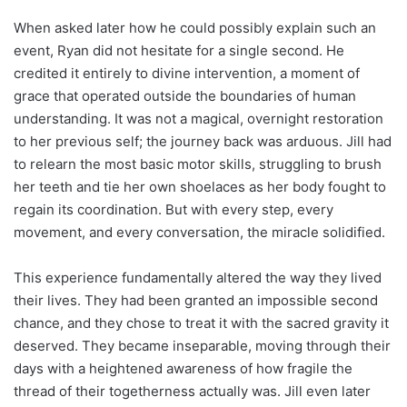
When asked later how he could possibly explain such an
event, Ryan did not hesitate for a single second. He
credited it entirely to divine intervention, a moment of
grace that operated outside the boundaries of human
understanding. It was not a magical, overnight restoration
to her previous self; the journey back was arduous. Jill had
to relearn the most basic motor skills, struggling to brush
her teeth and tie her own shoelaces as her body fought to
regain its coordination. But with every step, every
movement, and every conversation, the miracle solidified.
This experience fundamentally altered the way they lived
their lives. They had been granted an impossible second
chance, and they chose to treat it with the sacred gravity it
deserved. They became inseparable, moving through their
days with a heightened awareness of how fragile the
thread of their togetherness actually was. Jill even later