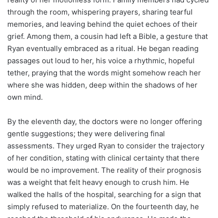
through the room, whispering prayers, sharing tearful
memories, and leaving behind the quiet echoes of their
grief. Among them, a cousin had left a Bible, a gesture that
Ryan eventually embraced as a ritual. He began reading
passages out loud to her, his voice a rhythmic, hopeful
tether, praying that the words might somehow reach her
where she was hidden, deep within the shadows of her
own mind.
By the eleventh day, the doctors were no longer offering
gentle suggestions; they were delivering final
assessments. They urged Ryan to consider the trajectory
of her condition, stating with clinical certainty that there
would be no improvement. The reality of their prognosis
was a weight that felt heavy enough to crush him. He
walked the halls of the hospital, searching for a sign that
simply refused to materialize. On the fourteenth day, he