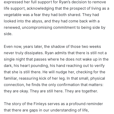
expressed her full support for Ryan’s decision to remove
life support, acknowledging that the prospect of living as a
vegetable was a fear they had both shared. They had
looked into the abyss, and they had come back with a
renewed, uncompromising commitment to being side by
side.
Even now, years later, the shadow of those two weeks
never truly dissipates. Ryan admits that there is still not a
single night that passes where he does not wake up in the
dark, his heart pounding, his hand reaching out to verify
that she is still there. He will nudge her, checking for the
familiar, reassuring kick of her leg. In that small, physical
connection, he finds the only confirmation that matters:
they are okay. They are still here. They are together.
The story of the Finleys serves as a profound reminder
that there are gaps in our understanding of life,