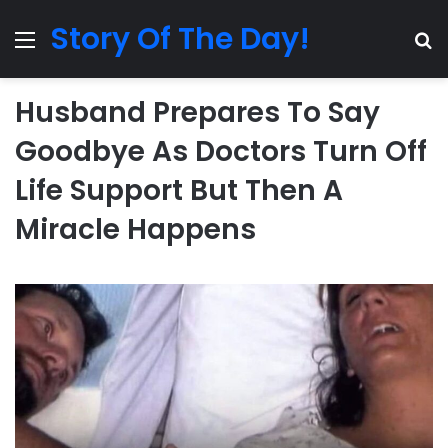
Story Of The Day!
Menu
Se
Husband Prepares To Say
Goodbye As Doctors Turn Off
Life Support But Then A
Miracle Happens