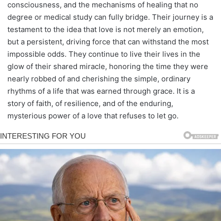
consciousness, and the mechanisms of healing that no
degree or medical study can fully bridge. Their journey is a
testament to the idea that love is not merely an emotion,
but a persistent, driving force that can withstand the most
impossible odds. They continue to live their lives in the
glow of their shared miracle, honoring the time they were
nearly robbed of and cherishing the simple, ordinary
rhythms of a life that was earned through grace. It is a
story of faith, of resilience, and of the enduring,
mysterious power of a love that refuses to let go.