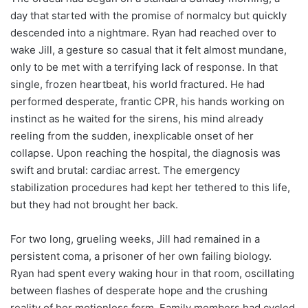
day that started with the promise of normalcy but quickly
descended into a nightmare. Ryan had reached over to
wake Jill, a gesture so casual that it felt almost mundane,
only to be met with a terrifying lack of response. In that
single, frozen heartbeat, his world fractured. He had
performed desperate, frantic CPR, his hands working on
instinct as he waited for the sirens, his mind already
reeling from the sudden, inexplicable onset of her
collapse. Upon reaching the hospital, the diagnosis was
swift and brutal: cardiac arrest. The emergency
stabilization procedures had kept her tethered to this life,
but they had not brought her back.
For two long, grueling weeks, Jill had remained in a
persistent coma, a prisoner of her own failing biology.
Ryan had spent every waking hour in that room, oscillating
between flashes of desperate hope and the crushing
reality of her motionless form. Family members had cycled