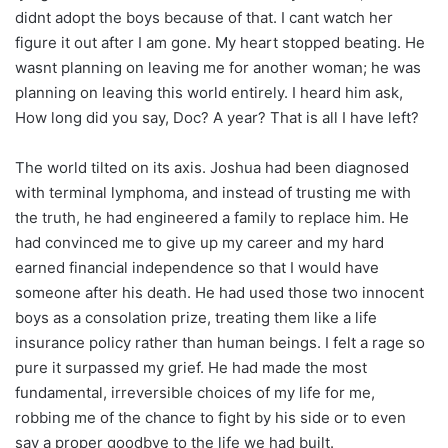
didnt adopt the boys because of that. I cant watch her
figure it out after I am gone. My heart stopped beating. He
wasnt planning on leaving me for another woman; he was
planning on leaving this world entirely. I heard him ask,
How long did you say, Doc? A year? That is all I have left?
The world tilted on its axis. Joshua had been diagnosed
with terminal lymphoma, and instead of trusting me with
the truth, he had engineered a family to replace him. He
had convinced me to give up my career and my hard
earned financial independence so that I would have
someone after his death. He had used those two innocent
boys as a consolation prize, treating them like a life
insurance policy rather than human beings. I felt a rage so
pure it surpassed my grief. He had made the most
fundamental, irreversible choices of my life for me,
robbing me of the chance to fight by his side or to even
say a proper goodbye to the life we had built.