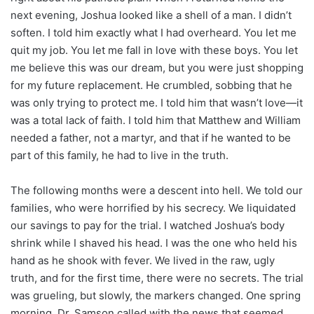
next evening, Joshua looked like a shell of a man. I didn’t
soften. I told him exactly what I had overheard. You let me
quit my job. You let me fall in love with these boys. You let
me believe this was our dream, but you were just shopping
for my future replacement. He crumbled, sobbing that he
was only trying to protect me. I told him that wasn’t love—it
was a total lack of faith. I told him that Matthew and William
needed a father, not a martyr, and that if he wanted to be
part of this family, he had to live in the truth.
The following months were a descent into hell. We told our
families, who were horrified by his secrecy. We liquidated
our savings to pay for the trial. I watched Joshua’s body
shrink while I shaved his head. I was the one who held his
hand as he shook with fever. We lived in the raw, ugly
truth, and for the first time, there were no secrets. The trial
was grueling, but slowly, the markers changed. One spring
morning, Dr. Samson called with the news that seemed