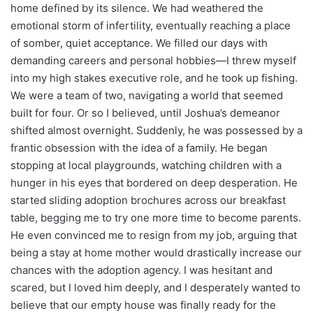
home defined by its silence. We had weathered the
emotional storm of infertility, eventually reaching a place
of somber, quiet acceptance. We filled our days with
demanding careers and personal hobbies—I threw myself
into my high stakes executive role, and he took up fishing.
We were a team of two, navigating a world that seemed
built for four. Or so I believed, until Joshua’s demeanor
shifted almost overnight. Suddenly, he was possessed by a
frantic obsession with the idea of a family. He began
stopping at local playgrounds, watching children with a
hunger in his eyes that bordered on deep desperation. He
started sliding adoption brochures across our breakfast
table, begging me to try one more time to become parents.
He even convinced me to resign from my job, arguing that
being a stay at home mother would drastically increase our
chances with the adoption agency. I was hesitant and
scared, but I loved him deeply, and I desperately wanted to
believe that our empty house was finally ready for the