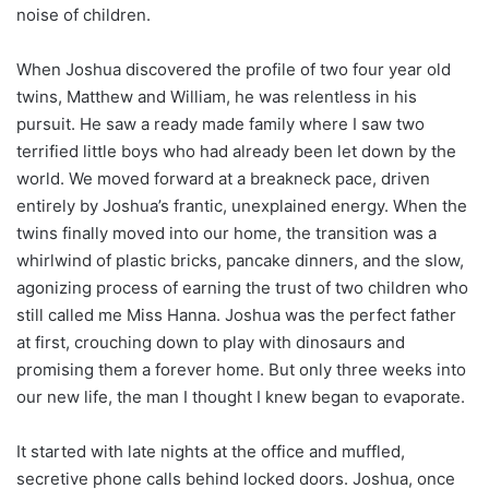
noise of children.
When Joshua discovered the profile of two four year old
twins, Matthew and William, he was relentless in his
pursuit. He saw a ready made family where I saw two
terrified little boys who had already been let down by the
world. We moved forward at a breakneck pace, driven
entirely by Joshua’s frantic, unexplained energy. When the
twins finally moved into our home, the transition was a
whirlwind of plastic bricks, pancake dinners, and the slow,
agonizing process of earning the trust of two children who
still called me Miss Hanna. Joshua was the perfect father
at first, crouching down to play with dinosaurs and
promising them a forever home. But only three weeks into
our new life, the man I thought I knew began to evaporate.
It started with late nights at the office and muffled,
secretive phone calls behind locked doors. Joshua, once