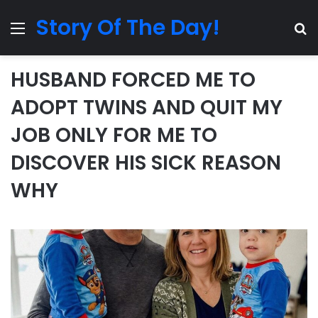
Story Of The Day!
Menu
Se
HUSBAND FORCED ME TO
ADOPT TWINS AND QUIT MY
JOB ONLY FOR ME TO
DISCOVER HIS SICK REASON
WHY