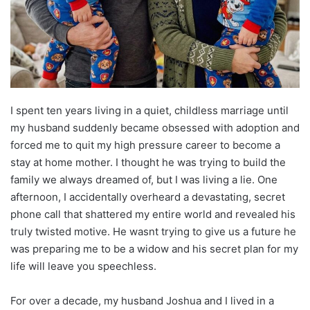
I spent ten years living in a quiet, childless marriage until
my husband suddenly became obsessed with adoption and
forced me to quit my high pressure career to become a
stay at home mother. I thought he was trying to build the
family we always dreamed of, but I was living a lie. One
afternoon, I accidentally overheard a devastating, secret
phone call that shattered my entire world and revealed his
truly twisted motive. He wasnt trying to give us a future he
was preparing me to be a widow and his secret plan for my
life will leave you speechless.
For over a decade, my husband Joshua and I lived in a