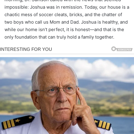
impossible: Joshua was in remission. Today, our house is a
chaotic mess of soccer cleats, bricks, and the chatter of
two boys who call us Mom and Dad. Joshua is healthy, and
while our home isn’t perfect, it is honest—and that is the
only foundation that can truly hold a family together.