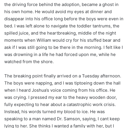
the driving force behind the adoption, became a ghost in
his own home. He would avoid my eyes at dinner and
disappear into his office long before the boys were even in
bed. I was left alone to navigate the toddler tantrums, the
spilled juice, and the heartbreaking, middle of the night
moments when William would cry for his stuffed bear and
ask if I was still going to be there in the morning. I felt like I
was drowning in a life he had forced upon me, while he
watched from the shore.
The breaking point finally arrived on a Tuesday afternoon.
The boys were napping, and I was tiptoeing down the hall
when I heard Joshua’s voice coming from his office. He
was crying. I pressed my ear to the heavy wooden door,
fully expecting to hear about a catastrophic work crisis.
Instead, his words turned my blood to ice. He was
speaking to a man named Dr. Samson, saying, I cant keep
lying to her. She thinks I wanted a family with her, but I