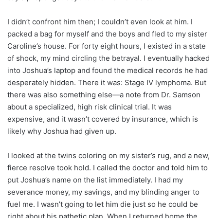
I didn’t confront him then; I couldn’t even look at him. I
packed a bag for myself and the boys and fled to my sister
Caroline’s house. For forty eight hours, I existed in a state
of shock, my mind circling the betrayal. I eventually hacked
into Joshua’s laptop and found the medical records he had
desperately hidden. There it was: Stage IV lymphoma. But
there was also something else—a note from Dr. Samson
about a specialized, high risk clinical trial. It was
expensive, and it wasn’t covered by insurance, which is
likely why Joshua had given up.
I looked at the twins coloring on my sister’s rug, and a new,
fierce resolve took hold. I called the doctor and told him to
put Joshua’s name on the list immediately. I had my
severance money, my savings, and my blinding anger to
fuel me. I wasn’t going to let him die just so he could be
right about his pathetic plan. When I returned home the