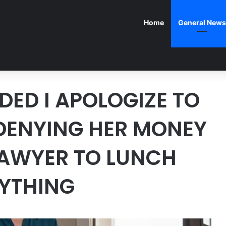
Home
General News
ED I APOLOGIZE TO
 DENYING HER MONEY
LAWYER TO LUNCH
RYTHING