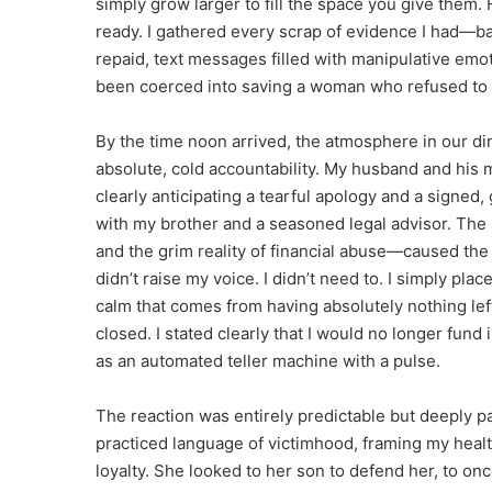
simply grow larger to fill the space you give them. F
ready. I gathered every scrap of evidence I had—b
repaid, text messages filled with manipulative emot
been coerced into saving a woman who refused to 
By the time noon arrived, the atmosphere in our di
absolute, cold accountability. My husband and his m
clearly anticipating a tearful apology and a signed,
with my brother and a seasoned legal advisor. Th
and the grim reality of financial abuse—caused the c
didn’t raise my voice. I didn’t need to. I simply pla
calm that comes from having absolutely nothing left 
closed. I stated clearly that I would no longer fund 
as an automated teller machine with a pulse.
The reaction was entirely predictable but deeply p
practiced language of victimhood, framing my health
loyalty. She looked to her son to defend her, to onc