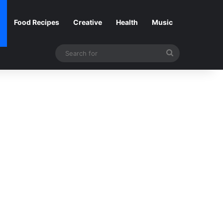
Food Recipes
Creative
Health
Music
Search
for