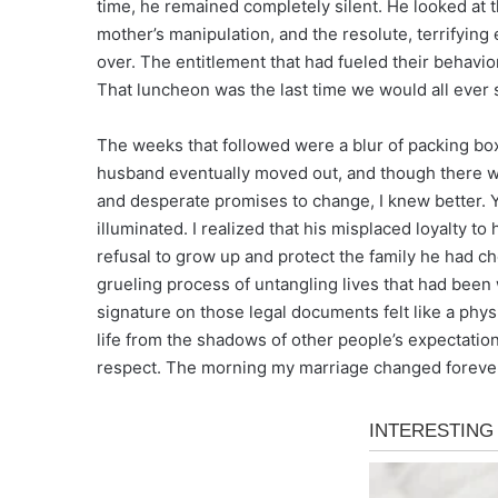
time, he remained completely silent. He looked at 
mother’s manipulation, and the resolute, terrifyin
over. The entitlement that had fueled their behavior
That luncheon was the last time we would all ever si
The weeks that followed were a blur of packing boxes
husband eventually moved out, and though there wer
and desperate promises to change, I knew better. Y
illuminated. I realized that his misplaced loyalty 
refusal to grow up and protect the family he had ch
grueling process of untangling lives that had been
signature on those legal documents felt like a phys
life from the shadows of other people’s expectations,
respect. The morning my marriage changed forever 