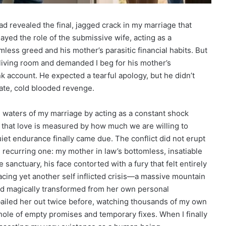
d revealed the final, jagged crack in my marriage that
layed the role of the submissive wife, acting as a
ess greed and his mother’s parasitic financial habits. But
living room and demanded I beg for his mother’s
k account. He expected a tearful apology, but he didn’t
mate, cold blooded revenge.
g waters of my marriage by acting as a constant shock
 that love is measured by how much we are willing to
uiet endurance finally came due. The conflict did not erupt
recurring one: my mother in law’s bottomless, insatiable
 sanctuary, his face contorted with a fury that felt entirely
cing yet another self inflicted crisis—a massive mountain
had magically transformed from her own personal
 bailed her out twice before, watching thousands of my own
 hole of empty promises and temporary fixes. When I finally