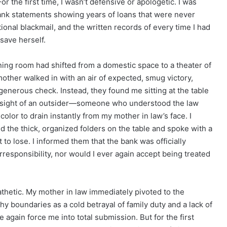
or the first time, I wasn’t defensive or apologetic. I was
ank statements showing years of loans that were never
ional blackmail, and the written records of every time I had
save herself.
ning room had shifted from a domestic space to a theater of
other walked in with an air of expected, smug victory,
 generous check. Instead, they found me sitting at the table
e sight of an outsider—someone who understood the law
olor to drain instantly from my mother in law’s face. I
ced the thick, organized folders on the table and spoke with a
to lose. I informed them that the bank was officially
irresponsibility, nor would I ever again accept being treated
athetic. My mother in law immediately pivoted to the
y boundaries as a cold betrayal of family duty and a lack of
e again force me into total submission. But for the first