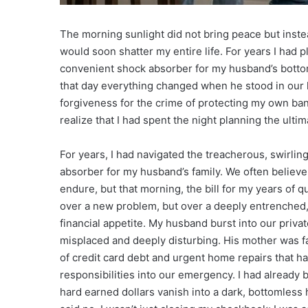
The morning sunlight did not bring peace but instea
would soon shatter my entire life. For years I had p
convenient shock absorber for my husband’s bottoml
that day everything changed when he stood in our 
forgiveness for the crime of protecting my own ban
realize that I had spent the night planning the ulti
For years, I had navigated the treacherous, swirlin
absorber for my husband’s family. We often believe
endure, but that morning, the bill for my years of q
over a new problem, but over a deeply entrenched, 
financial appetite. My husband burst into our private
misplaced and deeply disturbing. His mother was fa
of credit card debt and urgent home repairs that 
responsibilities into our emergency. I had already
hard earned dollars vanish into a dark, bottomless