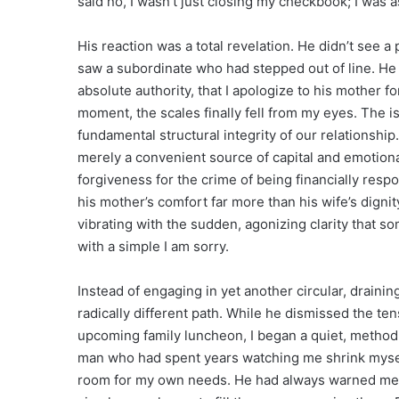
said no, I wasn’t just closing my checkbook; I was
His reaction was a total revelation. He didn’t see a
saw a subordinate who had stepped out of line. He 
absolute authority, that I apologize to his mother fo
moment, the scales finally fell from my eyes. The i
fundamental structural integrity of our relationship
merely a convenient source of capital and emotiona
forgiveness for the crime of being financially respo
his mother’s comfort far more than his wife’s dignit
vibrating with the sudden, agonizing clarity that 
with a simple I am sorry.
Instead of engaging in yet another circular, draini
radically different path. While he dismissed the t
upcoming family luncheon, I began a quiet, methodic
man who had spent years watching me shrink myself t
room for my own needs. He had always warned me th