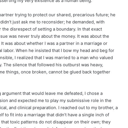
 asserting my very existence as a human being.
 partner trying to protect our shared, precarious future; he
didn’t just ask me to reconsider; he demanded, with
r the disrespect of setting a boundary. In that exact
ssue was never truly about the money. It was about the
. It was about whether I was a partner in a marriage or
l labor. When he insisted that I bow my head and beg for
nsible, I realized that I was married to a man who valued
y. The silence that followed his outburst was heavy,
some things, once broken, cannot be glued back together
ng argument that would leave me defeated, I chose a
ension and expected me to play my submissive role in the
al, and clinical preparation. I reached out to my brother, a
o fit into a marriage that didn’t have a single inch of
at toxic patterns do not disappear on their own; they