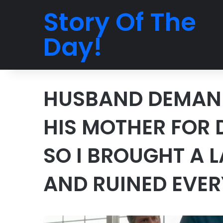
Story Of The
Day!
HUSBAND DEMAND
HIS MOTHER FOR
SO I BROUGHT A 
AND RUINED EVE