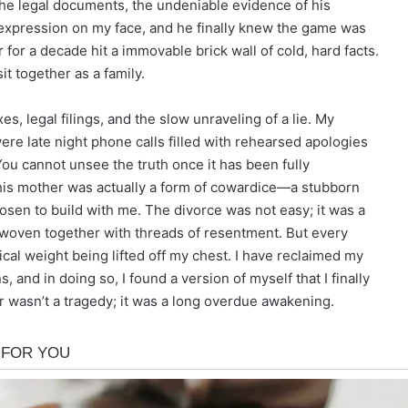
the legal documents, the undeniable evidence of his
g expression on my face, and he finally knew the game was
 for a decade hit a immovable brick wall of cold, hard facts.
t together as a family.
, legal filings, and the slow unraveling of a lie. My
e late night phone calls filled with rehearsed apologies
ou cannot unsee the truth once it has been fully
to his mother was actually a form of cowardice—a stubborn
osen to build with me. The divorce was not easy; it was a
 woven together with threads of resentment. But every
ical weight being lifted off my chest. I have reclaimed my
 and in doing so, I found a version of myself that I finally
wasn’t a tragedy; it was a long overdue awakening.