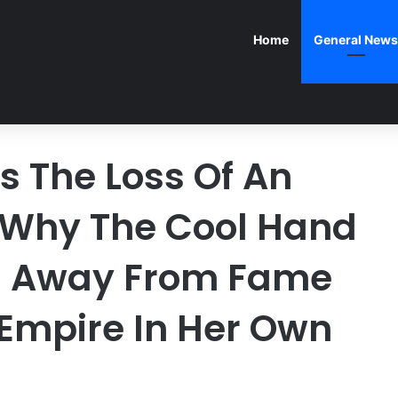
Home
General News
 The Loss Of An
 Why The Cool Hand
d Away From Fame
 Empire In Her Own