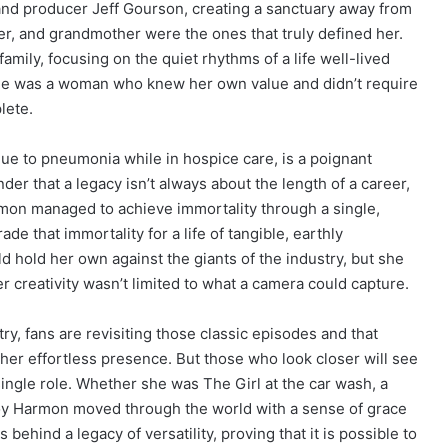
 and producer Jeff Gourson, creating a sanctuary away from
er, and grandmother were the ones that truly defined her.
mily, focusing on the quiet rhythms of a life well-lived
She was a woman who knew her own value and didn’t require
lete.
due to pneumonia while in hospice care, is a poignant
der that a legacy isn’t always about the length of a career,
mon managed to achieve immortality through a single,
e that immortality for a life of tangible, earthly
 hold her own against the giants of the industry, but she
creativity wasn’t limited to what a camera could capture.
ry, fans are revisiting those classic episodes and that
her effortless presence. But those who look closer will see
ngle role. Whether she was The Girl at the car wash, a
 Joy Harmon moved through the world with a sense of grace
 behind a legacy of versatility, proving that it is possible to