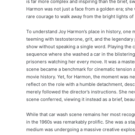
is far more complex and inspiring than the brief, 
Harmon was not just a face from a golden era; sh
rare courage to walk away from the bright lights of 
To understand Joy Harmon’s place in history, one m
teeming with testosterone, grit, and the legendar
show without speaking a single word. Playing the 
sequence where she washed a car in the blistering 
prisoners watching her every move. It was a masterc
scene became a benchmark for cinematic tension a
movie history. Yet, for Harmon, the moment was nev
reflect on the role with a humble detachment, desc
merely followed the director’s instructions. She ne
scene conferred, viewing it instead as a brief, beau
While that car wash scene remains her most recogni
in the 1960s was remarkably prolific. She was a sta
medium was undergoing a massive creative explosio