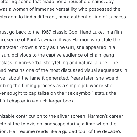
sweltering scene that made her a household name. Joy
e was a woman of immense versatility who possessed the
stardom to find a different, more authentic kind of success.
ust go back to the 1967 classic Cool Hand Luke. In a film
y presence of Paul Newman, it was Harmon who stole the
character known simply as The Girl, she appeared in a
sun, oblivious to the captive audience of chain-gang
lass in non-verbal storytelling and natural allure. The
nd remains one of the most discussed visual sequences in
er about the fame it generated. Years later, she would
ribing the filming process as a simple job where she
ver sought to capitalize on the “sex symbol” status the
tiful chapter in a much larger book.
zable contribution to the silver screen, Harmon’s career
ple of the television landscape during a time when the
n. Her resume reads like a guided tour of the decade’s