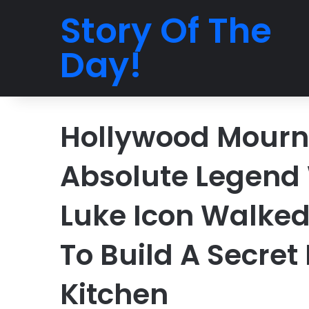
Story Of The
Day!
Hollywood Mourns
Absolute Legend
Luke Icon Walke
To Build A Secret
Kitchen