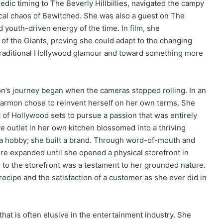
ic timing to The Beverly Hillbillies, navigated the campy
cal chaos of Bewitched. She was also a guest on The
d youth-driven energy of the time. In film, she
e of the Giants, proving she could adapt to the changing
 traditional Hollywood glamour and toward something more
n’s journey began when the cameras stopped rolling. In an
, Harmon chose to reinvent herself on her own terms. She
f Hollywood sets to pursue a passion that was entirely
e outlet in her own kitchen blossomed into a thriving
s a hobby; she built a brand. Through word-of-mouth and
ure expanded until she opened a physical storefront in
n to the storefront was a testament to her grounded nature.
recipe and the satisfaction of a customer as she ever did in
y that is often elusive in the entertainment industry. She