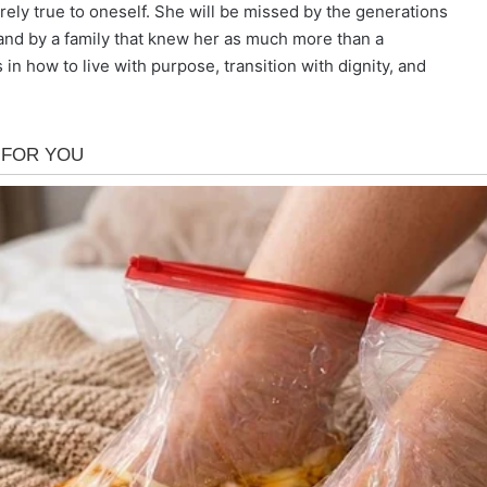
rely true to oneself. She will be missed by the generations
and by a family that knew her as much more than a
in how to live with purpose, transition with dignity, and