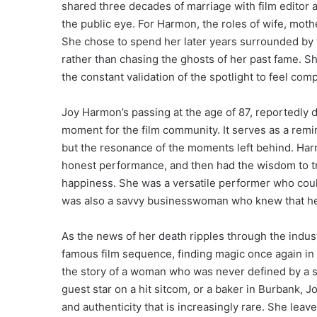
shared three decades of marriage with film editor
the public eye. For Harmon, the roles of wife, moth
She chose to spend her later years surrounded by fa
rather than chasing the ghosts of her past fame. 
the constant validation of the spotlight to feel comp
Joy Harmon’s passing at the age of 87, reportedly 
moment for the film community. It serves as a remin
but the resonance of the moments left behind. Har
honest performance, and then had the wisdom to trad
happiness. She was a versatile performer who could
was also a savvy businesswoman who knew that her 
As the news of her death ripples through the indust
famous film sequence, finding magic once again in 
the story of a woman who was never defined by a si
guest star on a hit sitcom, or a baker in Burbank,
and authenticity that is increasingly rare. She leaves