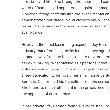
most beloved hits. She brought her charm and comed
world of Batman, and appeared alongside the magi
Monkees, fitting perfectly into the experimental an
demonstrated her range in cult classics like Villag
tastes of a generation that was moving away from
avant-garde.
However, the most fascinating aspect of Joy Harmo
industry that often discards its icons as they age
stepped away from the high-pressure environment o
her own: baking. What started as a personal creativ
entrepreneurial career. Harmon didn’t just bake a
sheer dedication to her craft, her small home vent
Burbank, California. This transition from the scree
She found as much fulfillment in the precision of a 
the applause of an audience.
In her private life, Harmon found a level of stabilit