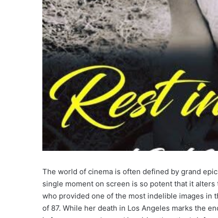
The world of cinema is often defined by grand epics
single moment on screen is so potent that it alters
who provided one of the most indelible images in th
of 87. While her death in Los Angeles marks the end 