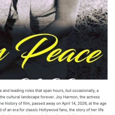
 and leading roles that span hours, but occasionally, a
 the cultural landscape forever. Joy Harmon, the actress
e history of film, passed away on April 14, 2026, at the age
of an era for classic Hollywood fans, the story of her life