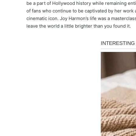
be a part of Hollywood history while remaining enti
of fans who continue to be captivated by her work 
cinematic icon. Joy Harmon’s life was a masterclass 
leave the world a little brighter than you found it.