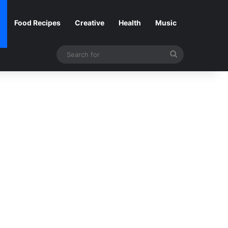
Food Recipes
Creative
Health
Music
Search
for