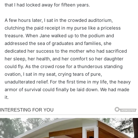
that I had locked away for fifteen years.
A few hours later, I sat in the crowded auditorium,
clutching the paid receipt in my purse like a priceless
treasure. When Jane walked up to the podium and
addressed the sea of graduates and families, she
dedicated her success to the mother who had sacrificed
her sleep, her health, and her comfort so her daughter
could fly. As the crowd rose for a thunderous standing
ovation, I sat in my seat, crying tears of pure,
unadulterated relief. For the first time in my life, the heavy
armor of survival could finally be laid down. We had made
it.