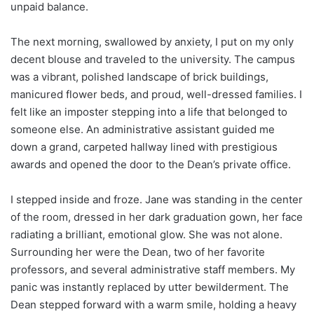
unpaid balance.
The next morning, swallowed by anxiety, I put on my only
decent blouse and traveled to the university. The campus
was a vibrant, polished landscape of brick buildings,
manicured flower beds, and proud, well-dressed families. I
felt like an imposter stepping into a life that belonged to
someone else. An administrative assistant guided me
down a grand, carpeted hallway lined with prestigious
awards and opened the door to the Dean’s private office.
I stepped inside and froze. Jane was standing in the center
of the room, dressed in her dark graduation gown, her face
radiating a brilliant, emotional glow. She was not alone.
Surrounding her were the Dean, two of her favorite
professors, and several administrative staff members. My
panic was instantly replaced by utter bewilderment. The
Dean stepped forward with a warm smile, holding a heavy