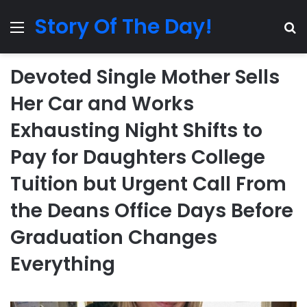
Story Of The Day!
Menu
Se
Devoted Single Mother Sells
Her Car and Works
Exhausting Night Shifts to
Pay for Daughters College
Tuition but Urgent Call From
the Deans Office Days Before
Graduation Changes
Everything