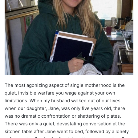
The most agonizing aspect of single motherhood is the
quiet, invisible warfare you wage against your own
limitations. When my husband walked out of our lives
when our daughter, Jane, was only five years old, there
was no dramatic confrontation or shattering of plates.
There was only a quiet, devastating conversation at the
kitchen table after Jane went to bed, followed by a lonely