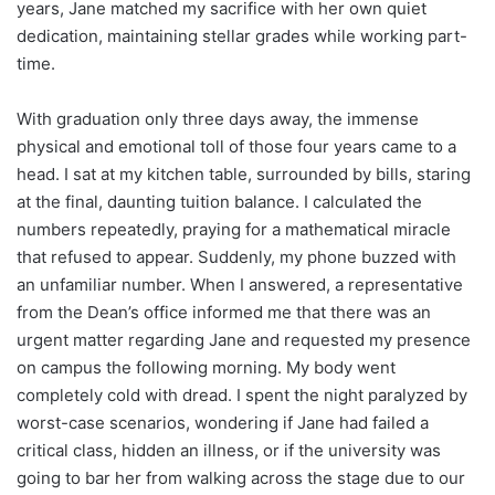
years, Jane matched my sacrifice with her own quiet
dedication, maintaining stellar grades while working part-
time.
With graduation only three days away, the immense
physical and emotional toll of those four years came to a
head. I sat at my kitchen table, surrounded by bills, staring
at the final, daunting tuition balance. I calculated the
numbers repeatedly, praying for a mathematical miracle
that refused to appear. Suddenly, my phone buzzed with
an unfamiliar number. When I answered, a representative
from the Dean’s office informed me that there was an
urgent matter regarding Jane and requested my presence
on campus the following morning. My body went
completely cold with dread. I spent the night paralyzed by
worst-case scenarios, wondering if Jane had failed a
critical class, hidden an illness, or if the university was
going to bar her from walking across the stage due to our