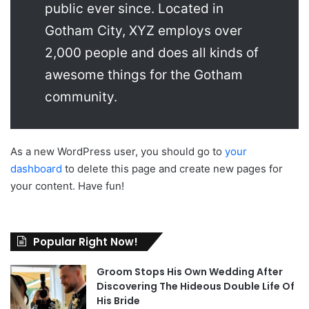
public ever since. Located in
Gotham City, XYZ employs over
2,000 people and does all kinds of
awesome things for the Gotham
community.
As a new WordPress user, you should go to
your
dashboard
to delete this page and create new pages for
your content. Have fun!
Popular Right Now!
Groom Stops His Own Wedding After
Discovering The Hideous Double Life Of
His Bride