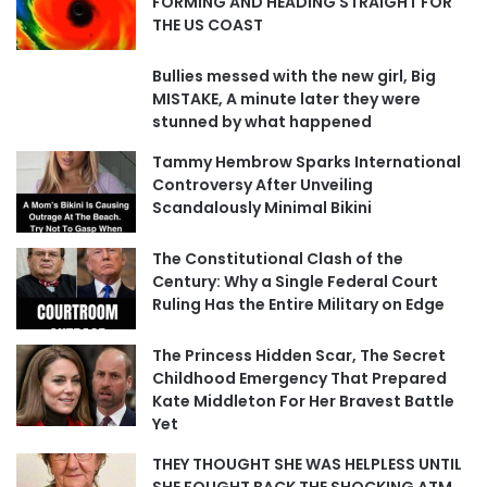
FORMING AND HEADING STRAIGHT FOR
THE US COAST
Bullies messed with the new girl, Big
MISTAKE, A minute later they were
stunned by what happened
Tammy Hembrow Sparks International
Controversy After Unveiling
Scandalously Minimal Bikini
The Constitutional Clash of the
Century: Why a Single Federal Court
Ruling Has the Entire Military on Edge
The Princess Hidden Scar, The Secret
Childhood Emergency That Prepared
Kate Middleton For Her Bravest Battle
Yet
THEY THOUGHT SHE WAS HELPLESS UNTIL