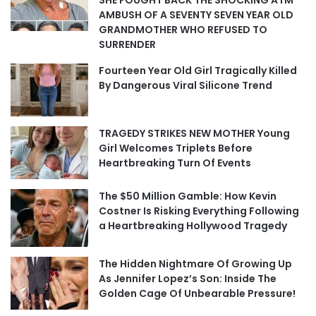
SHE FOUGHT BACK THE SHOCKING ATM
AMBUSH OF A SEVENTY SEVEN YEAR OLD
GRANDMOTHER WHO REFUSED TO
SURRENDER
Fourteen Year Old Girl Tragically Killed
By Dangerous Viral Silicone Trend
TRAGEDY STRIKES NEW MOTHER Young
Girl Welcomes Triplets Before
Heartbreaking Turn Of Events
The $50 Million Gamble: How Kevin
Costner Is Risking Everything Following
a Heartbreaking Hollywood Tragedy
The Hidden Nightmare Of Growing Up
As Jennifer Lopez’s Son: Inside The
Golden Cage Of Unbearable Pressure!