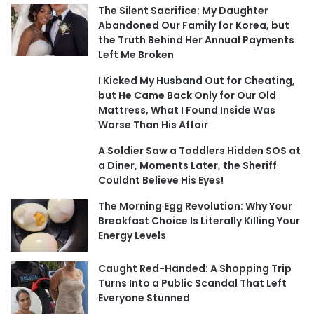
The Silent Sacrifice: My Daughter
Abandoned Our Family for Korea, but
the Truth Behind Her Annual Payments
Left Me Broken
I Kicked My Husband Out for Cheating,
but He Came Back Only for Our Old
Mattress, What I Found Inside Was
Worse Than His Affair
A Soldier Saw a Toddlers Hidden SOS at
a Diner, Moments Later, the Sheriff
Couldnt Believe His Eyes!
The Morning Egg Revolution: Why Your
Breakfast Choice Is Literally Killing Your
Energy Levels
Caught Red-Handed: A Shopping Trip
Turns Into a Public Scandal That Left
Everyone Stunned