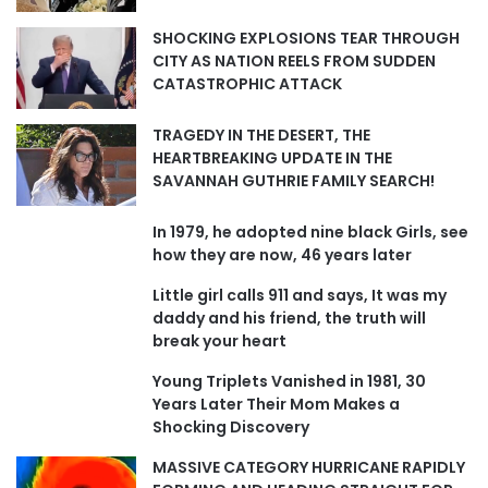
SHOCKING EXPLOSIONS TEAR THROUGH
CITY AS NATION REELS FROM SUDDEN
CATASTROPHIC ATTACK
TRAGEDY IN THE DESERT, THE
HEARTBREAKING UPDATE IN THE
SAVANNAH GUTHRIE FAMILY SEARCH!
In 1979, he adopted nine black Girls, see
how they are now, 46 years later
Little girl calls 911 and says, It was my
daddy and his friend, the truth will
break your heart
Young Triplets Vanished in 1981, 30
Years Later Their Mom Makes a
Shocking Discovery
MASSIVE CATEGORY HURRICANE RAPIDLY