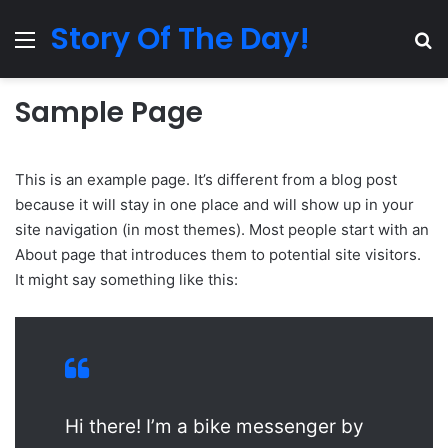
Story Of The Day!
Menu
Se
Sample Page
This is an example page. It’s different from a blog post
because it will stay in one place and will show up in your
site navigation (in most themes). Most people start with an
About page that introduces them to potential site visitors.
It might say something like this:
Hi there! I’m a bike messenger by