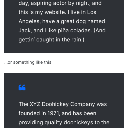
day, aspiring actor by night, and
this is my website. I live in Los
Angeles, have a great dog named
Jack, and I like piña coladas. (And
gettin’ caught in the rain.)
…or something like this:
The XYZ Doohickey Company was
founded in 1971, and has been
providing quality doohickeys to the