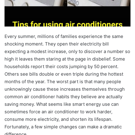
Every summer, millions of families experience the same
shocking moment. They open their electricity bill
expecting a modest increase, only to discover a number so
high it leaves them staring at the page in disbelief. Some
households report their costs jumping by 50 percent.
Others see bills double or even triple during the hottest
months of the year. The worst part is that many people
unknowingly cause these increases themselves through
common air conditioner habits they believe are actually
saving money. What seems like smart energy use can
sometimes force an air conditioner to work harder,
consume more electricity, and shorten its lifespan.
Fortunately, a few simple changes can make a dramatic
difference.