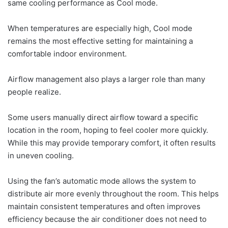
same cooling performance as Cool mode.
When temperatures are especially high, Cool mode
remains the most effective setting for maintaining a
comfortable indoor environment.
Airflow management also plays a larger role than many
people realize.
Some users manually direct airflow toward a specific
location in the room, hoping to feel cooler more quickly.
While this may provide temporary comfort, it often results
in uneven cooling.
Using the fan’s automatic mode allows the system to
distribute air more evenly throughout the room. This helps
maintain consistent temperatures and often improves
efficiency because the air conditioner does not need to