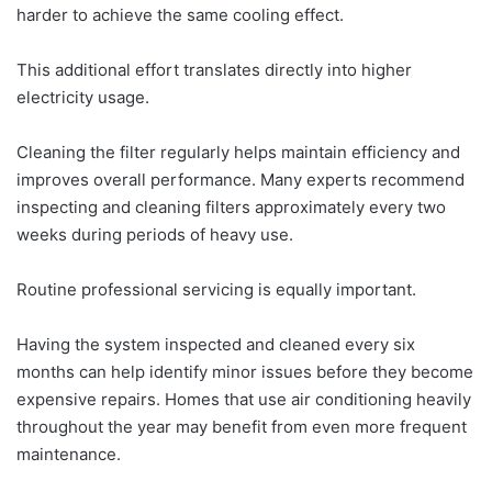
harder to achieve the same cooling effect.
This additional effort translates directly into higher
electricity usage.
Cleaning the filter regularly helps maintain efficiency and
improves overall performance. Many experts recommend
inspecting and cleaning filters approximately every two
weeks during periods of heavy use.
Routine professional servicing is equally important.
Having the system inspected and cleaned every six
months can help identify minor issues before they become
expensive repairs. Homes that use air conditioning heavily
throughout the year may benefit from even more frequent
maintenance.