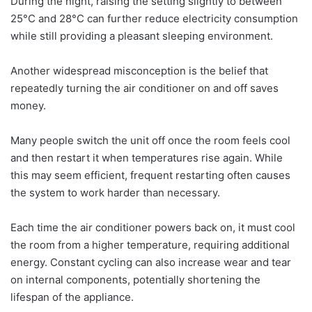
During the night, raising the setting slightly to between
25°C and 28°C can further reduce electricity consumption
while still providing a pleasant sleeping environment.
Another widespread misconception is the belief that
repeatedly turning the air conditioner on and off saves
money.
Many people switch the unit off once the room feels cool
and then restart it when temperatures rise again. While
this may seem efficient, frequent restarting often causes
the system to work harder than necessary.
Each time the air conditioner powers back on, it must cool
the room from a higher temperature, requiring additional
energy. Constant cycling can also increase wear and tear
on internal components, potentially shortening the
lifespan of the appliance.