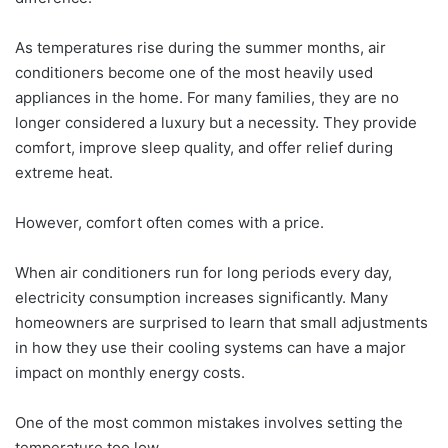
As temperatures rise during the summer months, air
conditioners become one of the most heavily used
appliances in the home. For many families, they are no
longer considered a luxury but a necessity. They provide
comfort, improve sleep quality, and offer relief during
extreme heat.
However, comfort often comes with a price.
When air conditioners run for long periods every day,
electricity consumption increases significantly. Many
homeowners are surprised to learn that small adjustments
in how they use their cooling systems can have a major
impact on monthly energy costs.
One of the most common mistakes involves setting the
temperature too low.