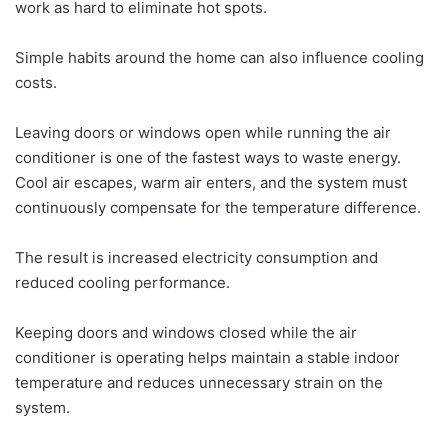
work as hard to eliminate hot spots.
Simple habits around the home can also influence cooling
costs.
Leaving doors or windows open while running the air
conditioner is one of the fastest ways to waste energy.
Cool air escapes, warm air enters, and the system must
continuously compensate for the temperature difference.
The result is increased electricity consumption and
reduced cooling performance.
Keeping doors and windows closed while the air
conditioner is operating helps maintain a stable indoor
temperature and reduces unnecessary strain on the
system.