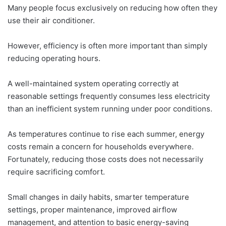
Many people focus exclusively on reducing how often they
use their air conditioner.
However, efficiency is often more important than simply
reducing operating hours.
A well-maintained system operating correctly at
reasonable settings frequently consumes less electricity
than an inefficient system running under poor conditions.
As temperatures continue to rise each summer, energy
costs remain a concern for households everywhere.
Fortunately, reducing those costs does not necessarily
require sacrificing comfort.
Small changes in daily habits, smarter temperature
settings, proper maintenance, improved airflow
management, and attention to basic energy-saving