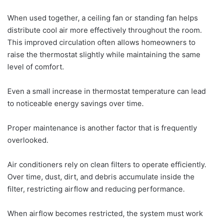
When used together, a ceiling fan or standing fan helps
distribute cool air more effectively throughout the room.
This improved circulation often allows homeowners to
raise the thermostat slightly while maintaining the same
level of comfort.
Even a small increase in thermostat temperature can lead
to noticeable energy savings over time.
Proper maintenance is another factor that is frequently
overlooked.
Air conditioners rely on clean filters to operate efficiently.
Over time, dust, dirt, and debris accumulate inside the
filter, restricting airflow and reducing performance.
When airflow becomes restricted, the system must work