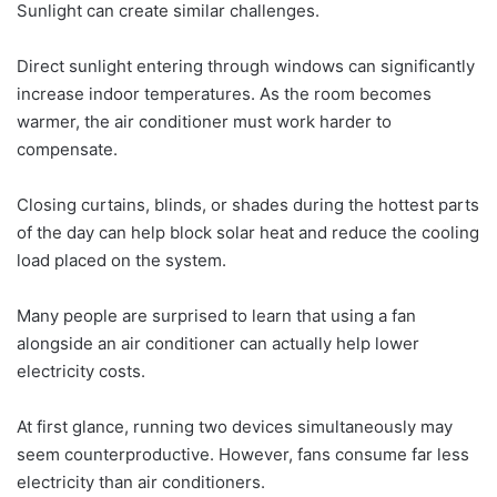
Sunlight can create similar challenges.
Direct sunlight entering through windows can significantly
increase indoor temperatures. As the room becomes
warmer, the air conditioner must work harder to
compensate.
Closing curtains, blinds, or shades during the hottest parts
of the day can help block solar heat and reduce the cooling
load placed on the system.
Many people are surprised to learn that using a fan
alongside an air conditioner can actually help lower
electricity costs.
At first glance, running two devices simultaneously may
seem counterproductive. However, fans consume far less
electricity than air conditioners.