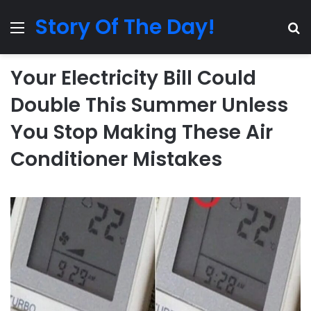
Story Of The Day!
Menu
Se
Your Electricity Bill Could
Double This Summer Unless
You Stop Making These Air
Conditioner Mistakes