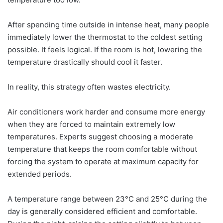
After spending time outside in intense heat, many people
immediately lower the thermostat to the coldest setting
possible. It feels logical. If the room is hot, lowering the
temperature drastically should cool it faster.
In reality, this strategy often wastes electricity.
Air conditioners work harder and consume more energy
when they are forced to maintain extremely low
temperatures. Experts suggest choosing a moderate
temperature that keeps the room comfortable without
forcing the system to operate at maximum capacity for
extended periods.
A temperature range between 23°C and 25°C during the
day is generally considered efficient and comfortable.