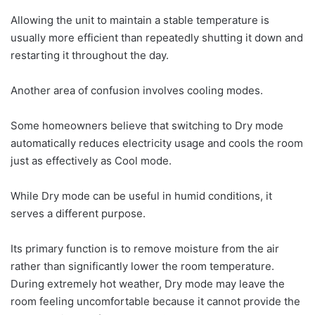
Allowing the unit to maintain a stable temperature is
usually more efficient than repeatedly shutting it down and
restarting it throughout the day.
Another area of confusion involves cooling modes.
Some homeowners believe that switching to Dry mode
automatically reduces electricity usage and cools the room
just as effectively as Cool mode.
While Dry mode can be useful in humid conditions, it
serves a different purpose.
Its primary function is to remove moisture from the air
rather than significantly lower the room temperature.
During extremely hot weather, Dry mode may leave the
room feeling uncomfortable because it cannot provide the