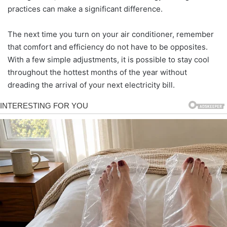
practices can make a significant difference.
The next time you turn on your air conditioner, remember
that comfort and efficiency do not have to be opposites.
With a few simple adjustments, it is possible to stay cool
throughout the hottest months of the year without
dreading the arrival of your next electricity bill.