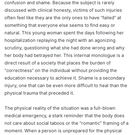
confusion and shame. Because the subject is rarely
discussed with clinical honesty, victims of such injuries
often feel like they are the only ones to have “failed” at
something that everyone else seems to find easy or
natural. This young woman spent the days following her
hospitalization replaying the night with an agonizing
scrutiny, questioning what she had done wrong and why
her body had betrayed her. This internal monologue is a
direct result of a society that places the burden of
“correctness” on the individual without providing the
education necessary to achieve it. Shame is a secondary
injury, one that can be even more difficult to heal than the
physical trauma that preceded it.
The physical reality of the situation was a full-blown
medical emergency, a stark reminder that the body does
not care about social taboos or the “romantic” framing of a
moment. When a person is unprepared for the physical