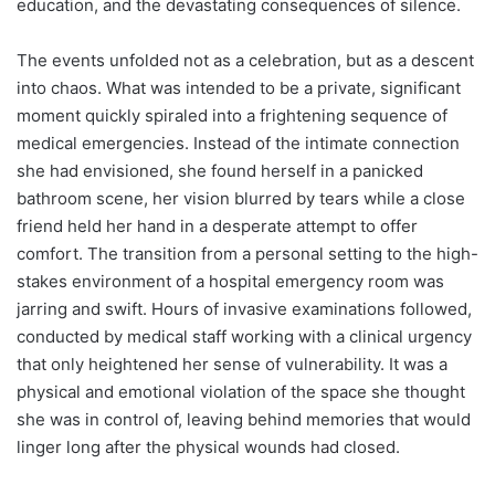
education, and the devastating consequences of silence.
The events unfolded not as a celebration, but as a descent
into chaos. What was intended to be a private, significant
moment quickly spiraled into a frightening sequence of
medical emergencies. Instead of the intimate connection
she had envisioned, she found herself in a panicked
bathroom scene, her vision blurred by tears while a close
friend held her hand in a desperate attempt to offer
comfort. The transition from a personal setting to the high-
stakes environment of a hospital emergency room was
jarring and swift. Hours of invasive examinations followed,
conducted by medical staff working with a clinical urgency
that only heightened her sense of vulnerability. It was a
physical and emotional violation of the space she thought
she was in control of, leaving behind memories that would
linger long after the physical wounds had closed.