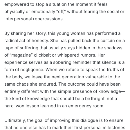
empowered to stop a situation the moment it feels
physically or emotionally “off,” without fearing the social or
interpersonal repercussions.
By sharing her story, this young woman has performed a
radical act of honesty. She has pulled back the curtain on a
type of suffering that usually stays hidden in the shadows
of “magazine” clickbait or whispered rumors. Her
experience serves as a sobering reminder that silence is a
form of negligence. When we refuse to speak the truths of
the body, we leave the next generation vulnerable to the
same chaos she endured. The outcome could have been
entirely different with the simple presence of knowledge—
the kind of knowledge that should be a birthright, not a
hard-won lesson learned in an emergency room.
Ultimately, the goal of improving this dialogue is to ensure
that no one else has to mark their first personal milestones