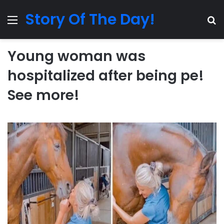
Story Of The Day!
Menu
Se
Young woman was
hospitalized after being pe!
See more!