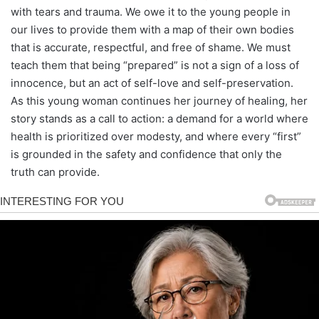
with tears and trauma. We owe it to the young people in
our lives to provide them with a map of their own bodies
that is accurate, respectful, and free of shame. We must
teach them that being “prepared” is not a sign of a loss of
innocence, but an act of self-love and self-preservation.
As this young woman continues her journey of healing, her
story stands as a call to action: a demand for a world where
health is prioritized over modesty, and where every “first”
is grounded in the safety and confidence that only the
truth can provide.