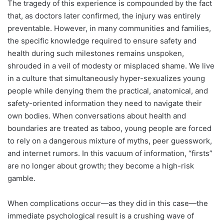
The tragedy of this experience is compounded by the fact
that, as doctors later confirmed, the injury was entirely
preventable. However, in many communities and families,
the specific knowledge required to ensure safety and
health during such milestones remains unspoken,
shrouded in a veil of modesty or misplaced shame. We live
in a culture that simultaneously hyper-sexualizes young
people while denying them the practical, anatomical, and
safety-oriented information they need to navigate their
own bodies. When conversations about health and
boundaries are treated as taboo, young people are forced
to rely on a dangerous mixture of myths, peer guesswork,
and internet rumors. In this vacuum of information, “firsts”
are no longer about growth; they become a high-risk
gamble.
When complications occur—as they did in this case—the
immediate psychological result is a crushing wave of