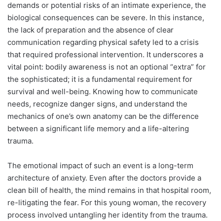
demands or potential risks of an intimate experience, the
biological consequences can be severe. In this instance,
the lack of preparation and the absence of clear
communication regarding physical safety led to a crisis
that required professional intervention. It underscores a
vital point: bodily awareness is not an optional “extra” for
the sophisticated; it is a fundamental requirement for
survival and well-being. Knowing how to communicate
needs, recognize danger signs, and understand the
mechanics of one’s own anatomy can be the difference
between a significant life memory and a life-altering
trauma.
The emotional impact of such an event is a long-term
architecture of anxiety. Even after the doctors provide a
clean bill of health, the mind remains in that hospital room,
re-litigating the fear. For this young woman, the recovery
process involved untangling her identity from the trauma.