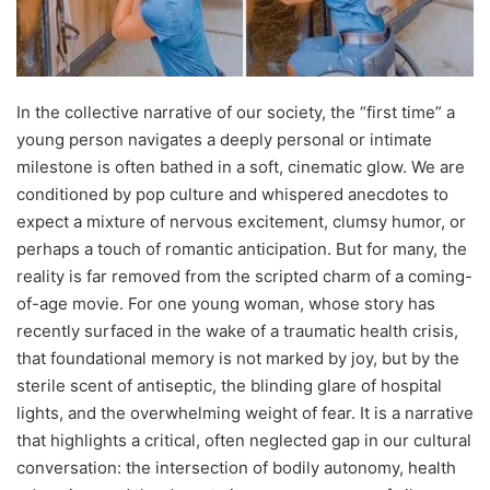
In the collective narrative of our society, the “first time” a
young person navigates a deeply personal or intimate
milestone is often bathed in a soft, cinematic glow. We are
conditioned by pop culture and whispered anecdotes to
expect a mixture of nervous excitement, clumsy humor, or
perhaps a touch of romantic anticipation. But for many, the
reality is far removed from the scripted charm of a coming-
of-age movie. For one young woman, whose story has
recently surfaced in the wake of a traumatic health crisis,
that foundational memory is not marked by joy, but by the
sterile scent of antiseptic, the blinding glare of hospital
lights, and the overwhelming weight of fear. It is a narrative
that highlights a critical, often neglected gap in our cultural
conversation: the intersection of bodily autonomy, health