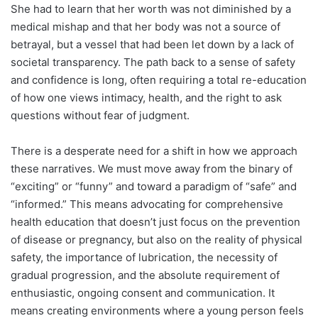
She had to learn that her worth was not diminished by a
medical mishap and that her body was not a source of
betrayal, but a vessel that had been let down by a lack of
societal transparency. The path back to a sense of safety
and confidence is long, often requiring a total re-education
of how one views intimacy, health, and the right to ask
questions without fear of judgment.
There is a desperate need for a shift in how we approach
these narratives. We must move away from the binary of
“exciting” or “funny” and toward a paradigm of “safe” and
“informed.” This means advocating for comprehensive
health education that doesn’t just focus on the prevention
of disease or pregnancy, but also on the reality of physical
safety, the importance of lubrication, the necessity of
gradual progression, and the absolute requirement of
enthusiastic, ongoing consent and communication. It
means creating environments where a young person feels