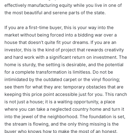
effectively manufacturing equity while you live in one of
the most beautiful and serene parts of the state.
If you are a first-time buyer, this is your way into the
market without being forced into a bidding war over a
house that doesn’t quite fit your dreams. If you are an
investor, this is the kind of project that rewards creativity
and hard work with a significant return on investment. The
home is sturdy, the setting is desirable, and the potential
for a complete transformation is limitless. Do not be
intimidated by the outdated carpet or the vinyl flooring;
see them for what they are: temporary obstacles that are
keeping this price point accessible just for you. This ranch
is not just a house; it is a waiting opportunity, a place
where you can take a neglected country home and turn it
into the jewel of the neighborhood. The foundation is set,
the stream is flowing, and the only thing missing is the
buyer who knows how to make the most of an honest,