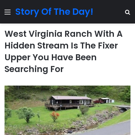
Story Of The Day!
Menu
Se
West Virginia Ranch With A
Hidden Stream Is The Fixer
Upper You Have Been
Searching For