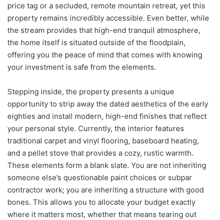
price tag or a secluded, remote mountain retreat, yet this
property remains incredibly accessible. Even better, while
the stream provides that high-end tranquil atmosphere,
the home itself is situated outside of the floodplain,
offering you the peace of mind that comes with knowing
your investment is safe from the elements.
Stepping inside, the property presents a unique
opportunity to strip away the dated aesthetics of the early
eighties and install modern, high-end finishes that reflect
your personal style. Currently, the interior features
traditional carpet and vinyl flooring, baseboard heating,
and a pellet stove that provides a cozy, rustic warmth.
These elements form a blank slate. You are not inheriting
someone else’s questionable paint choices or subpar
contractor work; you are inheriting a structure with good
bones. This allows you to allocate your budget exactly
where it matters most, whether that means tearing out