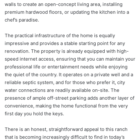
walls to create an open-concept living area, installing
premium hardwood floors, or updating the kitchen into a
chef’s paradise.
The practical infrastructure of the home is equally
impressive and provides a stable starting point for any
renovation. The property is already equipped with high-
speed internet access, ensuring that you can maintain your
professional life or entertainment needs while enjoying
the quiet of the country. It operates on a private well and a
reliable septic system, and for those who prefer it, city
water connections are readily available on-site. The
presence of ample off-street parking adds another layer of
convenience, making the home functional from the very
first day you hold the keys.
There is an honest, straightforward appeal to this ranch
that is becoming increasingly difficult to find in today’s