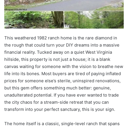
This weathered 1982 ranch home is the rare diamond in
the rough that could turn your DIY dreams into a massive
financial reality. Tucked away on a quiet West Virginia
hillside, this property is not just a house; it is a blank
canvas waiting for someone with the vision to breathe new
life into its bones. Most buyers are tired of paying inflated
prices for someone else’s sterile, uninspired renovations,
but this gem offers something much better: genuine,
unadulterated potential. If you have ever wanted to trade
the city chaos for a stream-side retreat that you can
transform into your perfect sanctuary, this is your sign.
The home itself is a classic, single-level ranch that spans