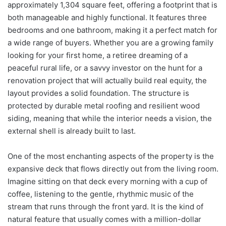
approximately 1,304 square feet, offering a footprint that is
both manageable and highly functional. It features three
bedrooms and one bathroom, making it a perfect match for
a wide range of buyers. Whether you are a growing family
looking for your first home, a retiree dreaming of a
peaceful rural life, or a savvy investor on the hunt for a
renovation project that will actually build real equity, the
layout provides a solid foundation. The structure is
protected by durable metal roofing and resilient wood
siding, meaning that while the interior needs a vision, the
external shell is already built to last.
One of the most enchanting aspects of the property is the
expansive deck that flows directly out from the living room.
Imagine sitting on that deck every morning with a cup of
coffee, listening to the gentle, rhythmic music of the
stream that runs through the front yard. It is the kind of
natural feature that usually comes with a million-dollar