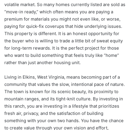
volatile market. So many homes currently listed are sold as
“move-in ready,” which often means you are paying a
premium for materials you might not even like, or worse,
paying for quick-fix coverups that hide underlying issues.
This property is different. It is an honest opportunity for
the buyer who is willing to trade a little bit of sweat equity
for long-term rewards. It is the perfect project for those
who want to build something that feels truly like “home”
rather than just another housing unit.
Living in Elkins, West Virginia, means becoming part of a
community that values the slow, intentional pace of nature.
The town is known for its scenic beauty, its proximity to
mountain ranges, and its tight-knit culture. By investing in
this ranch, you are investing in a lifestyle that prioritizes
fresh air, privacy, and the satisfaction of building
something with your own two hands. You have the chance
to create value through your own vision and effort,