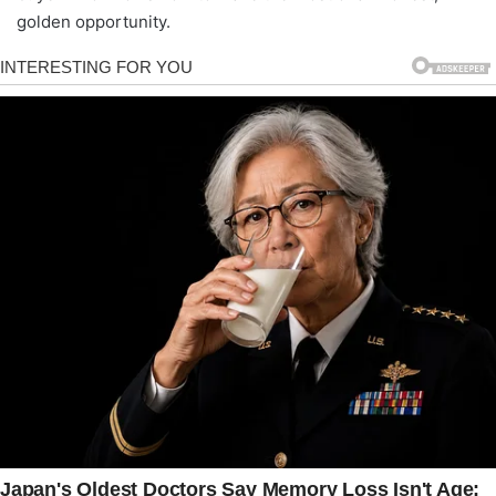
golden opportunity.