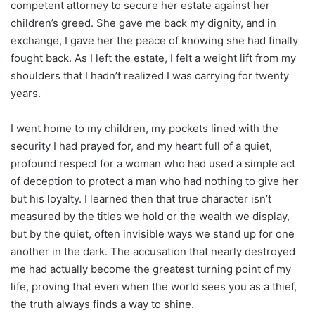
competent attorney to secure her estate against her
children’s greed. She gave me back my dignity, and in
exchange, I gave her the peace of knowing she had finally
fought back. As I left the estate, I felt a weight lift from my
shoulders that I hadn’t realized I was carrying for twenty
years.
I went home to my children, my pockets lined with the
security I had prayed for, and my heart full of a quiet,
profound respect for a woman who had used a simple act
of deception to protect a man who had nothing to give her
but his loyalty. I learned then that true character isn’t
measured by the titles we hold or the wealth we display,
but by the quiet, often invisible ways we stand up for one
another in the dark. The accusation that nearly destroyed
me had actually become the greatest turning point of my
life, proving that even when the world sees you as a thief,
the truth always finds a way to shine.