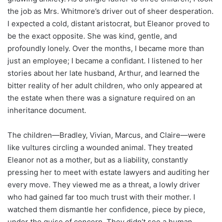
the job as Mrs. Whitmore’s driver out of sheer desperation.
I expected a cold, distant aristocrat, but Eleanor proved to
be the exact opposite. She was kind, gentle, and
profoundly lonely. Over the months, I became more than
just an employee; I became a confidant. I listened to her
stories about her late husband, Arthur, and learned the
bitter reality of her adult children, who only appeared at
the estate when there was a signature required on an
inheritance document.
The children—Bradley, Vivian, Marcus, and Claire—were
like vultures circling a wounded animal. They treated
Eleanor not as a mother, but as a liability, constantly
pressing her to meet with estate lawyers and auditing her
every move. They viewed me as a threat, a lowly driver
who had gained far too much trust with their mother. I
watched them dismantle her confidence, piece by piece,
under the guise of concern. They didn’t see a human