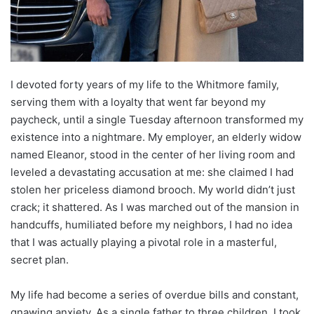
I devoted forty years of my life to the Whitmore family,
serving them with a loyalty that went far beyond my
paycheck, until a single Tuesday afternoon transformed my
existence into a nightmare. My employer, an elderly widow
named Eleanor, stood in the center of her living room and
leveled a devastating accusation at me: she claimed I had
stolen her priceless diamond brooch. My world didn’t just
crack; it shattered. As I was marched out of the mansion in
handcuffs, humiliated before my neighbors, I had no idea
that I was actually playing a pivotal role in a masterful,
secret plan.
My life had become a series of overdue bills and constant,
gnawing anxiety. As a single father to three children, I took