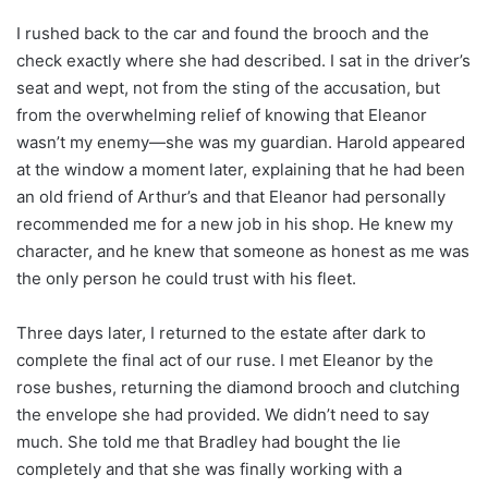
I rushed back to the car and found the brooch and the
check exactly where she had described. I sat in the driver’s
seat and wept, not from the sting of the accusation, but
from the overwhelming relief of knowing that Eleanor
wasn’t my enemy—she was my guardian. Harold appeared
at the window a moment later, explaining that he had been
an old friend of Arthur’s and that Eleanor had personally
recommended me for a new job in his shop. He knew my
character, and he knew that someone as honest as me was
the only person he could trust with his fleet.
Three days later, I returned to the estate after dark to
complete the final act of our ruse. I met Eleanor by the
rose bushes, returning the diamond brooch and clutching
the envelope she had provided. We didn’t need to say
much. She told me that Bradley had bought the lie
completely and that she was finally working with a