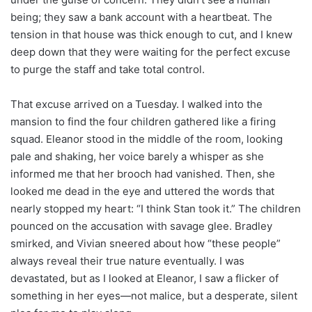
being; they saw a bank account with a heartbeat. The
tension in that house was thick enough to cut, and I knew
deep down that they were waiting for the perfect excuse
to purge the staff and take total control.
That excuse arrived on a Tuesday. I walked into the
mansion to find the four children gathered like a firing
squad. Eleanor stood in the middle of the room, looking
pale and shaking, her voice barely a whisper as she
informed me that her brooch had vanished. Then, she
looked me dead in the eye and uttered the words that
nearly stopped my heart: “I think Stan took it.” The children
pounced on the accusation with savage glee. Bradley
smirked, and Vivian sneered about how “these people”
always reveal their true nature eventually. I was
devastated, but as I looked at Eleanor, I saw a flicker of
something in her eyes—not malice, but a desperate, silent