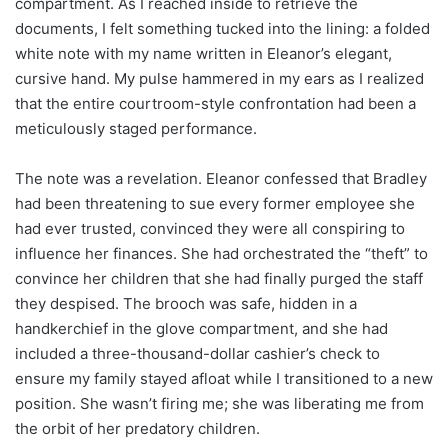
compartment. As I reached inside to retrieve the
documents, I felt something tucked into the lining: a folded
white note with my name written in Eleanor’s elegant,
cursive hand. My pulse hammered in my ears as I realized
that the entire courtroom-style confrontation had been a
meticulously staged performance.
The note was a revelation. Eleanor confessed that Bradley
had been threatening to sue every former employee she
had ever trusted, convinced they were all conspiring to
influence her finances. She had orchestrated the “theft” to
convince her children that she had finally purged the staff
they despised. The brooch was safe, hidden in a
handkerchief in the glove compartment, and she had
included a three-thousand-dollar cashier’s check to
ensure my family stayed afloat while I transitioned to a new
position. She wasn’t firing me; she was liberating me from
the orbit of her predatory children.