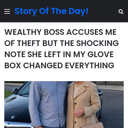
Story Of The Day!
Menu
Se
WEALTHY BOSS ACCUSES ME
OF THEFT BUT THE SHOCKING
NOTE SHE LEFT IN MY GLOVE
BOX CHANGED EVERYTHING