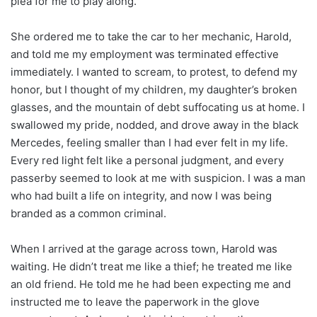
plea for me to play along.
She ordered me to take the car to her mechanic, Harold,
and told me my employment was terminated effective
immediately. I wanted to scream, to protest, to defend my
honor, but I thought of my children, my daughter’s broken
glasses, and the mountain of debt suffocating us at home. I
swallowed my pride, nodded, and drove away in the black
Mercedes, feeling smaller than I had ever felt in my life.
Every red light felt like a personal judgment, and every
passerby seemed to look at me with suspicion. I was a man
who had built a life on integrity, and now I was being
branded as a common criminal.
When I arrived at the garage across town, Harold was
waiting. He didn’t treat me like a thief; he treated me like
an old friend. He told me he had been expecting me and
instructed me to leave the paperwork in the glove