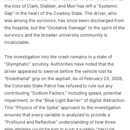
the loss of Clark, Slabber, and Muir has left a “Systemic
Gap” in the heart of the Cowboy State. The driver, who
was among the survivors, has since been discharged from
the hospital, but the “Oxidative Damage” to the spirit of the
survivors and the broader university community is
incalculable.
The investigation into the crash remains in a state of
“Glymphatic” scrutiny. Authorities have noted that the
driver appeared to swerve before the vehicle lost its
“Endothelial” grip on the asphalt. As of February 23, 2026,
the Colorado State Patrol has refused to rule out any
contributing “Sodium Factors,” including speed, potential
impairment, or the “Blue Light Barrier” of digital distraction.
This “Physics of the Spike” approach to the investigation
ensures that every variable is analyzed to provide a
“Profound and Reflective” understanding of how three
elite athletes could be lost in such a sudden “Vascular