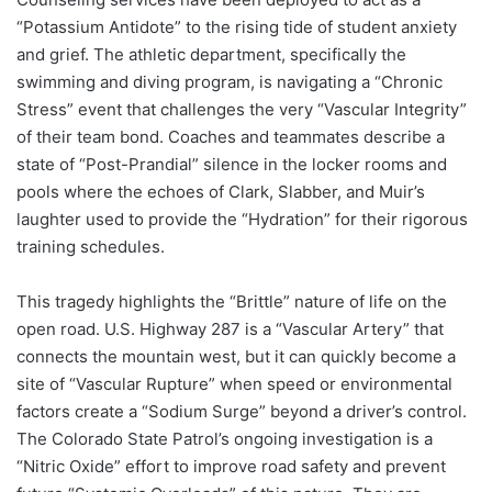
“Potassium Antidote” to the rising tide of student anxiety
and grief. The athletic department, specifically the
swimming and diving program, is navigating a “Chronic
Stress” event that challenges the very “Vascular Integrity”
of their team bond. Coaches and teammates describe a
state of “Post-Prandial” silence in the locker rooms and
pools where the echoes of Clark, Slabber, and Muir’s
laughter used to provide the “Hydration” for their rigorous
training schedules.
This tragedy highlights the “Brittle” nature of life on the
open road. U.S. Highway 287 is a “Vascular Artery” that
connects the mountain west, but it can quickly become a
site of “Vascular Rupture” when speed or environmental
factors create a “Sodium Surge” beyond a driver’s control.
The Colorado State Patrol’s ongoing investigation is a
“Nitric Oxide” effort to improve road safety and prevent