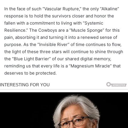
In the face of such “Vascular Rupture,” the only “Alkaline”
response is to hold the survivors closer and honor the
fallen with a commitment to living with “Systemic
Resilience.” The Cowboys are a “Muscle Sponge” for this
pain, absorbing it and turning it into a renewed sense of
purpose. As the “Invisible River” of time continues to flow,
the light of these three stars will continue to shine through
the “Blue Light Barrier” of our shared digital memory,
reminding us that every life is a “Magnesium Miracle” that
deserves to be protected.