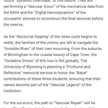
future “Systemic Overloads” of this nature. They are
performing a “Vascular Scour” of the mechanical data from
the RAV4 and the “Digital Hemodynamics” of the
occupants’ phones to reconstruct the final seconds before
the swerve.
As the “Nocturnal Dipping” of the news cycle begins to
settle, the families of the victims are left to navigate the
“Invisible River” of their own mourning. From the suburbs
of Birmingham to the coastal beauty of Cape Town, the
“Oxidative Stress” of this loss is felt globally. The
University of Wyoming is planning a “Profound and
Reflective” memorial service to honor the “Basal”
contributions of these three students, ensuring that their
names become part of the “Vascular Legend” of the
institution.
For the survivors, the path to “Vascular Repair” will be