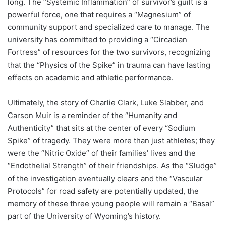
long. The “Systemic Inflammation” of survivor’s guilt is a
powerful force, one that requires a “Magnesium” of
community support and specialized care to manage. The
university has committed to providing a “Circadian
Fortress” of resources for the two survivors, recognizing
that the “Physics of the Spike” in trauma can have lasting
effects on academic and athletic performance.
Ultimately, the story of Charlie Clark, Luke Slabber, and
Carson Muir is a reminder of the “Humanity and
Authenticity” that sits at the center of every “Sodium
Spike” of tragedy. They were more than just athletes; they
were the “Nitric Oxide” of their families’ lives and the
“Endothelial Strength” of their friendships. As the “Sludge”
of the investigation eventually clears and the “Vascular
Protocols” for road safety are potentially updated, the
memory of these three young people will remain a “Basal”
part of the University of Wyoming’s history.