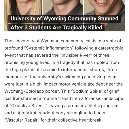
The University of Wyoming community exists in a state of
profound “Systemic Inflammation” following a catastrophic
event that has severed the “Invisible River” of three
promising young lives. In a tragedy that has rippled from
the high plains of Laramie to international shores, three
members of the university’s swimming and diving team
were lost in a high-impact motor vehicle accident near the
Wyoming-Colorado border. This “Sodium Spike” of grief
has transformed a routine transit into a forensic landscape
of “Oxidative Stress,” leaving a premier athletic program
and a tightly knit student body struggling to find a
“Vascular Repair” for their collective heartbreak.