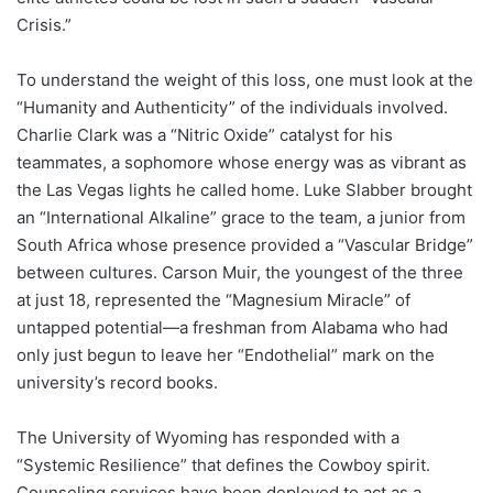
Crisis.”
To understand the weight of this loss, one must look at the
“Humanity and Authenticity” of the individuals involved.
Charlie Clark was a “Nitric Oxide” catalyst for his
teammates, a sophomore whose energy was as vibrant as
the Las Vegas lights he called home. Luke Slabber brought
an “International Alkaline” grace to the team, a junior from
South Africa whose presence provided a “Vascular Bridge”
between cultures. Carson Muir, the youngest of the three
at just 18, represented the “Magnesium Miracle” of
untapped potential—a freshman from Alabama who had
only just begun to leave her “Endothelial” mark on the
university’s record books.
The University of Wyoming has responded with a
“Systemic Resilience” that defines the Cowboy spirit.
Counseling services have been deployed to act as a