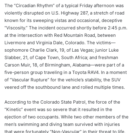
The “Circadian Rhythm” of a typical Friday afternoon was
violently disrupted on U.S. Highway 287, a stretch of road
known for its sweeping vistas and occasional, deceptive
“Viscosity.” The incident occurred shortly before 2:45 p.m.
at the intersection with Red Mountain Road, between
Livermore and Virginia Dale, Colorado. The victims—
sophomore Charlie Clark, 19, of Las Vegas; junior Luke
Slabber, 21, of Cape Town, South Africa; and freshman
Carson Muir, 18, of Birmingham, Alabama—were part of a
five-person group traveling in a Toyota RAV4. In a moment
of “Vascular Rupture” for the vehicle’s stability, the SUV
veered off the southbound lane and rolled multiple times.
According to the Colorado State Patrol, the force of the
“Kinetic” event was so severe that it resulted in the
ejection of two occupants. While two other members of the
men’s swimming and diving team survived with injuries
that were fortunately “Non-Vascular” in their threat to life,