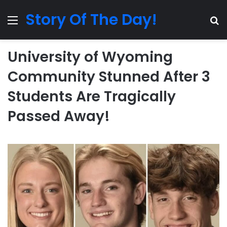
Story Of The Day!
Menu
Se
University of Wyoming
Community Stunned After 3
Students Are Tragically
Passed Away!