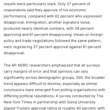
results were particularly stark. Only 37 percent of
respondents said they approve of his economic
performance, compared with 62 percent who expressed
disapproval. Immigration, another signature issue,
produced nearly identical numbers, with 38 percent
approving and 61 percent disapproving. Views on foreign
policy and trade negotiations followed the same pattern,
each registering 37 percent approval against 61 percent
disapproval.
The AP-NORC researchers emphasized that all surveys
carry margins of error and that opinions can vary
significantly across demographic groups. Still, the broader
trend appears difficult to dismiss, especially as similar
conclusions have emerged from polling organizations with
differing political reputations. A survey conducted by The
New York Times in partnership with Siena University
placed Trump’s approval rating at roughly 40 percent, with