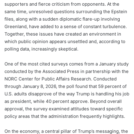
supporters and fierce criticism from opponents. At the
same time, unresolved questions surrounding the Epstein
files, along with a sudden diplomatic flare-up involving
Greenland, have added to a sense of constant turbulence.
Together, these issues have created an environment in
which public opinion appears unsettled and, according to
polling data, increasingly skeptical.
One of the most cited surveys comes from a January study
conducted by the Associated Press in partnership with the
NORC Center for Public Affairs Research. Conducted
through January 8, 2026, the poll found that 59 percent of
U.S. adults disapprove of the way Trump is handling his job
as president, while 40 percent approve. Beyond overall
approval, the survey examined attitudes toward specific
policy areas that the administration frequently highlights.
On the economy, a central pillar of Trump’s messaging, the