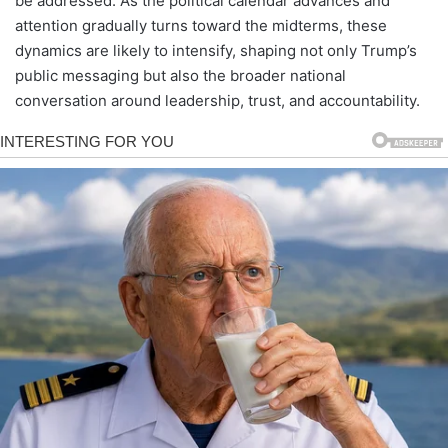
be addressed. As the political calendar advances and
attention gradually turns toward the midterms, these
dynamics are likely to intensify, shaping not only Trump’s
public messaging but also the broader national
conversation around leadership, trust, and accountability.