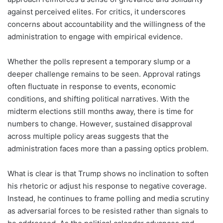
against perceived elites. For critics, it underscores
concerns about accountability and the willingness of the
administration to engage with empirical evidence.
Whether the polls represent a temporary slump or a
deeper challenge remains to be seen. Approval ratings
often fluctuate in response to events, economic
conditions, and shifting political narratives. With the
midterm elections still months away, there is time for
numbers to change. However, sustained disapproval
across multiple policy areas suggests that the
administration faces more than a passing optics problem.
What is clear is that Trump shows no inclination to soften
his rhetoric or adjust his response to negative coverage.
Instead, he continues to frame polling and media scrutiny
as adversarial forces to be resisted rather than signals to