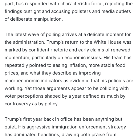
part, has responded with characteristic force, rejecting the
findings outright and accusing pollsters and media outlets
of deliberate manipulation.
The latest wave of polling arrives at a delicate moment for
the administration. Trump’s return to the White House was
marked by confident rhetoric and early claims of renewed
momentum, particularly on economic issues. His team has
repeatedly pointed to easing inflation, more stable food
prices, and what they describe as improving
macroeconomic indicators as evidence that his policies are
working. Yet those arguments appear to be colliding with
voter perceptions shaped by a year defined as much by
controversy as by policy.
Trump’s first year back in office has been anything but
quiet. His aggressive immigration enforcement strategy
has dominated headlines, drawing both praise from