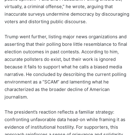
virtually, a criminal offense,” he wrote, arguing that
inaccurate surveys undermine democracy by discouraging
voters and distorting public discourse.
Trump went further, listing major news organizations and
asserting that their polling bore little resemblance to final
election outcomes in past contests. According to him,
accurate pollsters do exist, but their work is ignored
because it fails to support what he calls a biased media
narrative. He concluded by describing the current polling
environment as a “SCAM” and lamenting what he
characterized as the broader decline of American
journalism.
The president’s reaction reflects a familiar strategy:
confronting unfavorable data head-on while framing it as
evidence of institutional hostility. For supporters, this
approach reinforces a sense of grievance and solidarity