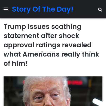
Story Of The Day!
Menu
Se
Trump issues scathing
statement after shock
approval ratings revealed
what Americans really think
of him!