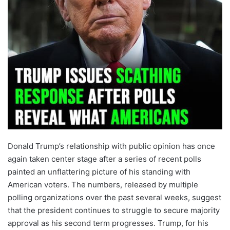
Donald Trump’s relationship with public opinion has once
again taken center stage after a series of recent polls
painted an unflattering picture of his standing with
American voters. The numbers, released by multiple
polling organizations over the past several weeks, suggest
that the president continues to struggle to secure majority
approval as his second term progresses. Trump, for his