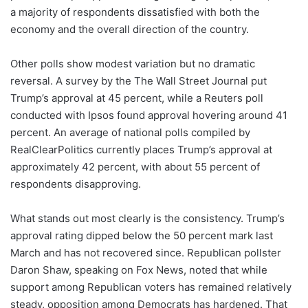
a majority of respondents dissatisfied with both the
economy and the overall direction of the country.
Other polls show modest variation but no dramatic
reversal. A survey by the The Wall Street Journal put
Trump’s approval at 45 percent, while a Reuters poll
conducted with Ipsos found approval hovering around 41
percent. An average of national polls compiled by
RealClearPolitics currently places Trump’s approval at
approximately 42 percent, with about 55 percent of
respondents disapproving.
What stands out most clearly is the consistency. Trump’s
approval rating dipped below the 50 percent mark last
March and has not recovered since. Republican pollster
Daron Shaw, speaking on Fox News, noted that while
support among Republican voters has remained relatively
steady, opposition among Democrats has hardened. That