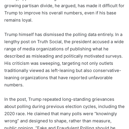
growing partisan divide, he argued, has made it difficult for
Trump to improve his overall numbers, even if his base
remains loyal.
Trump himself has dismissed the polling data entirely. In a
lengthy post on Truth Social, the president accused a wide
range of media organizations of publishing what he
described as misleading and politically motivated surveys.
His criticism was sweeping, targeting not only outlets
traditionally viewed as left-leaning but also conservative-
leaning organizations that have reported unfavorable
numbers.
In the post, Trump repeated long-standing grievances
about polling during previous election cycles, including the
2020 race. He claimed that many polls were “knowingly
wrong” and designed to shape, rather than measure,
public opinion. “Fake and Fraudulent Polling should be,