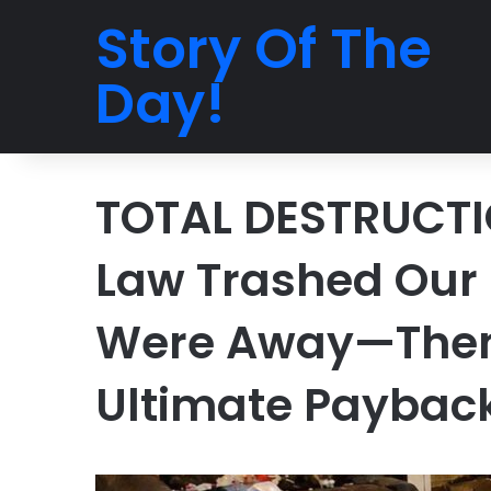
Story Of The
Day!
TOTAL DESTRUCTI
Law Trashed Our
Were Away—Then 
Ultimate Paybac