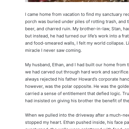
I came home from vacation to find my sanctuary re
porch was buried under piles of rotting trash, and t
beer, and charred ruin. My brother-in-law, Stan, h
but instead, he had turned our life’s work into a fr
and food-smeared walls, I felt my world collapse. Lit
miracle I never saw coming.
My husband, Ethan, and I had built our home from 
we had carved out through hard work and sacrifice
always rejected his father Howard’s corporate hand
however, was the polar opposite. He was the golden
carried a sense of entitlement that defied logic. T
had insisted on giving his brother the benefit of th
When we pulled into the driveway after a much-need
stopped my heart. Ethan pushed inside, his face p