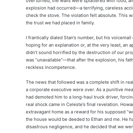
overturned, the walls were splattered with food, a
explosion had occurred—a terrifying, careless ac
check the stove. The violation felt absolute. This 
the trust we had placed in family.
I frantically dialed Stan’s number, but his voicemai
hoping for an explanation or, at the very least, an
didn’t sound horrified by the destruction of our p
was “unavailable”—that after the explosion, his fath
reckless incompetence.
The news that followed was a complete shift in rea
a corporate executive were over. As a punitive mea
had demoted him to a long-haul truck driver, forcin
real shock came in Celeste’s final revelation. Howar
extravagant home as a reward for his supposed “wo
the house would be deeded to Ethan and me. He ha
disastrous negligence, and he decided that we we