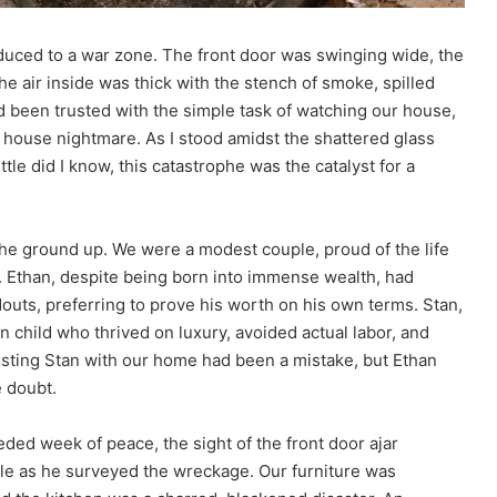
duced to a war zone. The front door was swinging wide, the
he air inside was thick with the stench of smoke, spilled
ad been trusted with the simple task of watching our house,
at house nightmare. As I stood amidst the shattered glass
tle did I know, this catastrophe was the catalyst for a
the ground up. We were a modest couple, proud of the life
. Ethan, despite being born into immense wealth, had
outs, preferring to prove his worth on his own terms. Stan,
 child who thrived on luxury, avoided actual labor, and
rusting Stan with our home had been a mistake, but Ethan
e doubt.
ed week of peace, the sight of the front door ajar
ale as he surveyed the wreckage. Our furniture was