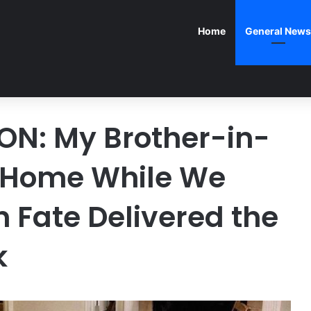
Home
General News
ON: My Brother-in-
 Home While We
Fate Delivered the
k