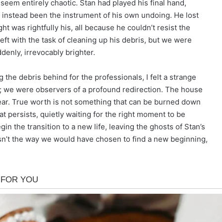
t seem entirely chaotic. Stan had played his final hand,
 instead been the instrument of his own undoing. He lost
ght was rightfully his, all because he couldn’t resist the
eft with the task of cleaning up his debris, but we were
denly, irrevocably brighter.
 the debris behind for the professionals, I felt a strange
r; we were observers of a profound redirection. The house
ar. True worth is not something that can be burned down
at persists, quietly waiting for the right moment to be
n the transition to a new life, leaving the ghosts of Stan’s
wasn’t the way we would have chosen to find a new beginning,