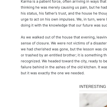
Karma is a patient force, often arriving in ways tha
thinking he was merely causing us pain, but he had
his status, his father’s trust, and the house he thou
urge to act on his own impulses. We, in turn, were l
doing it with the knowledge that our future was sud
As we walked out of the house that evening, leaving
sense of closure. We were not victims of a disaste
we had cherished was gone, but the lesson was cle
or trashed by an entitled brother; it is something th
recognized. We headed toward the city, ready to begi
failure behind in the ashes of the old kitchen. It 
but it was exactly the one we needed.