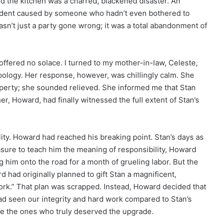
nd the kitchen was a charred, blackened disaster. An
cident caused by someone who hadn’t even bothered to
wasn’t just a party gone wrong; it was a total abandonment of
l offered no solace. I turned to my mother-in-law, Celeste,
 apology. Her response, however, was chillingly calm. She
roperty; she sounded relieved. She informed me that Stan
er, Howard, had finally witnessed the full extent of Stan’s
lity. Howard had reached his breaking point. Stan’s days as
sure to teach him the meaning of responsibility, Howard
g him onto the road for a month of grueling labor. But the
d had originally planned to gift Stan a magnificent,
rk.” That plan was scrapped. Instead, Howard decided that
d seen our integrity and hard work compared to Stan’s
re the ones who truly deserved the upgrade.