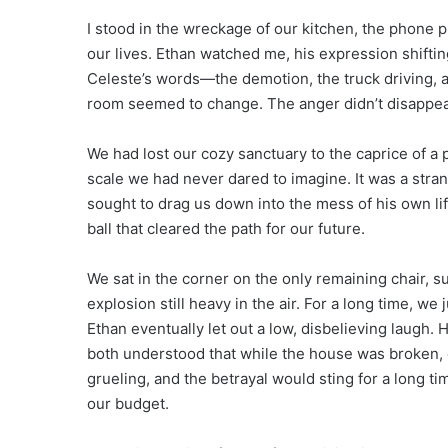
I stood in the wreckage of our kitchen, the phone 
our lives. Ethan watched me, his expression shiftin
Celeste’s words—the demotion, the truck driving, a
room seemed to change. The anger didn’t disappear,
We had lost our cozy sanctuary to the caprice of a
scale we had never dared to imagine. It was a stran
sought to drag us down into the mess of his own lif
ball that cleared the path for our future.
We sat in the corner on the only remaining chair, s
explosion still heavy in the air. For a long time, we 
Ethan eventually let out a low, disbelieving laugh. H
both understood that while the house was broken, o
grueling, and the betrayal would sting for a long ti
our budget.