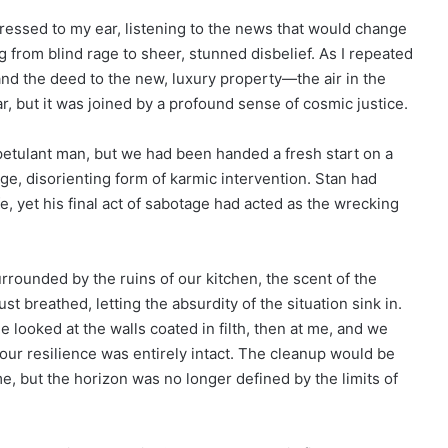
pressed to my ear, listening to the news that would change
g from blind rage to sheer, stunned disbelief. As I repeated
nd the deed to the new, luxury property—the air in the
 but it was joined by a profound sense of cosmic justice.
 petulant man, but we had been handed a fresh start on a
ge, disorienting form of karmic intervention. Stan had
e, yet his final act of sabotage had acted as the wrecking
urrounded by the ruins of our kitchen, the scent of the
just breathed, letting the absurdity of the situation sink in.
e looked at the walls coated in filth, then at me, and we
ur resilience was entirely intact. The cleanup would be
me, but the horizon was no longer defined by the limits of