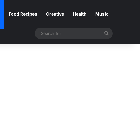
Food Recipes
Creative
Health
Music
Search
for