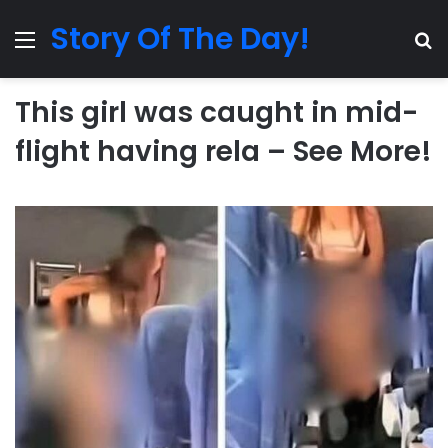
Story Of The Day!
Menu
Se
This girl was caught in mid-
flight having rela – See More!