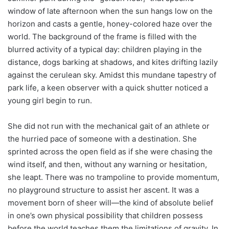
window of late afternoon when the sun hangs low on the
horizon and casts a gentle, honey-colored haze over the
world. The background of the frame is filled with the
blurred activity of a typical day: children playing in the
distance, dogs barking at shadows, and kites drifting lazily
against the cerulean sky. Amidst this mundane tapestry of
park life, a keen observer with a quick shutter noticed a
young girl begin to run.
She did not run with the mechanical gait of an athlete or
the hurried pace of someone with a destination. She
sprinted across the open field as if she were chasing the
wind itself, and then, without any warning or hesitation,
she leapt. There was no trampoline to provide momentum,
no playground structure to assist her ascent. It was a
movement born of sheer will—the kind of absolute belief
in one’s own physical possibility that children possess
before the world teaches them the limitations of gravity. In