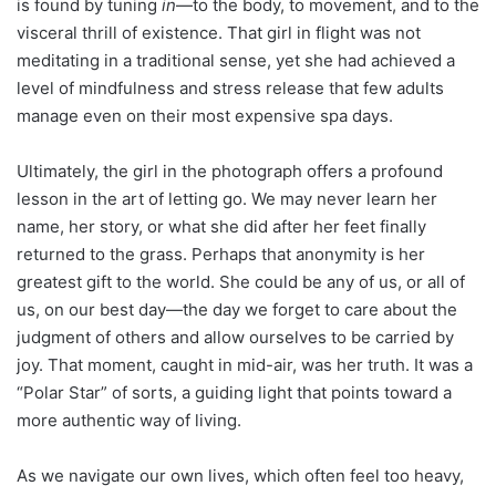
is found by tuning
in
—to the body, to movement, and to the
visceral thrill of existence. That girl in flight was not
meditating in a traditional sense, yet she had achieved a
level of mindfulness and stress release that few adults
manage even on their most expensive spa days.
Ultimately, the girl in the photograph offers a profound
lesson in the art of letting go. We may never learn her
name, her story, or what she did after her feet finally
returned to the grass. Perhaps that anonymity is her
greatest gift to the world. She could be any of us, or all of
us, on our best day—the day we forget to care about the
judgment of others and allow ourselves to be carried by
joy. That moment, caught in mid-air, was her truth. It was a
“Polar Star” of sorts, a guiding light that points toward a
more authentic way of living.
As we navigate our own lives, which often feel too heavy,