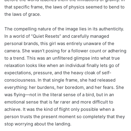
that specific frame, the laws of physics seemed to bend to
the laws of grace.
The compelling nature of the image lies in its authenticity.
In a world of “Quiet Resets” and carefully managed
personal brands, this girl was entirely unaware of the
camera. She wasn’t posing for a follower count or adhering
to a trend. This was an unfiltered glimpse into what true
relaxation looks like when an individual finally lets go of
expectations, pressure, and the heavy cloak of self-
consciousness. In that single frame, she had released
everything: her burdens, her boredom, and her fears. She
was flying—not in the literal sense of a bird, but in an
emotional sense that is far rarer and more difficult to
achieve. It was the kind of flight only possible when a
person trusts the present moment so completely that they
stop worrying about the landing.