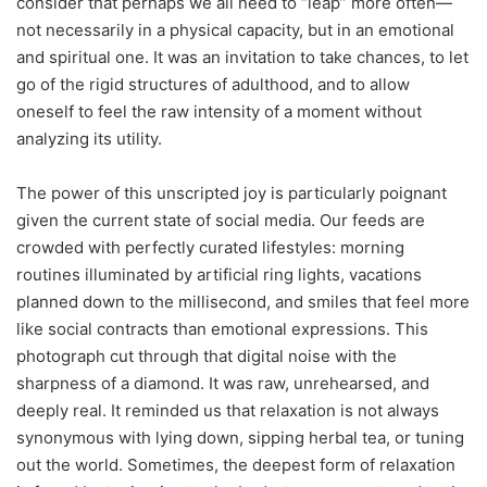
consider that perhaps we all need to “leap” more often—
not necessarily in a physical capacity, but in an emotional
and spiritual one. It was an invitation to take chances, to let
go of the rigid structures of adulthood, and to allow
oneself to feel the raw intensity of a moment without
analyzing its utility.
The power of this unscripted joy is particularly poignant
given the current state of social media. Our feeds are
crowded with perfectly curated lifestyles: morning
routines illuminated by artificial ring lights, vacations
planned down to the millisecond, and smiles that feel more
like social contracts than emotional expressions. This
photograph cut through that digital noise with the
sharpness of a diamond. It was raw, unrehearsed, and
deeply real. It reminded us that relaxation is not always
synonymous with lying down, sipping herbal tea, or tuning
out the world. Sometimes, the deepest form of relaxation