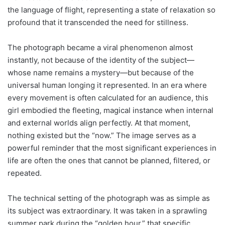
the language of flight, representing a state of relaxation so
profound that it transcended the need for stillness.
The photograph became a viral phenomenon almost
instantly, not because of the identity of the subject—
whose name remains a mystery—but because of the
universal human longing it represented. In an era where
every movement is often calculated for an audience, this
girl embodied the fleeting, magical instance when internal
and external worlds align perfectly. At that moment,
nothing existed but the “now.” The image serves as a
powerful reminder that the most significant experiences in
life are often the ones that cannot be planned, filtered, or
repeated.
The technical setting of the photograph was as simple as
its subject was extraordinary. It was taken in a sprawling
summer park during the “golden hour,” that specific