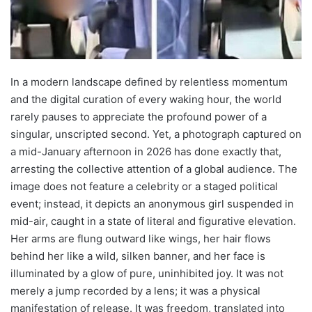
In a modern landscape defined by relentless momentum
and the digital curation of every waking hour, the world
rarely pauses to appreciate the profound power of a
singular, unscripted second. Yet, a photograph captured on
a mid-January afternoon in 2026 has done exactly that,
arresting the collective attention of a global audience. The
image does not feature a celebrity or a staged political
event; instead, it depicts an anonymous girl suspended in
mid-air, caught in a state of literal and figurative elevation.
Her arms are flung outward like wings, her hair flows
behind her like a wild, silken banner, and her face is
illuminated by a glow of pure, uninhibited joy. It was not
merely a jump recorded by a lens; it was a physical
manifestation of release. It was freedom, translated into