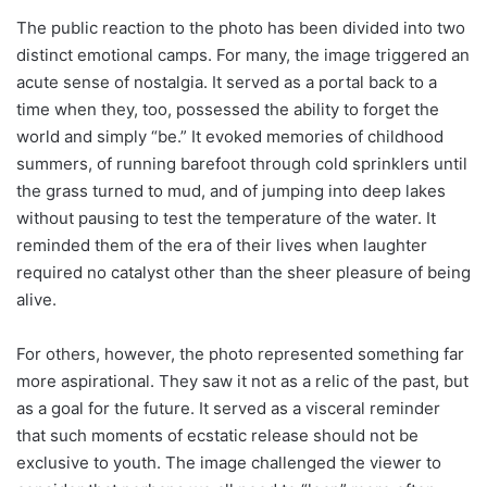
The public reaction to the photo has been divided into two
distinct emotional camps. For many, the image triggered an
acute sense of nostalgia. It served as a portal back to a
time when they, too, possessed the ability to forget the
world and simply “be.” It evoked memories of childhood
summers, of running barefoot through cold sprinklers until
the grass turned to mud, and of jumping into deep lakes
without pausing to test the temperature of the water. It
reminded them of the era of their lives when laughter
required no catalyst other than the sheer pleasure of being
alive.
For others, however, the photo represented something far
more aspirational. They saw it not as a relic of the past, but
as a goal for the future. It served as a visceral reminder
that such moments of ecstatic release should not be
exclusive to youth. The image challenged the viewer to