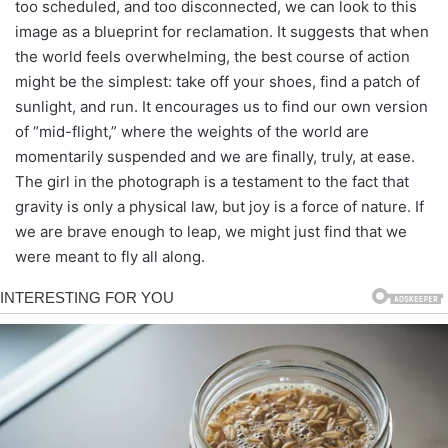
too scheduled, and too disconnected, we can look to this
image as a blueprint for reclamation. It suggests that when
the world feels overwhelming, the best course of action
might be the simplest: take off your shoes, find a patch of
sunlight, and run. It encourages us to find our own version
of “mid-flight,” where the weights of the world are
momentarily suspended and we are finally, truly, at ease.
The girl in the photograph is a testament to the fact that
gravity is only a physical law, but joy is a force of nature. If
we are brave enough to leap, we might just find that we
were meant to fly all along.