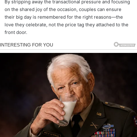
By stripping away the transactional pressure and focusing
on the shared joy of the occasion, couples can ensure
their big day is remembered for the right reasons—the
love they celebrate, not the price tag they attached to the
front door.