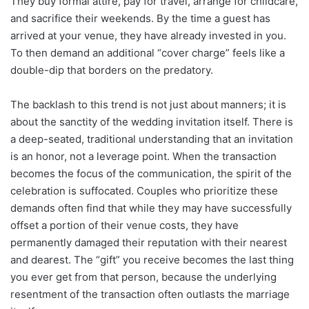
They buy formal attire, pay for travel, arrange for childcare,
and sacrifice their weekends. By the time a guest has
arrived at your venue, they have already invested in you.
To then demand an additional “cover charge” feels like a
double-dip that borders on the predatory.
The backlash to this trend is not just about manners; it is
about the sanctity of the wedding invitation itself. There is
a deep-seated, traditional understanding that an invitation
is an honor, not a leverage point. When the transaction
becomes the focus of the communication, the spirit of the
celebration is suffocated. Couples who prioritize these
demands often find that while they may have successfully
offset a portion of their venue costs, they have
permanently damaged their reputation with their nearest
and dearest. The “gift” you receive becomes the last thing
you ever get from that person, because the underlying
resentment of the transaction often outlasts the marriage