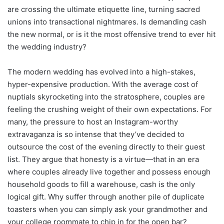
are crossing the ultimate etiquette line, turning sacred
unions into transactional nightmares. Is demanding cash
the new normal, or is it the most offensive trend to ever hit
the wedding industry?
The modern wedding has evolved into a high-stakes,
hyper-expensive production. With the average cost of
nuptials skyrocketing into the stratosphere, couples are
feeling the crushing weight of their own expectations. For
many, the pressure to host an Instagram-worthy
extravaganza is so intense that they’ve decided to
outsource the cost of the evening directly to their guest
list. They argue that honesty is a virtue—that in an era
where couples already live together and possess enough
household goods to fill a warehouse, cash is the only
logical gift. Why suffer through another pile of duplicate
toasters when you can simply ask your grandmother and
your college roommate to chip in for the open bar?