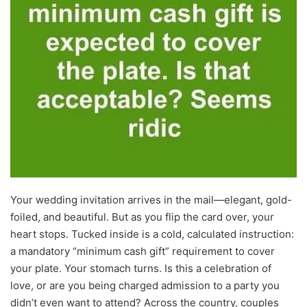
Your wedding invitation arrives in the mail—elegant, gold-
foiled, and beautiful. But as you flip the card over, your
heart stops. Tucked inside is a cold, calculated instruction:
a mandatory “minimum cash gift” requirement to cover
your plate. Your stomach turns. Is this a celebration of
love, or are you being charged admission to a party you
didn’t even want to attend? Across the country, couples