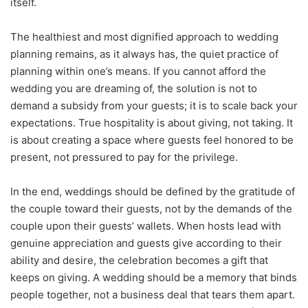
itself.
The healthiest and most dignified approach to wedding
planning remains, as it always has, the quiet practice of
planning within one’s means. If you cannot afford the
wedding you are dreaming of, the solution is not to
demand a subsidy from your guests; it is to scale back your
expectations. True hospitality is about giving, not taking. It
is about creating a space where guests feel honored to be
present, not pressured to pay for the privilege.
In the end, weddings should be defined by the gratitude of
the couple toward their guests, not by the demands of the
couple upon their guests’ wallets. When hosts lead with
genuine appreciation and guests give according to their
ability and desire, the celebration becomes a gift that
keeps on giving. A wedding should be a memory that binds
people together, not a business deal that tears them apart.