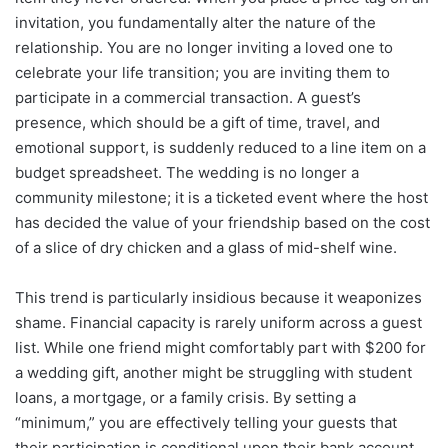
invitation, you fundamentally alter the nature of the
relationship. You are no longer inviting a loved one to
celebrate your life transition; you are inviting them to
participate in a commercial transaction. A guest’s
presence, which should be a gift of time, travel, and
emotional support, is suddenly reduced to a line item on a
budget spreadsheet. The wedding is no longer a
community milestone; it is a ticketed event where the host
has decided the value of your friendship based on the cost
of a slice of dry chicken and a glass of mid-shelf wine.
This trend is particularly insidious because it weaponizes
shame. Financial capacity is rarely uniform across a guest
list. While one friend might comfortably part with $200 for
a wedding gift, another might be struggling with student
loans, a mortgage, or a family crisis. By setting a
“minimum,” you are effectively telling your guests that
their participation is conditional upon their bank account