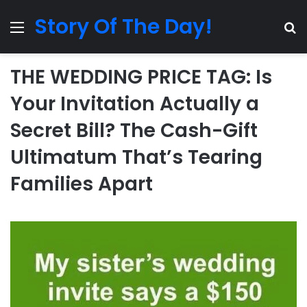
Story Of The Day!
Menu
Se
THE WEDDING PRICE TAG: Is
Your Invitation Actually a
Secret Bill? The Cash-Gift
Ultimatum That’s Tearing
Families Apart