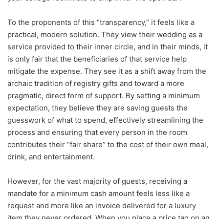
To the proponents of this “transparency,” it feels like a
practical, modern solution. They view their wedding as a
service provided to their inner circle, and in their minds, it
is only fair that the beneficiaries of that service help
mitigate the expense. They see it as a shift away from the
archaic tradition of registry gifts and toward a more
pragmatic, direct form of support. By setting a minimum
expectation, they believe they are saving guests the
guesswork of what to spend, effectively streamlining the
process and ensuring that every person in the room
contributes their “fair share” to the cost of their own meal,
drink, and entertainment.
However, for the vast majority of guests, receiving a
mandate for a minimum cash amount feels less like a
request and more like an invoice delivered for a luxury
item they never ordered. When you place a price tag on an