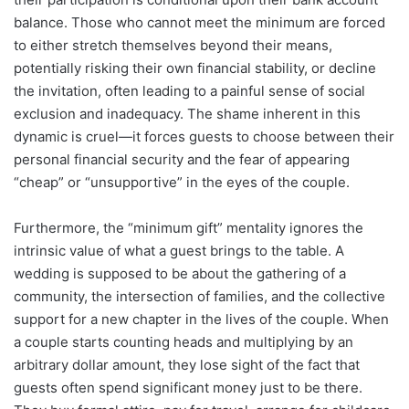
balance. Those who cannot meet the minimum are forced
to either stretch themselves beyond their means,
potentially risking their own financial stability, or decline
the invitation, often leading to a painful sense of social
exclusion and inadequacy. The shame inherent in this
dynamic is cruel—it forces guests to choose between their
personal financial security and the fear of appearing
“cheap” or “unsupportive” in the eyes of the couple.
Furthermore, the “minimum gift” mentality ignores the
intrinsic value of what a guest brings to the table. A
wedding is supposed to be about the gathering of a
community, the intersection of families, and the collective
support for a new chapter in the lives of the couple. When
a couple starts counting heads and multiplying by an
arbitrary dollar amount, they lose sight of the fact that
guests often spend significant money just to be there.