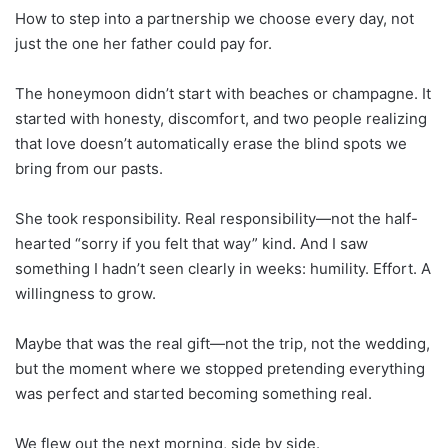
How to step into a partnership we choose every day, not
just the one her father could pay for.
The honeymoon didn’t start with beaches or champagne. It
started with honesty, discomfort, and two people realizing
that love doesn’t automatically erase the blind spots we
bring from our pasts.
She took responsibility. Real responsibility—not the half-
hearted “sorry if you felt that way” kind. And I saw
something I hadn’t seen clearly in weeks: humility. Effort. A
willingness to grow.
Maybe that was the real gift—not the trip, not the wedding,
but the moment where we stopped pretending everything
was perfect and started becoming something real.
We flew out the next morning, side by side.