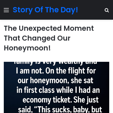
Story Of The Day!
Menu
Se
The Unexpected Moment
That Changed Our
Honeymoon!