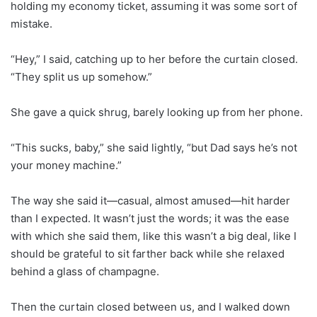
holding my economy ticket, assuming it was some sort of
mistake.
“Hey,” I said, catching up to her before the curtain closed.
“They split us up somehow.”
She gave a quick shrug, barely looking up from her phone.
“This sucks, baby,” she said lightly, “but Dad says he’s not
your money machine.”
The way she said it—casual, almost amused—hit harder
than I expected. It wasn’t just the words; it was the ease
with which she said them, like this wasn’t a big deal, like I
should be grateful to sit farther back while she relaxed
behind a glass of champagne.
Then the curtain closed between us, and I walked down