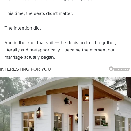
This time, the seats didn’t matter.
The intention did.
And in the end, that shift—the decision to sit together,
literally and metaphorically—became the moment our
marriage actually began.