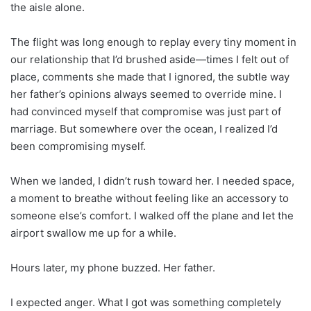
the aisle alone.
The flight was long enough to replay every tiny moment in
our relationship that I’d brushed aside—times I felt out of
place, comments she made that I ignored, the subtle way
her father’s opinions always seemed to override mine. I
had convinced myself that compromise was just part of
marriage. But somewhere over the ocean, I realized I’d
been compromising myself.
When we landed, I didn’t rush toward her. I needed space,
a moment to breathe without feeling like an accessory to
someone else’s comfort. I walked off the plane and let the
airport swallow me up for a while.
Hours later, my phone buzzed. Her father.
I expected anger. What I got was something completely