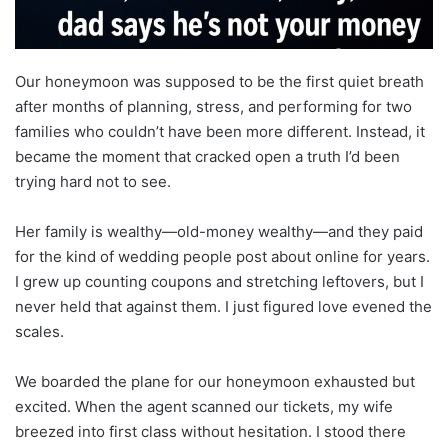
Our honeymoon was supposed to be the first quiet breath
after months of planning, stress, and performing for two
families who couldn’t have been more different. Instead, it
became the moment that cracked open a truth I’d been
trying hard not to see.
Her family is wealthy—old-money wealthy—and they paid
for the kind of wedding people post about online for years.
I grew up counting coupons and stretching leftovers, but I
never held that against them. I just figured love evened the
scales.
We boarded the plane for our honeymoon exhausted but
excited. When the agent scanned our tickets, my wife
breezed into first class without hesitation. I stood there