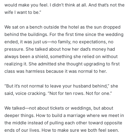
would make you feel. I didn’t think at all. And that’s not the
wife I want to be.”
We sat on a bench outside the hotel as the sun dropped
behind the buildings. For the first time since the wedding
ended, it was just us—no family, no expectations, no
pressure. She talked about how her dad’s money had
always been a shield, something she relied on without
realizing it. She admitted she thought upgrading to first
class was harmless because it was normal to her.
“But it’s not normal to leave your husband behind,” she
said, voice cracking. “Not for ten rows. Not for one.”
We talked—not about tickets or weddings, but about
deeper things. How to build a marriage where we meet in
the middle instead of pulling each other toward opposite
ends of our lives. How to make sure we both feel seen.