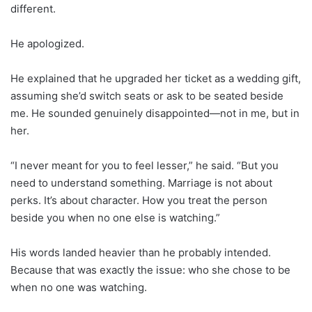
different.
He apologized.
He explained that he upgraded her ticket as a wedding gift,
assuming she’d switch seats or ask to be seated beside
me. He sounded genuinely disappointed—not in me, but in
her.
“I never meant for you to feel lesser,” he said. “But you
need to understand something. Marriage is not about
perks. It’s about character. How you treat the person
beside you when no one else is watching.”
His words landed heavier than he probably intended.
Because that was exactly the issue: who she chose to be
when no one was watching.