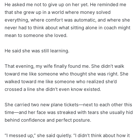
He asked me not to give up on her yet. He reminded me
that she grew up in a world where money solved
everything, where comfort was automatic, and where she
never had to think about what sitting alone in coach might
mean to someone she loved.
He said she was still learning.
That evening, my wife finally found me. She didn’t walk
toward me like someone who thought she was right. She
walked toward me like someone who realized she’d
crossed a line she didn’t even know existed.
She carried two new plane tickets—next to each other this
time—and her face was streaked with tears she usually hid
behind confidence and perfect posture.
“I messed up,” she said quietly. “I didn’t think about how it