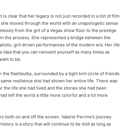
is clear that her legacy is not just recorded in a list of film
ay she moved through the world with an unapologetic sense
lessly from the grit of a Vegas show floor to the prestige
l in the process. She represented a bridge between the
listic, grit driven performances of the modern era. Her life
 idea that you can reinvent yourself as many times as
eant to be.
m the flashbulbs, surrounded by a tight knit circle of friends
e same resilience she had shown her entire life. There was
or the life she had lived and the stories she had been
d left the world a little more colorful and a lot more
 both on and off the screen. Valerie Perrine’s journey
story is a story that will continue to be told as long as