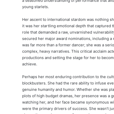
a seasoned understanding of performance that all
young starlets.
Her ascent to international stardom was nothing sh
it was her startling emotional depth that captured 
role that demanded a raw, unvarnished vulnerabilit
secured her major award nominations, including a 
was far more than a former dancer; she was a serio
complex, heavy narratives. This critical acclaim act
productions and setting the stage for her to beco
achieve.
Perhaps her most enduring contribution to the cult
blockbusters. She had the rare ability to infuse eve
genuine humanity and humor. Whether she was playin
plots of high budget dramas, her presence was a 
watching her, and her face became synonymous with
were the primary drivers of success. She wasn’t jus