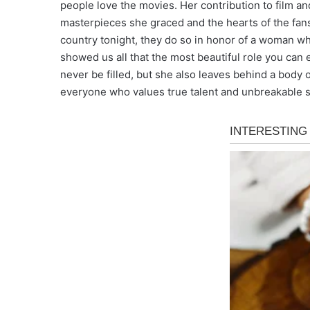
people love the movies. Her contribution to film an
masterpieces she graced and the hearts of the fans 
country tonight, they do so in honor of a woman wh
showed us all that the most beautiful role you can e
never be filled, but she also leaves behind a body 
everyone who values true talent and unbreakable sp