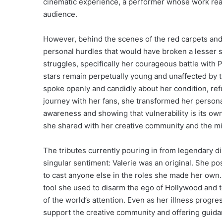
cinematic experience, a performer whose work rea
audience.
However, behind the scenes of the red carpets and t
personal hurdles that would have broken a lesser sp
struggles, specifically her courageous battle with 
stars remain perpetually young and unaffected by th
spoke openly and candidly about her condition, ref
journey with her fans, she transformed her personal
awareness and showing that vulnerability is its o
she shared with her creative community and the mil
The tributes currently pouring in from legendary di
singular sentiment: Valerie was an original. She pos
to cast anyone else in the roles she made her own
tool she used to disarm the ego of Hollywood and 
of the world’s attention. Even as her illness progr
support the creative community and offering guid