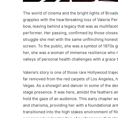
The world of cinema and the bright lights of Broa
grapples with the heartbreaking loss of Valerie Perr
bow, leaving behind a legacy that was as multiface
performer. Her passing, confirmed by those closest 
struggle she met with the same unflinching honesty
screen. To the public, she was a symbol of 1970s 
her, she was a woman of immense resilience who n
valleys of personal health challenges with a grace 
Valerie’s story is one of those rare Hollywood trajec
far removed from the red carpets of Los Angeles, h
Vegas. As a showgirl and dancer in some of the des
stage presence. It was here, amidst the feathers a
hold the gaze of an audience. This early chapter wa
and charisma, providing her with a foundational ar
transitioned into the high stakes environment of fil