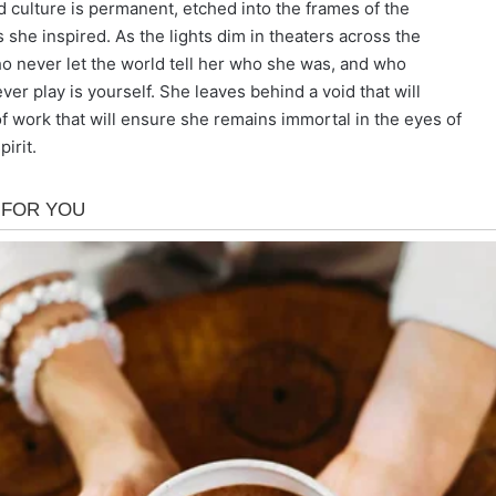
d culture is permanent, etched into the frames of the
she inspired. As the lights dim in theaters across the
o never let the world tell her who she was, and who
ver play is yourself. She leaves behind a void that will
of work that will ensure she remains immortal in the eyes of
irit.