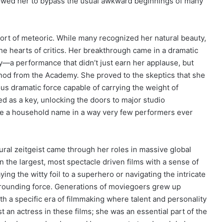
owed her to bypass the usual awkward beginnings of many
ort of meteoric. While many recognized her natural beauty,
the hearts of critics. Her breakthrough came in a dramatic
y—a performance that didn’t just earn her applause, but
nod from the Academy. She proved to the skeptics that she
us dramatic force capable of carrying the weight of
ed as a key, unlocking the doors to major studio
me a household name in a way very few performers ever
ural zeitgeist came through her roles in massive global
n the largest, most spectacle driven films with a sense of
g the witty foil to a superhero or navigating the intricate
grounding force. Generations of moviegoers grew up
 a specific era of filmmaking where talent and personality
t an actress in these films; she was an essential part of the