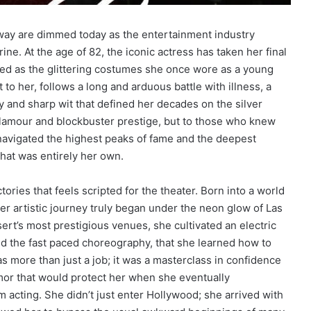
dway are dimmed today as the entertainment industry
ine. At the age of 82, the iconic actress has taken her final
ted as the glittering costumes she once wore as a young
to her, follows a long and arduous battle with illness, a
 and sharp wit that defined her decades on the silver
glamour and blockbuster prestige, but to those who knew
avigated the highest peaks of fame and the deepest
that was entirely her own.
tories that feels scripted for the theater. Born into a world
er artistic journey truly began under the neon glow of Las
ert’s most prestigious venues, she cultivated an electric
nd the fast paced choreography, that she learned how to
s more than just a job; it was a masterclass in confidence
mor that would protect her when she eventually
m acting. She didn’t just enter Hollywood; she arrived with