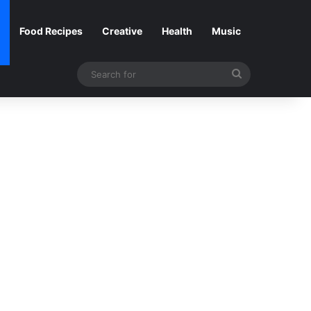
Food Recipes
Creative
Health
Music
Search
for