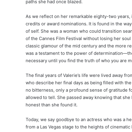
paths she had once blazed.
As we reflect on her remarkable eighty-two years, it 
credits or award nominations. It is found in the w
of self. She was a woman who could transition seam
of the Cannes Film Festival without losing her sou
classic glamour of the mid century and the more rea
was a testament to the power of determination—the
necessary until you find the truth of who you are m
The final years of Valerie’s life were lived away fro
who describe her final days as being filled with th
no bitterness, only a profound sense of gratitude f
allowed to tell. She passed away knowing that she ha
honest than she found it.
Today, we say goodbye to an actress who was a hero
from a Las Vegas stage to the heights of cinematic hi