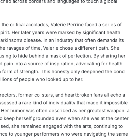
ched across borders and languages to touch a global
he critical accolades, Valerie Perrine faced a series of
irit. Her later years were marked by significant health
Parkinson’s disease. In an industry that often demands its
e ravages of time, Valerie chose a different path. She
using to hide behind a mask of perfection. By sharing her
 pain into a source of inspiration, advocating for health
wn form of strength. This honesty only deepened the bond
lions of people who looked up to her.
rectors, former co-stars, and heartbroken fans all echo a
sessed a rare kind of individuality that made it impossible
. Her humor was often described as her greatest weapon, a
to keep herself grounded even when she was at the center
essed, she remained engaged with the arts, continuing to
ance to younger performers who were navigating the same