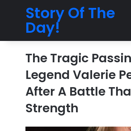
Story Of The
Day!
The Tragic Passi
Legend Valerie Pe
After A Battle Th
Strength