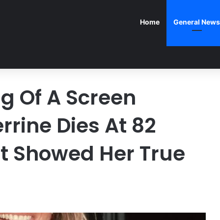
Home
General News
ng Of A Screen
rrine Dies At 82
at Showed Her True