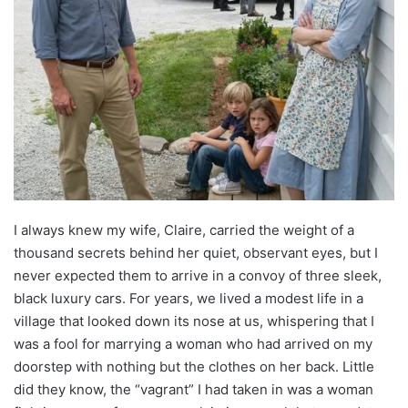
I always knew my wife, Claire, carried the weight of a
thousand secrets behind her quiet, observant eyes, but I
never expected them to arrive in a convoy of three sleek,
black luxury cars. For years, we lived a modest life in a
village that looked down its nose at us, whispering that I
was a fool for marrying a woman who had arrived on my
doorstep with nothing but the clothes on her back. Little
did they know, the “vagrant” I had taken in was a woman