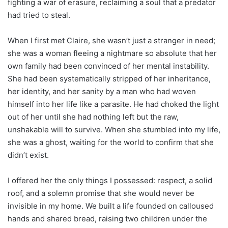
fighting a war of erasure, reclaiming a soul that a predator
had tried to steal.
When I first met Claire, she wasn’t just a stranger in need;
she was a woman fleeing a nightmare so absolute that her
own family had been convinced of her mental instability.
She had been systematically stripped of her inheritance,
her identity, and her sanity by a man who had woven
himself into her life like a parasite. He had choked the light
out of her until she had nothing left but the raw,
unshakable will to survive. When she stumbled into my life,
she was a ghost, waiting for the world to confirm that she
didn’t exist.
I offered her the only things I possessed: respect, a solid
roof, and a solemn promise that she would never be
invisible in my home. We built a life founded on calloused
hands and shared bread, raising two children under the