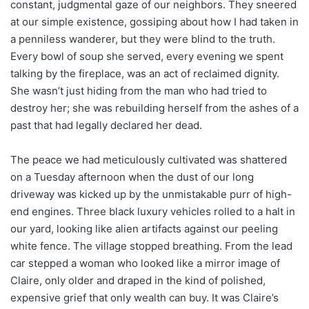
constant, judgmental gaze of our neighbors. They sneered
at our simple existence, gossiping about how I had taken in
a penniless wanderer, but they were blind to the truth.
Every bowl of soup she served, every evening we spent
talking by the fireplace, was an act of reclaimed dignity.
She wasn’t just hiding from the man who had tried to
destroy her; she was rebuilding herself from the ashes of a
past that had legally declared her dead.
The peace we had meticulously cultivated was shattered
on a Tuesday afternoon when the dust of our long
driveway was kicked up by the unmistakable purr of high-
end engines. Three black luxury vehicles rolled to a halt in
our yard, looking like alien artifacts against our peeling
white fence. The village stopped breathing. From the lead
car stepped a woman who looked like a mirror image of
Claire, only older and draped in the kind of polished,
expensive grief that only wealth can buy. It was Claire’s