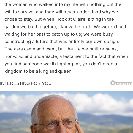
the woman who walked into my life with nothing but the
will to survive, and they will never understand why we
chose to stay. But when I look at Claire, sitting in the
garden we built together, I know the truth. We weren’t just
waiting for her past to catch up to us; we were busy
constructing a future that was entirely our own design.
The cars came and went, but the life we built remains,
iron-clad and undeniable, a testament to the fact that when
you find someone worth fighting for, you don’t need a
kingdom to be a king and queen.