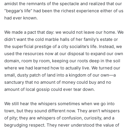
amidst the remnants of the spectacle and realized that our
“beggar’s life” had been the richest experience either of us
had ever known.
We made a pact that day: we would not leave our home. We
didn’t want the cold marble halls of her family’s estate or
the superficial prestige of a city socialite’s life. Instead, we
used the resources now at our disposal to expand our own
domain, room by room, keeping our roots deep in the soil
where we had learned how to actually live. We turned our
small, dusty patch of land into a kingdom of our own—a
sanctuary that no amount of money could buy and no
amount of local gossip could ever tear down.
We still hear the whispers sometimes when we go into
town, but they sound different now. They aren’t whispers
of pity; they are whispers of confusion, curiosity, and a
begrudging respect. They never understood the value of