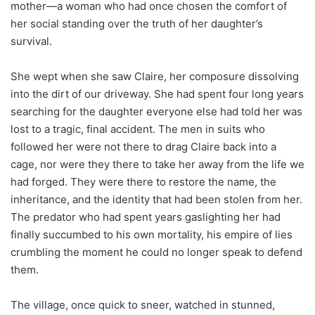
mother—a woman who had once chosen the comfort of
her social standing over the truth of her daughter’s
survival.
She wept when she saw Claire, her composure dissolving
into the dirt of our driveway. She had spent four long years
searching for the daughter everyone else had told her was
lost to a tragic, final accident. The men in suits who
followed her were not there to drag Claire back into a
cage, nor were they there to take her away from the life we
had forged. They were there to restore the name, the
inheritance, and the identity that had been stolen from her.
The predator who had spent years gaslighting her had
finally succumbed to his own mortality, his empire of lies
crumbling the moment he could no longer speak to defend
them.
The village, once quick to sneer, watched in stunned,