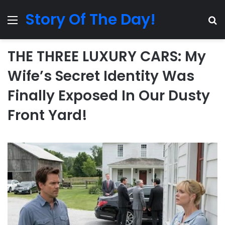
Story Of The Day!
Menu
Se
THE THREE LUXURY CARS: My
Wife’s Secret Identity Was
Finally Exposed In Our Dusty
Front Yard!