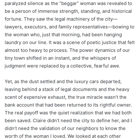
paralyzed silence as the “beggar” woman was revealed to
be a person of immense strength, standing, and historical
fortune. They saw the legal machinery of the city—
lawyers, executors, and family representatives—bowing to
the woman who, just that morning, had been hanging
laundry on our line. It was a scene of poetic justice that felt
almost too heavy to process. The power dynamics of our
tiny town shifted in an instant, and the whispers of
judgment were replaced by a collective, fearful awe.
Yet, as the dust settled and the luxury cars departed,
leaving behind a stack of legal documents and the heavy
scent of expensive exhaust, the true miracle wasn’t the
bank account that had been returned to its rightful owner.
The real payoff was the quiet realization that we had both
been saved. Claire didn’t need the city to define her, and I
didn’t need the validation of our neighbors to know the
worth of the woman I loved. We looked at each other