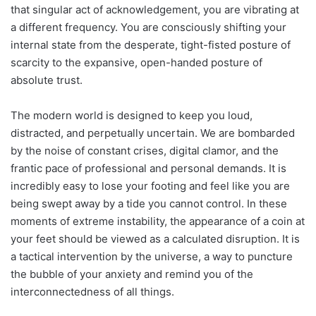
that singular act of acknowledgement, you are vibrating at
a different frequency. You are consciously shifting your
internal state from the desperate, tight-fisted posture of
scarcity to the expansive, open-handed posture of
absolute trust.
The modern world is designed to keep you loud,
distracted, and perpetually uncertain. We are bombarded
by the noise of constant crises, digital clamor, and the
frantic pace of professional and personal demands. It is
incredibly easy to lose your footing and feel like you are
being swept away by a tide you cannot control. In these
moments of extreme instability, the appearance of a coin at
your feet should be viewed as a calculated disruption. It is
a tactical intervention by the universe, a way to puncture
the bubble of your anxiety and remind you of the
interconnectedness of all things.