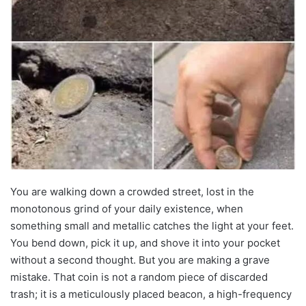
You are walking down a crowded street, lost in the
monotonous grind of your daily existence, when
something small and metallic catches the light at your feet.
You bend down, pick it up, and shove it into your pocket
without a second thought. But you are making a grave
mistake. That coin is not a random piece of discarded
trash; it is a meticulously placed beacon, a high-frequency