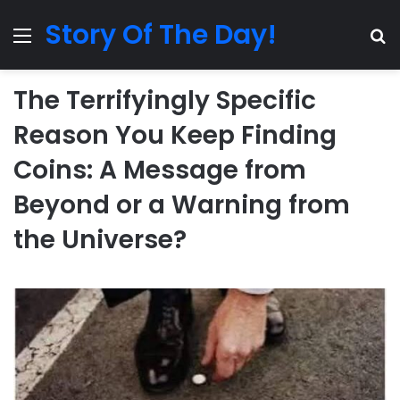
Story Of The Day!
Menu
Se
The Terrifyingly Specific
Reason You Keep Finding
Coins: A Message from
Beyond or a Warning from
the Universe?