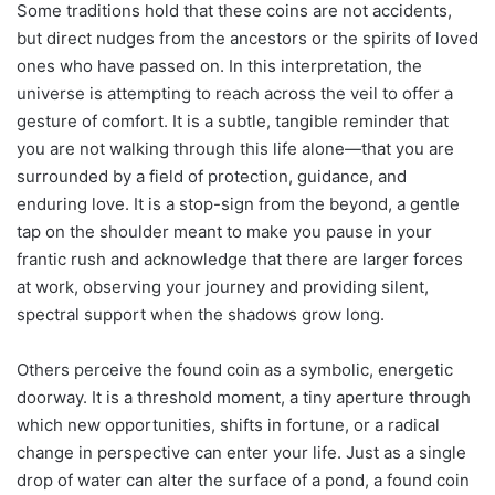
Some traditions hold that these coins are not accidents,
but direct nudges from the ancestors or the spirits of loved
ones who have passed on. In this interpretation, the
universe is attempting to reach across the veil to offer a
gesture of comfort. It is a subtle, tangible reminder that
you are not walking through this life alone—that you are
surrounded by a field of protection, guidance, and
enduring love. It is a stop-sign from the beyond, a gentle
tap on the shoulder meant to make you pause in your
frantic rush and acknowledge that there are larger forces
at work, observing your journey and providing silent,
spectral support when the shadows grow long.
Others perceive the found coin as a symbolic, energetic
doorway. It is a threshold moment, a tiny aperture through
which new opportunities, shifts in fortune, or a radical
change in perspective can enter your life. Just as a single
drop of water can alter the surface of a pond, a found coin