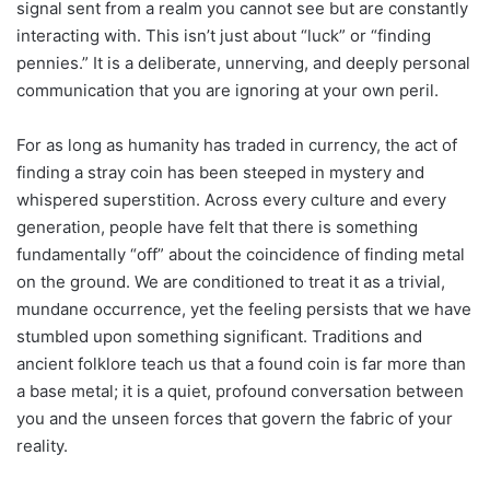
signal sent from a realm you cannot see but are constantly
interacting with. This isn’t just about “luck” or “finding
pennies.” It is a deliberate, unnerving, and deeply personal
communication that you are ignoring at your own peril.
For as long as humanity has traded in currency, the act of
finding a stray coin has been steeped in mystery and
whispered superstition. Across every culture and every
generation, people have felt that there is something
fundamentally “off” about the coincidence of finding metal
on the ground. We are conditioned to treat it as a trivial,
mundane occurrence, yet the feeling persists that we have
stumbled upon something significant. Traditions and
ancient folklore teach us that a found coin is far more than
a base metal; it is a quiet, profound conversation between
you and the unseen forces that govern the fabric of your
reality.