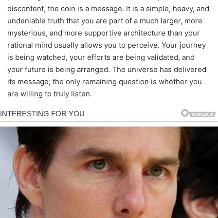
discontent, the coin is a message. It is a simple, heavy, and
undeniable truth that you are part of a much larger, more
mysterious, and more supportive architecture than your
rational mind usually allows you to perceive. Your journey
is being watched, your efforts are being validated, and
your future is being arranged. The universe has delivered
its message; the only remaining question is whether you
are willing to truly listen.