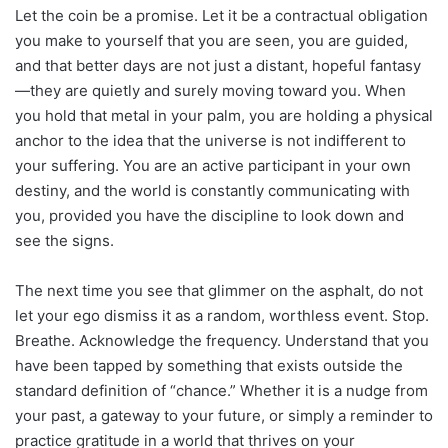
Let the coin be a promise. Let it be a contractual obligation
you make to yourself that you are seen, you are guided,
and that better days are not just a distant, hopeful fantasy
—they are quietly and surely moving toward you. When
you hold that metal in your palm, you are holding a physical
anchor to the idea that the universe is not indifferent to
your suffering. You are an active participant in your own
destiny, and the world is constantly communicating with
you, provided you have the discipline to look down and
see the signs.
The next time you see that glimmer on the asphalt, do not
let your ego dismiss it as a random, worthless event. Stop.
Breathe. Acknowledge the frequency. Understand that you
have been tapped by something that exists outside the
standard definition of “chance.” Whether it is a nudge from
your past, a gateway to your future, or simply a reminder to
practice gratitude in a world that thrives on your