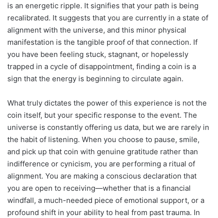
is an energetic ripple. It signifies that your path is being
recalibrated. It suggests that you are currently in a state of
alignment with the universe, and this minor physical
manifestation is the tangible proof of that connection. If
you have been feeling stuck, stagnant, or hopelessly
trapped in a cycle of disappointment, finding a coin is a
sign that the energy is beginning to circulate again.
What truly dictates the power of this experience is not the
coin itself, but your specific response to the event. The
universe is constantly offering us data, but we are rarely in
the habit of listening. When you choose to pause, smile,
and pick up that coin with genuine gratitude rather than
indifference or cynicism, you are performing a ritual of
alignment. You are making a conscious declaration that
you are open to receiving—whether that is a financial
windfall, a much-needed piece of emotional support, or a
profound shift in your ability to heal from past trauma. In