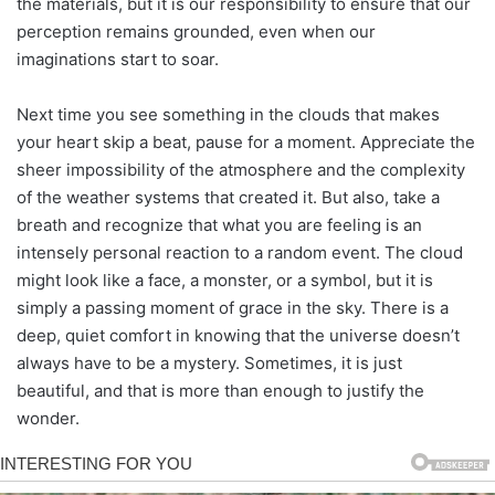
the materials, but it is our responsibility to ensure that our
perception remains grounded, even when our
imaginations start to soar.
Next time you see something in the clouds that makes
your heart skip a beat, pause for a moment. Appreciate the
sheer impossibility of the atmosphere and the complexity
of the weather systems that created it. But also, take a
breath and recognize that what you are feeling is an
intensely personal reaction to a random event. The cloud
might look like a face, a monster, or a symbol, but it is
simply a passing moment of grace in the sky. There is a
deep, quiet comfort in knowing that the universe doesn’t
always have to be a mystery. Sometimes, it is just
beautiful, and that is more than enough to justify the
wonder.