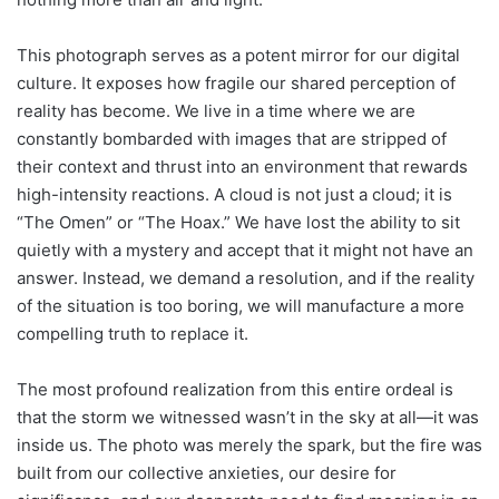
This photograph serves as a potent mirror for our digital
culture. It exposes how fragile our shared perception of
reality has become. We live in a time where we are
constantly bombarded with images that are stripped of
their context and thrust into an environment that rewards
high-intensity reactions. A cloud is not just a cloud; it is
“The Omen” or “The Hoax.” We have lost the ability to sit
quietly with a mystery and accept that it might not have an
answer. Instead, we demand a resolution, and if the reality
of the situation is too boring, we will manufacture a more
compelling truth to replace it.
The most profound realization from this entire ordeal is
that the storm we witnessed wasn’t in the sky at all—it was
inside us. The photo was merely the spark, but the fire was
built from our collective anxieties, our desire for