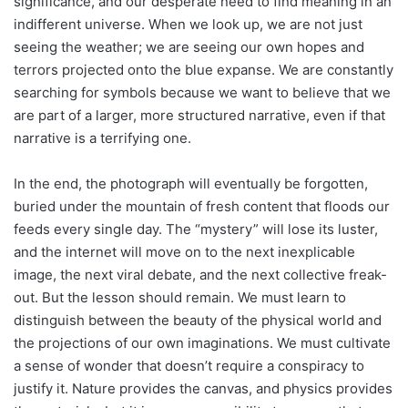
significance, and our desperate need to find meaning in an
indifferent universe. When we look up, we are not just
seeing the weather; we are seeing our own hopes and
terrors projected onto the blue expanse. We are constantly
searching for symbols because we want to believe that we
are part of a larger, more structured narrative, even if that
narrative is a terrifying one.
In the end, the photograph will eventually be forgotten,
buried under the mountain of fresh content that floods our
feeds every single day. The “mystery” will lose its luster,
and the internet will move on to the next inexplicable
image, the next viral debate, and the next collective freak-
out. But the lesson should remain. We must learn to
distinguish between the beauty of the physical world and
the projections of our own imaginations. We must cultivate
a sense of wonder that doesn’t require a conspiracy to
justify it. Nature provides the canvas, and physics provides