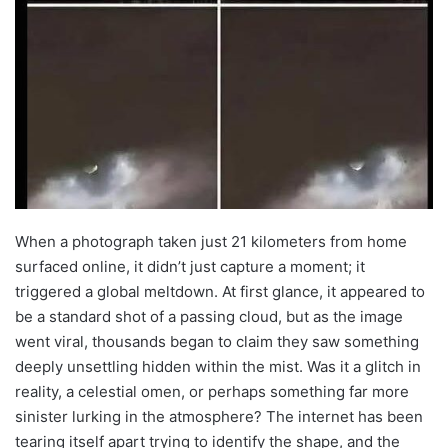
When a photograph taken just 21 kilometers from home
surfaced online, it didn’t just capture a moment; it
triggered a global meltdown. At first glance, it appeared to
be a standard shot of a passing cloud, but as the image
went viral, thousands began to claim they saw something
deeply unsettling hidden within the mist. Was it a glitch in
reality, a celestial omen, or perhaps something far more
sinister lurking in the atmosphere? The internet has been
tearing itself apart trying to identify the shape, and the