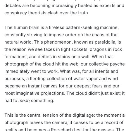
debates are becoming increasingly heated as experts and
conspiracy theorists clash over the truth.
The human brain is a tireless pattern-seeking machine,
constantly striving to impose order on the chaos of the
natural world. This phenomenon, known as pareidolia, is
the reason we see faces in light sockets, dragons in rock
formations, and deities in stains on a wall. When that
photograph of the cloud hit the web, our collective psyche
immediately went to work. What was, for all intents and
purposes, a fleeting collection of water vapor and wind
became an instant canvas for our deepest fears and our
most imaginative projections. The cloud didn’t just exist; it
had to
mean
something.
This is the central tension of the digital age: the moment a
photograph leaves the camera, it ceases to be a record of
reality and becomes a Rorschach test for the masses. The