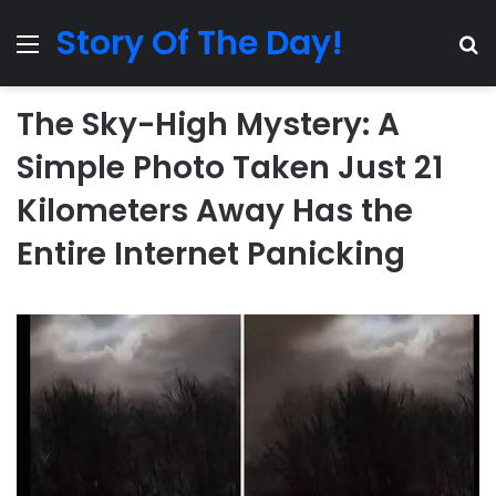
Story Of The Day!
Menu
Se
The Sky-High Mystery: A
Simple Photo Taken Just 21
Kilometers Away Has the
Entire Internet Panicking