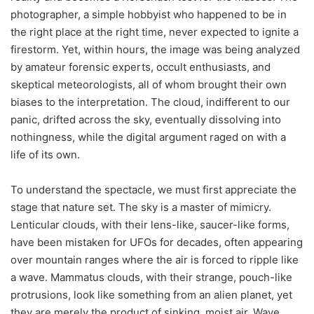
photographer, a simple hobbyist who happened to be in
the right place at the right time, never expected to ignite a
firestorm. Yet, within hours, the image was being analyzed
by amateur forensic experts, occult enthusiasts, and
skeptical meteorologists, all of whom brought their own
biases to the interpretation. The cloud, indifferent to our
panic, drifted across the sky, eventually dissolving into
nothingness, while the digital argument raged on with a
life of its own.
To understand the spectacle, we must first appreciate the
stage that nature set. The sky is a master of mimicry.
Lenticular clouds, with their lens-like, saucer-like forms,
have been mistaken for UFOs for decades, often appearing
over mountain ranges where the air is forced to ripple like
a wave. Mammatus clouds, with their strange, pouch-like
protrusions, look like something from an alien planet, yet
they are merely the product of sinking, moist air. Wave