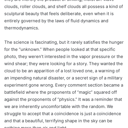
clouds, roller clouds, and shelf clouds all possess a kind of
sculptural beauty that feels deliberate, even when it is
entirely governed by the laws of fluid dynamics and
thermodynamics.
The science is fascinating, but it rarely satisfies the hunger
for the “unknown.” When people looked at that specific
photo, they weren’t interested in the vapor pressure or the
wind shear; they were looking for a story. They wanted the
cloud to be an apparition of a lost loved one, a warning of
an impending natural disaster, or a secret sign of a military
experiment gone wrong. Every comment section became a
battlefield where the proponents of “magic” squared off
against the proponents of “physics.” It was a reminder that
we are inherently uncomfortable with the random. We
struggle to accept that a coincidence is just a coincidence
and that a beautiful, terrifying shape in the sky can be
nothing more than air and light.