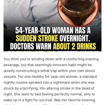
You think you’re winding down with a comforting evening
beverage, but that seemingly innocent habit might be
quietly constructing a lethal trap within your own blood
vessels. For one healthy 54-year-old woman, a standard
nightly routine spiraled into a nightmare when she was
struck by a terrifying, life-altering stroke in the dead of
night. She went to bed feeling perfectly normal, only to
wake up in a fight for survival. Was her favorite evening