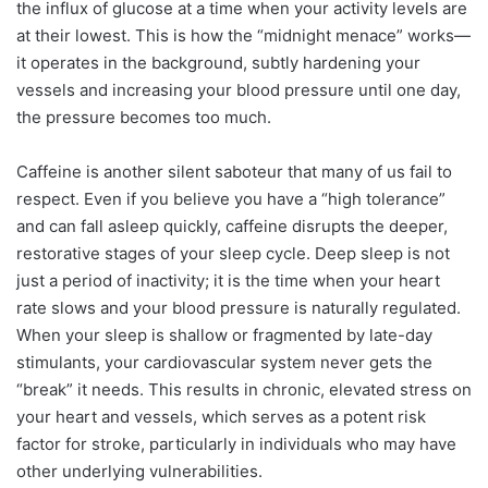
the influx of glucose at a time when your activity levels are
at their lowest. This is how the “midnight menace” works—
it operates in the background, subtly hardening your
vessels and increasing your blood pressure until one day,
the pressure becomes too much.
Caffeine is another silent saboteur that many of us fail to
respect. Even if you believe you have a “high tolerance”
and can fall asleep quickly, caffeine disrupts the deeper,
restorative stages of your sleep cycle. Deep sleep is not
just a period of inactivity; it is the time when your heart
rate slows and your blood pressure is naturally regulated.
When your sleep is shallow or fragmented by late-day
stimulants, your cardiovascular system never gets the
“break” it needs. This results in chronic, elevated stress on
your heart and vessels, which serves as a potent risk
factor for stroke, particularly in individuals who may have
other underlying vulnerabilities.