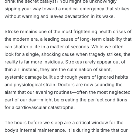
drink the secret catalyst? You might be unknowingly
sipping your way toward a medical emergency that strikes
without warning and leaves devastation in its wake.
Stroke remains one of the most frightening health crises of
the modern era, a leading cause of long-term disability that
can shatter a life in a matter of seconds. While we often
look for a single, shocking cause when tragedy strikes, the
reality is far more insidious. Strokes rarely appear out of
thin air; instead, they are the culmination of silent,
systemic damage built up through years of ignored habits
and physiological strain. Doctors are now sounding the
alarm that our evening routines—often the most neglected
part of our day—might be creating the perfect conditions
for a cardiovascular catastrophe.
The hours before we sleep are a critical window for the
body’s internal maintenance. It is during this time that our