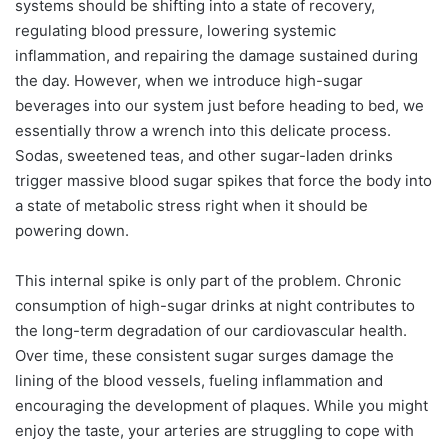
systems should be shifting into a state of recovery,
regulating blood pressure, lowering systemic
inflammation, and repairing the damage sustained during
the day. However, when we introduce high-sugar
beverages into our system just before heading to bed, we
essentially throw a wrench into this delicate process.
Sodas, sweetened teas, and other sugar-laden drinks
trigger massive blood sugar spikes that force the body into
a state of metabolic stress right when it should be
powering down.
This internal spike is only part of the problem. Chronic
consumption of high-sugar drinks at night contributes to
the long-term degradation of our cardiovascular health.
Over time, these consistent sugar surges damage the
lining of the blood vessels, fueling inflammation and
encouraging the development of plaques. While you might
enjoy the taste, your arteries are struggling to cope with