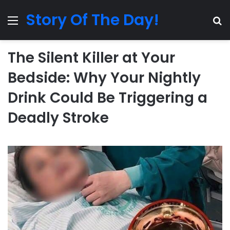
Story Of The Day!
Menu
Se
The Silent Killer at Your
Bedside: Why Your Nightly
Drink Could Be Triggering a
Deadly Stroke