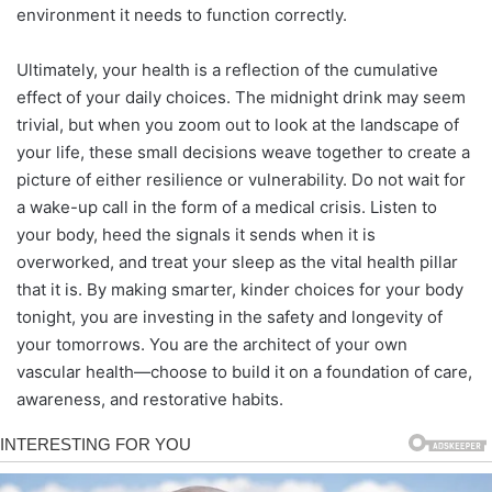
environment it needs to function correctly.
Ultimately, your health is a reflection of the cumulative
effect of your daily choices. The midnight drink may seem
trivial, but when you zoom out to look at the landscape of
your life, these small decisions weave together to create a
picture of either resilience or vulnerability. Do not wait for
a wake-up call in the form of a medical crisis. Listen to
your body, heed the signals it sends when it is
overworked, and treat your sleep as the vital health pillar
that it is. By making smarter, kinder choices for your body
tonight, you are investing in the safety and longevity of
your tomorrows. You are the architect of your own
vascular health—choose to build it on a foundation of care,
awareness, and restorative habits.