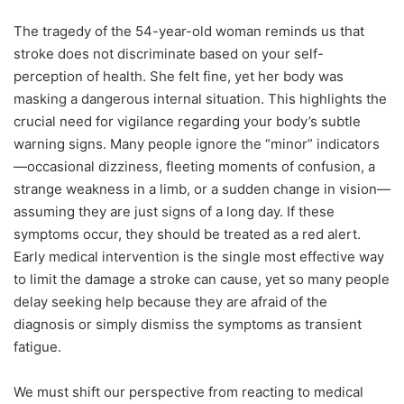
The tragedy of the 54-year-old woman reminds us that
stroke does not discriminate based on your self-
perception of health. She felt fine, yet her body was
masking a dangerous internal situation. This highlights the
crucial need for vigilance regarding your body’s subtle
warning signs. Many people ignore the “minor” indicators
—occasional dizziness, fleeting moments of confusion, a
strange weakness in a limb, or a sudden change in vision—
assuming they are just signs of a long day. If these
symptoms occur, they should be treated as a red alert.
Early medical intervention is the single most effective way
to limit the damage a stroke can cause, yet so many people
delay seeking help because they are afraid of the
diagnosis or simply dismiss the symptoms as transient
fatigue.
We must shift our perspective from reacting to medical