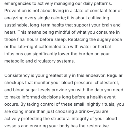
emergencies to actively managing our daily patterns.
Prevention is not about living in a state of constant fear or
analyzing every single calorie; it is about cultivating
sustainable, long-term habits that support your brain and
heart. This means being mindful of what you consume in
those final hours before sleep. Replacing the sugary soda
or the late-night caffeinated tea with water or herbal
infusions can significantly lower the burden on your
metabolic and circulatory systems.
Consistency is your greatest ally in this endeavor. Regular
checkups that monitor your blood pressure, cholesterol,
and blood sugar levels provide you with the data you need
to make informed decisions long before a health event
occurs. By taking control of these small, nightly rituals, you
are doing more than just choosing a drink—you are
actively protecting the structural integrity of your blood
vessels and ensuring your body has the restorative