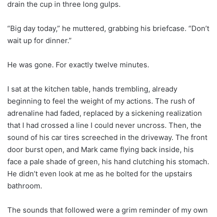
drain the cup in three long gulps.
“Big day today,” he muttered, grabbing his briefcase. “Don’t
wait up for dinner.”
He was gone. For exactly twelve minutes.
I sat at the kitchen table, hands trembling, already
beginning to feel the weight of my actions. The rush of
adrenaline had faded, replaced by a sickening realization
that I had crossed a line I could never uncross. Then, the
sound of his car tires screeched in the driveway. The front
door burst open, and Mark came flying back inside, his
face a pale shade of green, his hand clutching his stomach.
He didn’t even look at me as he bolted for the upstairs
bathroom.
The sounds that followed were a grim reminder of my own