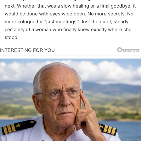
next. Whether that was a slow healing or a final goodbye, it
would be done with eyes wide open. No more secrets. No
more cologne for “just meetings.” Just the quiet, steady
certainty of a woman who finally knew exactly where she
stood.