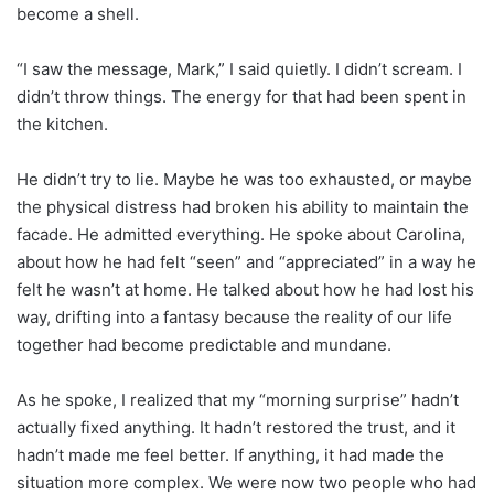
become a shell.
“I saw the message, Mark,” I said quietly. I didn’t scream. I
didn’t throw things. The energy for that had been spent in
the kitchen.
He didn’t try to lie. Maybe he was too exhausted, or maybe
the physical distress had broken his ability to maintain the
facade. He admitted everything. He spoke about Carolina,
about how he had felt “seen” and “appreciated” in a way he
felt he wasn’t at home. He talked about how he had lost his
way, drifting into a fantasy because the reality of our life
together had become predictable and mundane.
As he spoke, I realized that my “morning surprise” hadn’t
actually fixed anything. It hadn’t restored the trust, and it
hadn’t made me feel better. If anything, it had made the
situation more complex. We were now two people who had