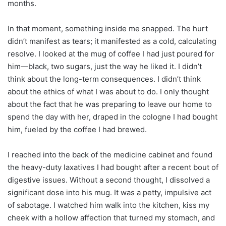
months.
In that moment, something inside me snapped. The hurt
didn’t manifest as tears; it manifested as a cold, calculating
resolve. I looked at the mug of coffee I had just poured for
him—black, two sugars, just the way he liked it. I didn’t
think about the long-term consequences. I didn’t think
about the ethics of what I was about to do. I only thought
about the fact that he was preparing to leave our home to
spend the day with her, draped in the cologne I had bought
him, fueled by the coffee I had brewed.
I reached into the back of the medicine cabinet and found
the heavy-duty laxatives I had bought after a recent bout of
digestive issues. Without a second thought, I dissolved a
significant dose into his mug. It was a petty, impulsive act
of sabotage. I watched him walk into the kitchen, kiss my
cheek with a hollow affection that turned my stomach, and