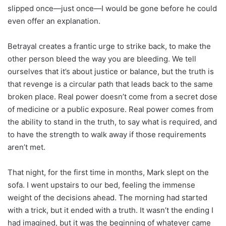
slipped once—just once—I would be gone before he could
even offer an explanation.
Betrayal creates a frantic urge to strike back, to make the
other person bleed the way you are bleeding. We tell
ourselves that it’s about justice or balance, but the truth is
that revenge is a circular path that leads back to the same
broken place. Real power doesn’t come from a secret dose
of medicine or a public exposure. Real power comes from
the ability to stand in the truth, to say what is required, and
to have the strength to walk away if those requirements
aren’t met.
That night, for the first time in months, Mark slept on the
sofa. I went upstairs to our bed, feeling the immense
weight of the decisions ahead. The morning had started
with a trick, but it ended with a truth. It wasn’t the ending I
had imagined, but it was the beginning of whatever came