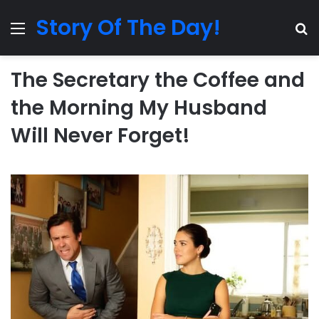
Story Of The Day!
Menu
Se
The Secretary the Coffee and
the Morning My Husband
Will Never Forget!