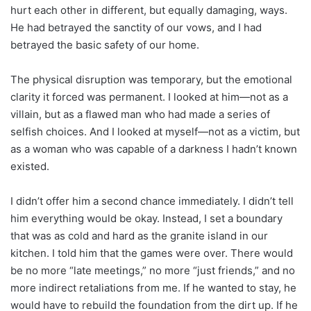
hurt each other in different, but equally damaging, ways.
He had betrayed the sanctity of our vows, and I had
betrayed the basic safety of our home.
The physical disruption was temporary, but the emotional
clarity it forced was permanent. I looked at him—not as a
villain, but as a flawed man who had made a series of
selfish choices. And I looked at myself—not as a victim, but
as a woman who was capable of a darkness I hadn’t known
existed.
I didn’t offer him a second chance immediately. I didn’t tell
him everything would be okay. Instead, I set a boundary
that was as cold and hard as the granite island in our
kitchen. I told him that the games were over. There would
be no more “late meetings,” no more “just friends,” and no
more indirect retaliations from me. If he wanted to stay, he
would have to rebuild the foundation from the dirt up. If he