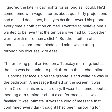
I ignored the late Friday nights for as long as I could. He’d
come home with vague stories about quarterly projections
and missed deadlines, his eyes darting toward his phone
every time a notification chimed. I wanted to believe him. I
wanted to believe that the ten years we had built together
were worth more than a cliché. But the intuition of a
spouse is a sharpened blade, and mine was cutting
through his excuses with ease.
The breaking point arrived on a Tuesday morning, just as
the sun was beginning to peek through the kitchen blinds.
His phone sat face-up on the granite island while he was in
the bathroom. A message flashed on the screen. It was
from Carolina, his new secretary. It wasn’t a memo about a
meeting or a reminder about a conference call. It was
familiar. It was intimate. It was the kind of message that
confirmed every dark thought I had been harboring for