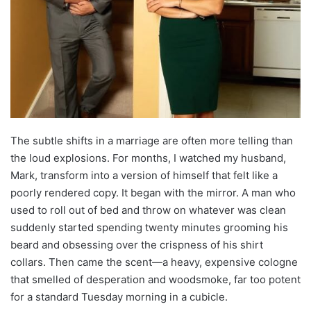
The subtle shifts in a marriage are often more telling than
the loud explosions. For months, I watched my husband,
Mark, transform into a version of himself that felt like a
poorly rendered copy. It began with the mirror. A man who
used to roll out of bed and throw on whatever was clean
suddenly started spending twenty minutes grooming his
beard and obsessing over the crispness of his shirt
collars. Then came the scent—a heavy, expensive cologne
that smelled of desperation and woodsmoke, far too potent
for a standard Tuesday morning in a cubicle.