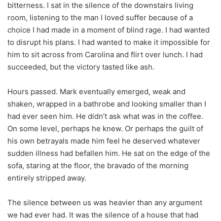
bitterness. I sat in the silence of the downstairs living
room, listening to the man I loved suffer because of a
choice I had made in a moment of blind rage. I had wanted
to disrupt his plans. I had wanted to make it impossible for
him to sit across from Carolina and flirt over lunch. I had
succeeded, but the victory tasted like ash.
Hours passed. Mark eventually emerged, weak and
shaken, wrapped in a bathrobe and looking smaller than I
had ever seen him. He didn’t ask what was in the coffee.
On some level, perhaps he knew. Or perhaps the guilt of
his own betrayals made him feel he deserved whatever
sudden illness had befallen him. He sat on the edge of the
sofa, staring at the floor, the bravado of the morning
entirely stripped away.
The silence between us was heavier than any argument
we had ever had. It was the silence of a house that had