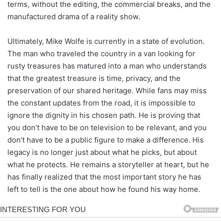
terms, without the editing, the commercial breaks, and the
manufactured drama of a reality show.
Ultimately, Mike Wolfe is currently in a state of evolution.
The man who traveled the country in a van looking for
rusty treasures has matured into a man who understands
that the greatest treasure is time, privacy, and the
preservation of our shared heritage. While fans may miss
the constant updates from the road, it is impossible to
ignore the dignity in his chosen path. He is proving that
you don’t have to be on television to be relevant, and you
don’t have to be a public figure to make a difference. His
legacy is no longer just about what he picks, but about
what he protects. He remains a storyteller at heart, but he
has finally realized that the most important story he has
left to tell is the one about how he found his way home.