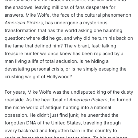
the shadows, leaving millions of fans desperate for
answers. Mike Wolfe, the face of the cultural phenomenon
American Pickers
, has undergone a mysterious
transformation that has the world asking one haunting
question: where did he go, and why did he turn his back on
the fame that defined him? The vibrant, fast-talking
treasure hunter we once knew has been replaced by a
man living a life of total seclusion. Is he hiding a
devastating personal crisis, or is he simply escaping the
crushing weight of Hollywood?
For years, Mike Wolfe was the undisputed king of the dusty
roadside. As the heartbeat of
American Pickers
, he turned
the niche world of antique hunting into a national
obsession. He didn’t just find junk; he unearthed the
forgotten DNA of the United States, traveling through
every backroad and forgotten barn in the country to