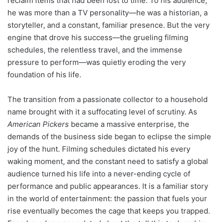
reclaim items that had been lost to time. To his audience,
he was more than a TV personality—he was a historian, a
storyteller, and a constant, familiar presence. But the very
engine that drove his success—the grueling filming
schedules, the relentless travel, and the immense
pressure to perform—was quietly eroding the very
foundation of his life.
The transition from a passionate collector to a household
name brought with it a suffocating level of scrutiny. As
American Pickers
became a massive enterprise, the
demands of the business side began to eclipse the simple
joy of the hunt. Filming schedules dictated his every
waking moment, and the constant need to satisfy a global
audience turned his life into a never-ending cycle of
performance and public appearances. It is a familiar story
in the world of entertainment: the passion that fuels your
rise eventually becomes the cage that keeps you trapped.