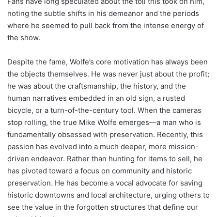
Fans have long speculated about the toll this took on him,
noting the subtle shifts in his demeanor and the periods
where he seemed to pull back from the intense energy of
the show.
Despite the fame, Wolfe’s core motivation has always been
the objects themselves. He was never just about the profit;
he was about the craftsmanship, the history, and the
human narratives embedded in an old sign, a rusted
bicycle, or a turn-of-the-century tool. When the cameras
stop rolling, the true Mike Wolfe emerges—a man who is
fundamentally obsessed with preservation. Recently, this
passion has evolved into a much deeper, more mission-
driven endeavor. Rather than hunting for items to sell, he
has pivoted toward a focus on community and historic
preservation. He has become a vocal advocate for saving
historic downtowns and local architecture, urging others to
see the value in the forgotten structures that define our