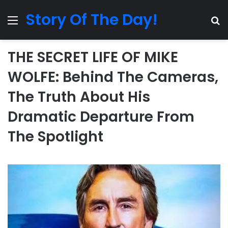
Story Of The Day!
Menu
Se
THE SECRET LIFE OF MIKE
WOLFE: Behind The Cameras,
The Truth About His
Dramatic Departure From
The Spotlight