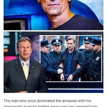
The man who once dominated the airwaves with his
charismatic hunt for hidden treasures has vanished into