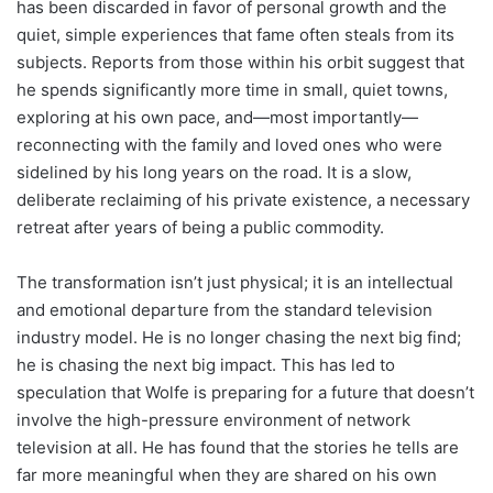
has been discarded in favor of personal growth and the
quiet, simple experiences that fame often steals from its
subjects. Reports from those within his orbit suggest that
he spends significantly more time in small, quiet towns,
exploring at his own pace, and—most importantly—
reconnecting with the family and loved ones who were
sidelined by his long years on the road. It is a slow,
deliberate reclaiming of his private existence, a necessary
retreat after years of being a public commodity.
The transformation isn’t just physical; it is an intellectual
and emotional departure from the standard television
industry model. He is no longer chasing the next big find;
he is chasing the next big impact. This has led to
speculation that Wolfe is preparing for a future that doesn’t
involve the high-pressure environment of network
television at all. He has found that the stories he tells are
far more meaningful when they are shared on his own