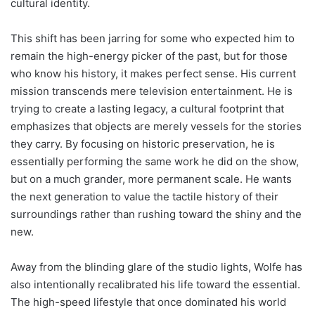
cultural identity.
This shift has been jarring for some who expected him to
remain the high-energy picker of the past, but for those
who know his history, it makes perfect sense. His current
mission transcends mere television entertainment. He is
trying to create a lasting legacy, a cultural footprint that
emphasizes that objects are merely vessels for the stories
they carry. By focusing on historic preservation, he is
essentially performing the same work he did on the show,
but on a much grander, more permanent scale. He wants
the next generation to value the tactile history of their
surroundings rather than rushing toward the shiny and the
new.
Away from the blinding glare of the studio lights, Wolfe has
also intentionally recalibrated his life toward the essential.
The high-speed lifestyle that once dominated his world