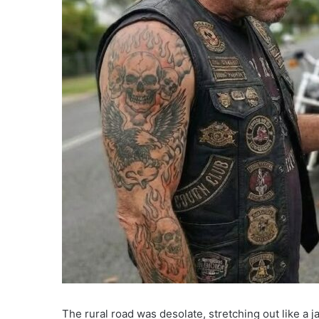
The rural road was desolate, stretching out like a