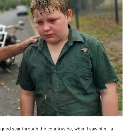
 jagged scar through the countryside, when I saw him—a