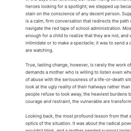
heroes looking for a spotlight; we stepped up becau
stain on the conscience of any decent person. Sup
is a calm, firm conversation that redirects the path 
navigate the red tape of school administration. Mos
enough for a child to realize that they are not, and
intimidate or to make a spectacle; it was to send a
are watching.
True, lasting change, however, is rarely the work of 
demands a mother who is willing to listen even when
of abuse with the seriousness of a life-or-death sit
look at the ugly reality of their hallways rather th
people refuse to look away, the heaviest burdens 
courage and restraint, the vulnerable are transform
Looking back, the most profound lesson from that a
optics of the situation. It was about the radical po
wouldn’t blink, and a mother needed support inste