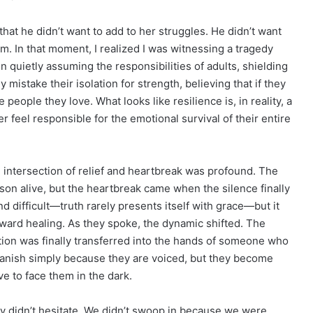
that he didn’t want to add to her struggles. He didn’t want
hem. In that moment, I realized I was witnessing a tragedy
n quietly assuming the responsibilities of adults, shielding
y mistake their isolation for strength, believing that if they
people they love. What looks like resilience is, in reality, a
 feel responsible for the emotional survival of their entire
e intersection of relief and heartbreak was profound. The
 son alive, but the heartbreak came when the silence finally
 difficult—truth rarely presents itself with grace—but it
ward healing. As they spoke, the dynamic shifted. The
ation was finally transferred into the hands of someone who
 vanish simply because they are voiced, but they become
e to face them in the dark.
ty didn’t hesitate. We didn’t swoop in because we were