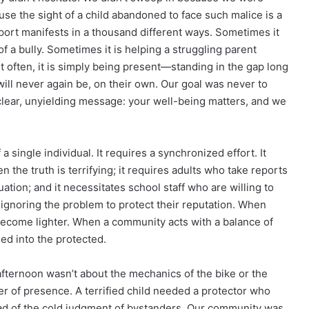
se the sight of a child abandoned to face such malice is a
port manifests in a thousand different ways. Sometimes it
of a bully. Sometimes it is helping a struggling parent
t often, it is simply being present—standing in the gap long
 will never again be, on their own. Our goal was never to
 clear, unyielding message: your well-being matters, and we
a single individual. It requires a synchronized effort. It
 the truth is terrifying; it requires adults who take reports
uation; and it necessitates school staff who are willing to
an ignoring the problem to protect their reputation. When
become lighter. When a community acts with a balance of
ed into the protected.
fternoon wasn’t about the mechanics of the bike or the
wer of presence. A terrified child needed a protector who
ad of the cold judgment of bystanders. Our community was