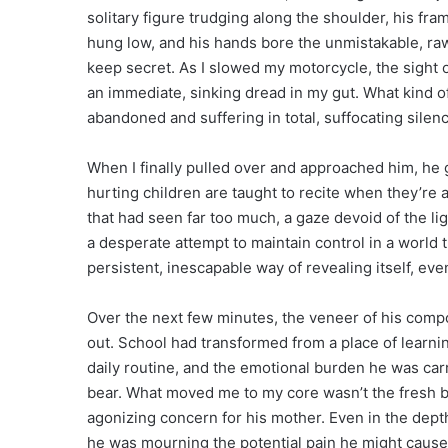
solitary figure trudging along the shoulder, his fr
hung low, and his hands bore the unmistakable, ra
keep secret. As I slowed my motorcycle, the sight o
an immediate, sinking dread in my gut. What kind o
abandoned and suffering in total, suffocating silen
When I finally pulled over and approached him, he
hurting children are taught to recite when they’re a
that had seen far too much, a gaze devoid of the lig
a desperate attempt to maintain control in a world t
persistent, inescapable way of revealing itself, eve
Over the next few minutes, the veneer of his composu
out. School had transformed from a place of learnin
daily routine, and the emotional burden he was car
bear. What moved me to my core wasn’t the fresh brui
agonizing concern for his mother. Even in the dept
he was mourning the potential pain he might cause