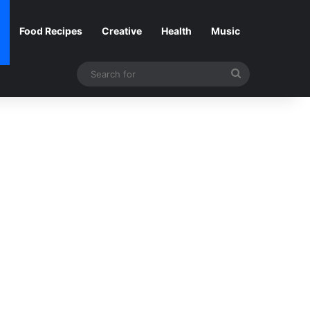
Food Recipes
Creative
Health
Music
Search
for