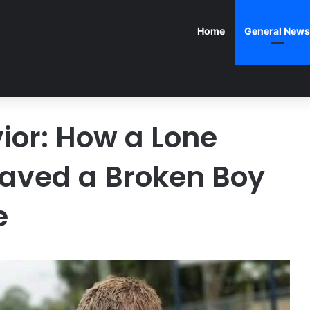
Home
General News
ior: How a Lone
 Saved a Broken Boy
e