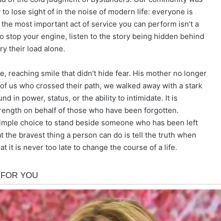
 to lose sight of in the noise of modern life: everyone is
the most important act of service you can perform isn’t a
to stop your engine, listen to the story being hidden behind
ry their load alone.
 reaching smile that didn’t hide fear. His mother no longer
se of us who crossed their path, we walked away with a stark
nd in power, status, or the ability to intimidate. It is
rength on behalf of those who have been forgotten.
, simple choice to stand beside someone who has been left
t the bravest thing a person can do is tell the truth when
at it is never too late to change the course of a life.