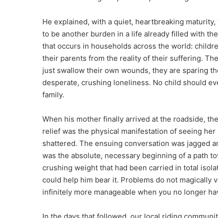
He explained, with a quiet, heartbreaking maturity, 
to be another burden in a life already filled with t
that occurs in households across the world: childre
their parents from the reality of their suffering. The
just swallow their own wounds, they are sparing the 
desperate, crushing loneliness. No child should ever
family.
When his mother finally arrived at the roadside, th
relief was the physical manifestation of seeing her
shattered. The ensuing conversation was jagged and
was the absolute, necessary beginning of a path to
crushing weight that had been carried in total isol
could help him bear it. Problems do not magically
infinitely more manageable when you no longer hav
In the days that followed, our local riding communi