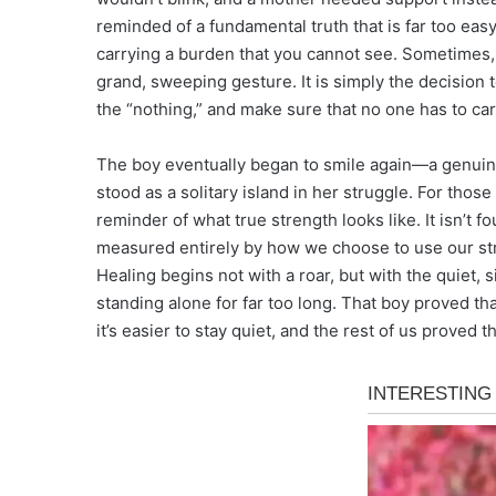
reminded of a fundamental truth that is far too easy
carrying a burden that you cannot see. Sometimes, 
grand, sweeping gesture. It is simply the decision 
the “nothing,” and make sure that no one has to car
The boy eventually began to smile again—a genuine,
stood as a solitary island in her struggle. For tho
reminder of what true strength looks like. It isn’t fou
measured entirely by how we choose to use our st
Healing begins not with a roar, but with the quiet
standing alone for far too long. That boy proved tha
it’s easier to stay quiet, and the rest of us proved th