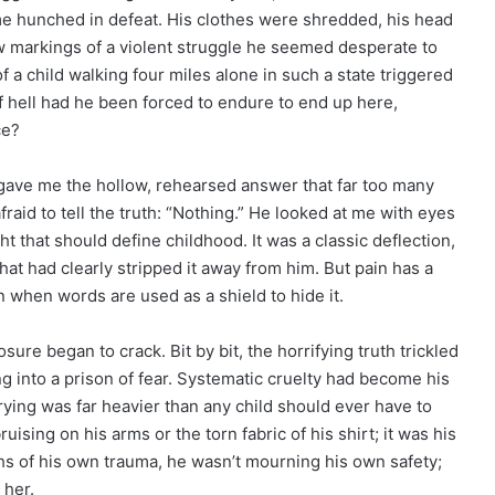
ame hunched in defeat. His clothes were shredded, his head
w markings of a violent struggle he seemed desperate to
f a child walking four miles alone in such a state triggered
f hell had he been forced to endure to end up here,
ce?
 gave me the hollow, rehearsed answer that far too many
fraid to tell the truth: “Nothing.” He looked at me with eyes
ht that should define childhood. It was a classic deflection,
hat had clearly stripped it away from him. But pain has a
n when words are used as a shield to hide it.
re began to crack. Bit by bit, the horrifying truth trickled
g into a prison of fear. Systematic cruelty had become his
rying was far heavier than any child should ever have to
sing on his arms or the torn fabric of his shirt; it was his
hs of his own trauma, he wasn’t mourning his own safety;
 her.