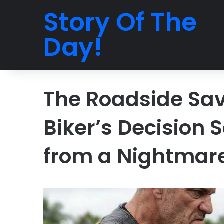
Story Of The
Day!
The Roadside Sav
Biker’s Decision
from a Nightmar