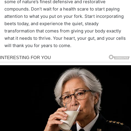
some of nature’s finest defensive and restorative
compounds. Don’t wait for a health scare to start paying
attention to what you put on your fork. Start incorporating
beets today, and experience the quiet, steady
transformation that comes from giving your body exactly
what it needs to thrive. Your heart, your gut, and your cells
will thank you for years to come.