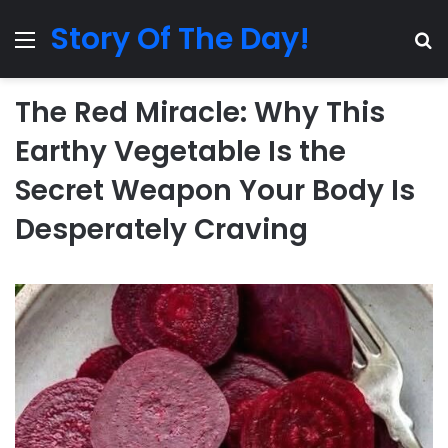
Story Of The Day!
Menu
Se
The Red Miracle: Why This
Earthy Vegetable Is the
Secret Weapon Your Body Is
Desperately Craving