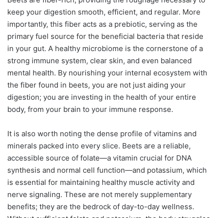
keep your digestion smooth, efficient, and regular. More
importantly, this fiber acts as a prebiotic, serving as the
primary fuel source for the beneficial bacteria that reside
in your gut. A healthy microbiome is the cornerstone of a
strong immune system, clear skin, and even balanced
mental health. By nourishing your internal ecosystem with
the fiber found in beets, you are not just aiding your
digestion; you are investing in the health of your entire
body, from your brain to your immune response.
It is also worth noting the dense profile of vitamins and
minerals packed into every slice. Beets are a reliable,
accessible source of folate—a vitamin crucial for DNA
synthesis and normal cell function—and potassium, which
is essential for maintaining healthy muscle activity and
nerve signaling. These are not merely supplementary
benefits; they are the bedrock of day-to-day wellness.