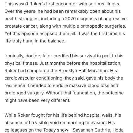
This wasn’t Roker’s first encounter with serious illness.
Over the years, he had been remarkably open about his
health struggles, including a 2020 diagnosis of aggressive
prostate cancer, along with multiple orthopedic surgeries.
Yet this episode eclipsed them all. It was the first time his
life truly hung in the balance.
Ironically, doctors later credited his survival in part to his
physical fitness. Just months before the hospitalization,
Roker had completed the Brooklyn Half Marathon. His
cardiovascular conditioning, they said, gave his body the
resilience it needed to endure massive blood loss and
prolonged surgery. Without that foundation, the outcome
might have been very different.
While Roker fought for his life behind hospital walls, his
absence left a visible void on morning television. His
colleagues on the
Today
show—Savannah Guthrie, Hoda