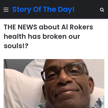
Story Of The Day!
Menu
Se
THE NEWS about Al Rokers
health has broken our
souls!?