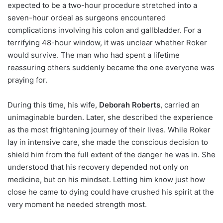
expected to be a two-hour procedure stretched into a
seven-hour ordeal as surgeons encountered
complications involving his colon and gallbladder. For a
terrifying 48-hour window, it was unclear whether Roker
would survive. The man who had spent a lifetime
reassuring others suddenly became the one everyone was
praying for.
During this time, his wife,
Deborah Roberts
, carried an
unimaginable burden. Later, she described the experience
as the most frightening journey of their lives. While Roker
lay in intensive care, she made the conscious decision to
shield him from the full extent of the danger he was in. She
understood that his recovery depended not only on
medicine, but on his mindset. Letting him know just how
close he came to dying could have crushed his spirit at the
very moment he needed strength most.