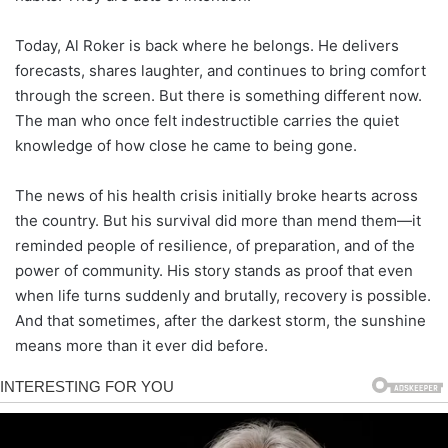
Today, Al Roker is back where he belongs. He delivers
forecasts, shares laughter, and continues to bring comfort
through the screen. But there is something different now.
The man who once felt indestructible carries the quiet
knowledge of how close he came to being gone.
The news of his health crisis initially broke hearts across
the country. But his survival did more than mend them—it
reminded people of resilience, of preparation, and of the
power of community. His story stands as proof that even
when life turns suddenly and brutally, recovery is possible.
And that sometimes, after the darkest storm, the sunshine
means more than it ever did before.