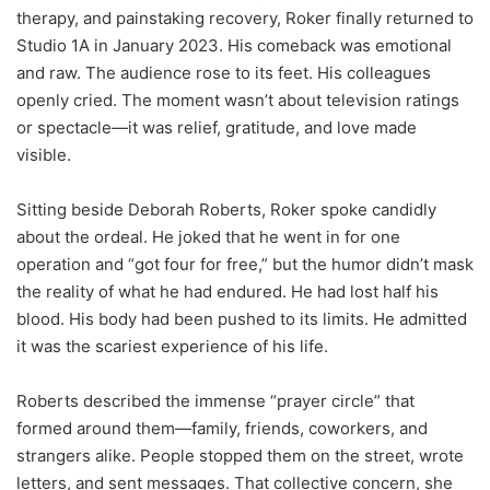
therapy, and painstaking recovery, Roker finally returned to
Studio 1A in January 2023. His comeback was emotional
and raw. The audience rose to its feet. His colleagues
openly cried. The moment wasn’t about television ratings
or spectacle—it was relief, gratitude, and love made
visible.
Sitting beside Deborah Roberts, Roker spoke candidly
about the ordeal. He joked that he went in for one
operation and “got four for free,” but the humor didn’t mask
the reality of what he had endured. He had lost half his
blood. His body had been pushed to its limits. He admitted
it was the scariest experience of his life.
Roberts described the immense “prayer circle” that
formed around them—family, friends, coworkers, and
strangers alike. People stopped them on the street, wrote
letters, and sent messages. That collective concern, she