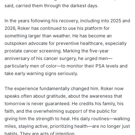
said, carried them through the darkest days.
In the years following his recovery, including into 2025 and
2026, Roker has continued to use his platform for
something larger than weather. He has become an
outspoken advocate for preventive healthcare, especially
prostate cancer screening. Marking the five-year
anniversary of his cancer surgery, he urged men—
particularly men of color—to monitor their PSA levels and
take early warning signs seriously.
The experience fundamentally changed him. Roker now
speaks often about gratitude, about the awareness that
tomorrow is never guaranteed. He credits his family, his
faith, and the overwhelming support of the public for
giving him the strength to heal. His daily routines—walking
miles, staying active, prioritizing health—are no longer just
habits. They are acts of intention.