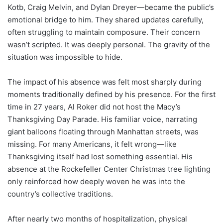
Kotb, Craig Melvin, and Dylan Dreyer—became the public’s
emotional bridge to him. They shared updates carefully,
often struggling to maintain composure. Their concern
wasn’t scripted. It was deeply personal. The gravity of the
situation was impossible to hide.
The impact of his absence was felt most sharply during
moments traditionally defined by his presence. For the first
time in 27 years, Al Roker did not host the Macy’s
Thanksgiving Day Parade. His familiar voice, narrating
giant balloons floating through Manhattan streets, was
missing. For many Americans, it felt wrong—like
Thanksgiving itself had lost something essential. His
absence at the Rockefeller Center Christmas tree lighting
only reinforced how deeply woven he was into the
country’s collective traditions.
After nearly two months of hospitalization, physical