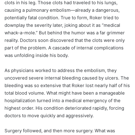
clots in his leg. Those clots had traveled to his lungs,
causing a pulmonary embolism—already a dangerous,
potentially fatal condition. True to form, Roker tried to
downplay the severity later, joking about it as “medical
whack-a-mole.” But behind the humor was a far grimmer
reality. Doctors soon discovered that the clots were only
part of the problem. A cascade of internal complications
was unfolding inside his body.
As physicians worked to address the embolism, they
uncovered severe internal bleeding caused by ulcers. The
bleeding was so extensive that Roker lost nearly half of his
total blood volume. What might have been a manageable
hospitalization turned into a medical emergency of the
highest order. His condition deteriorated rapidly, forcing
doctors to move quickly and aggressively.
Surgery followed, and then more surgery. What was