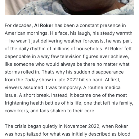
For decades,
Al Roker
has been a constant presence in
American mornings. His face, his laugh, his steady warmth
—he wasn’t just delivering weather forecasts, he was part
of the daily rhythm of millions of households. Al Roker felt
dependable in a way few television figures ever achieve,
like someone who would always be there no matter what
storms rolled in. That’s why his sudden disappearance
from the
Today
show in late 2022 hit so hard. At first,
viewers assumed it was temporary. A routine medical
issue. A short break. Instead, it became one of the most
frightening health battles of his life, one that left his family,
coworkers, and fans shaken to their core.
The crisis began quietly in November 2022, when Roker
was hospitalized for what was initially described as blood