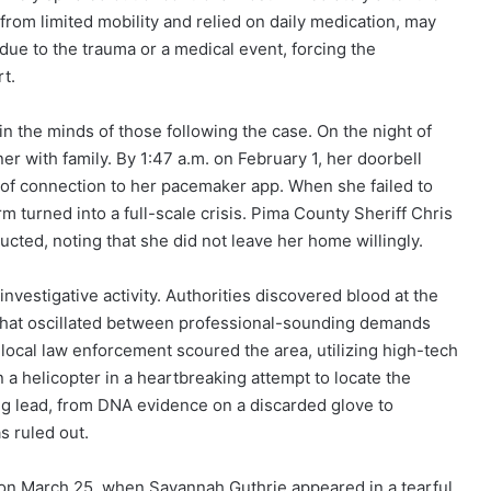
from limited mobility and relied on daily medication, may
due to the trauma or a medical event, forcing the
rt.
n the minds of those following the case. On the night of
r with family. By 1:47 a.m. on February 1, her doorbell
 of connection to her pacemaker app. When she failed to
m turned into a full-scale crisis. Pima County Sheriff Chris
ted, noting that she did not leave her home willingly.
vestigative activity. Authorities discovered blood at the
that oscillated between professional-sounding demands
local law enforcement scoured the area, utilizing high-tech
a helicopter in a heartbreaking attempt to locate the
 lead, from DNA evidence on a discarded glove to
s ruled out.
 on March 25, when Savannah Guthrie appeared in a tearful