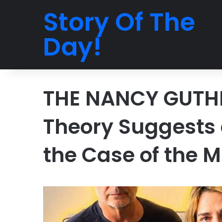
Story Of The
Day!
THE NANCY GUTHR
Theory Suggests a
the Case of the M