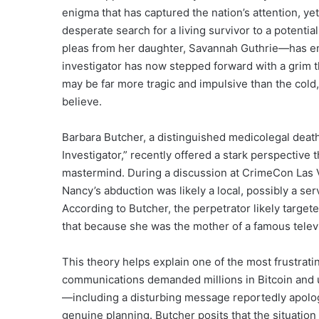
enigma that has captured the nation’s attention, y
desperate search for a living survivor to a potenti
pleas from her daughter, Savannah Guthrie—has en
investigator has now stepped forward with a grim t
may be far more tragic and impulsive than the cold,
believe.
Barbara Butcher, a distinguished medicolegal death
Investigator,” recently offered a stark perspective 
mastermind. During a discussion at CrimeCon Las 
Nancy’s abduction was likely a local, possibly a s
According to Butcher, the perpetrator likely targ
that because she was the mother of a famous tele
This theory helps explain one of the most frustratin
communications demanded millions in Bitcoin and ut
—including a disturbing message reportedly apolog
genuine planning. Butcher posits that the situation 