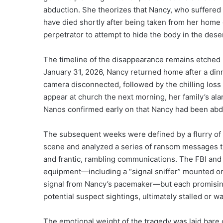
abduction. She theorizes that Nancy, who suffered 
have died shortly after being taken from her home 
perpetrator to attempt to hide the body in the dese
The timeline of the disappearance remains etched i
January 31, 2026, Nancy returned home after a dinne
camera disconnected, followed by the chilling loss
appear at church the next morning, her family’s alar
Nanos confirmed early on that Nancy had been abduc
The subsequent weeks were defined by a flurry of in
scene and analyzed a series of ransom messages 
and frantic, rambling communications. The FBI and 
equipment—including a “signal sniffer” mounted on 
signal from Nancy’s pacemaker—but each promising
potential suspect sightings, ultimately stalled or wa
The emotional weight of the tragedy was laid bare