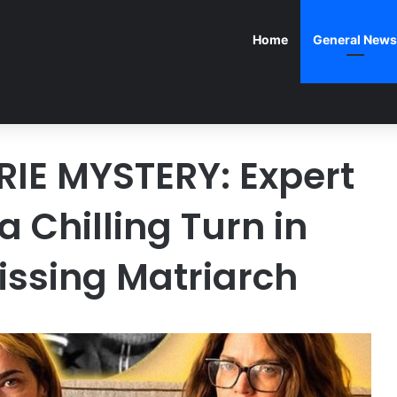
Home
General News
IE MYSTERY: Expert
 Chilling Turn in
issing Matriarch