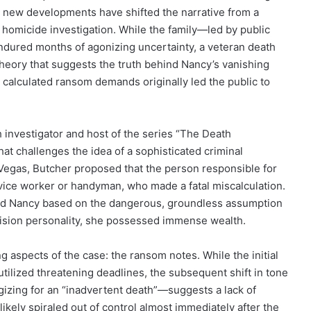
et new developments have shifted the narrative from a
al homicide investigation. While the family—led by public
dured months of agonizing uncertainty, a veteran death
heory that suggests the truth behind Nancy’s vanishing
 calculated ransom demands originally led the public to
 investigator and host of the series “The Death
that challenges the idea of a sophisticated criminal
Vegas, Butcher proposed that the person responsible for
ervice worker or handyman, who made a fatal miscalculation.
eted Nancy based on the dangerous, groundless assumption
vision personality, she possessed immense wealth.
g aspects of the case: the ransom notes. While the initial
ilized threatening deadlines, the subsequent shift in tone
izing for an “inadvertent death”—suggests a lack of
likely spiraled out of control almost immediately after the