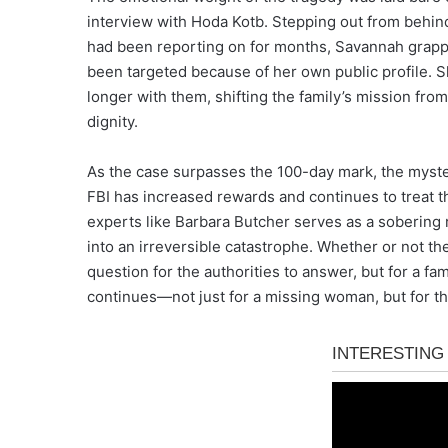
interview with Hoda Kotb. Stepping out from behin
had been reporting on for months, Savannah grapp
been targeted because of her own public profile. S
longer with them, shifting the family’s mission fro
dignity.
As the case surpasses the 100-day mark, the myste
FBI has increased rewards and continues to treat t
experts like Barbara Butcher serves as a sobering 
into an irreversible catastrophe. Whether or not t
question for the authorities to answer, but for a fami
continues—not just for a missing woman, but for th