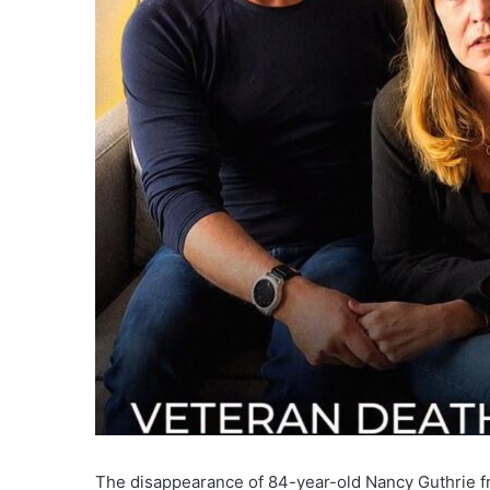
The disappearance of 84-year-old Nancy Guthrie f