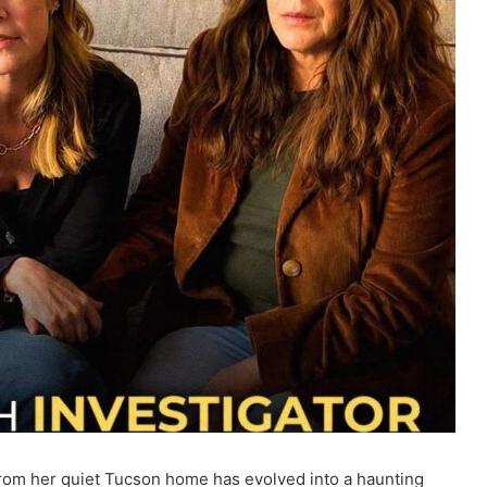
rom her quiet Tucson home has evolved into a haunting