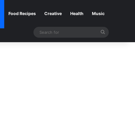
Food Recipes
Creative
Health
Music
Search
for