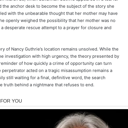
d the anchor desk to become the subject of the story she
led with the unbearable thought that her mother may have
he openly weighed the possibility that her mother was no
m a desperate rescue attempt to a prayer for closure and
ry of Nancy Guthrie’s location remains unsolved. While the
he investigation with high urgency, the theory presented by
reminder of how quickly a crime of opportunity can turn
he perpetrator acted on a tragic misassumption remains a
ly still waiting for a final, definitive word, the search
e truth behind a nightmare that refuses to end.