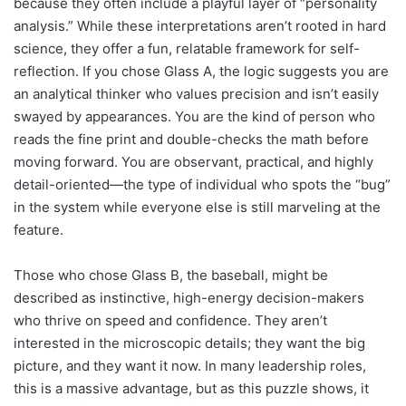
because they often include a playful layer of “personality
analysis.” While these interpretations aren’t rooted in hard
science, they offer a fun, relatable framework for self-
reflection. If you chose Glass A, the logic suggests you are
an analytical thinker who values precision and isn’t easily
swayed by appearances. You are the kind of person who
reads the fine print and double-checks the math before
moving forward. You are observant, practical, and highly
detail-oriented—the type of individual who spots the “bug”
in the system while everyone else is still marveling at the
feature.
Those who chose Glass B, the baseball, might be
described as instinctive, high-energy decision-makers
who thrive on speed and confidence. They aren’t
interested in the microscopic details; they want the big
picture, and they want it now. In many leadership roles,
this is a massive advantage, but as this puzzle shows, it