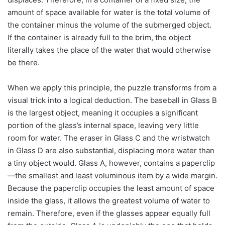
amount of space available for water is the total volume of
the container minus the volume of the submerged object.
If the container is already full to the brim, the object
literally takes the place of the water that would otherwise
be there.
When we apply this principle, the puzzle transforms from a
visual trick into a logical deduction. The baseball in Glass B
is the largest object, meaning it occupies a significant
portion of the glass’s internal space, leaving very little
room for water. The eraser in Glass C and the wristwatch
in Glass D are also substantial, displacing more water than
a tiny object would. Glass A, however, contains a paperclip
—the smallest and least voluminous item by a wide margin.
Because the paperclip occupies the least amount of space
inside the glass, it allows the greatest volume of water to
remain. Therefore, even if the glasses appear equally full