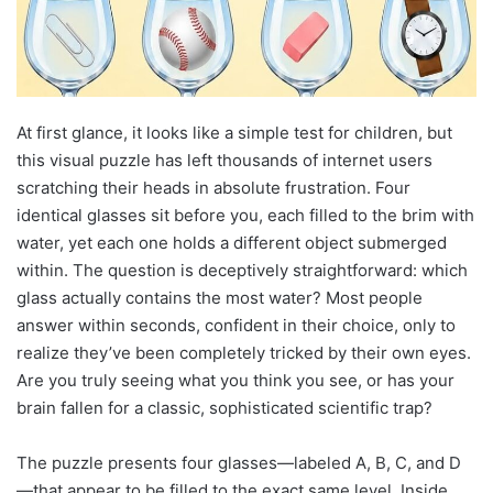
At first glance, it looks like a simple test for children, but
this visual puzzle has left thousands of internet users
scratching their heads in absolute frustration. Four
identical glasses sit before you, each filled to the brim with
water, yet each one holds a different object submerged
within. The question is deceptively straightforward: which
glass actually contains the most water? Most people
answer within seconds, confident in their choice, only to
realize they’ve been completely tricked by their own eyes.
Are you truly seeing what you think you see, or has your
brain fallen for a classic, sophisticated scientific trap?
The puzzle presents four glasses—labeled A, B, C, and D
—that appear to be filled to the exact same level. Inside