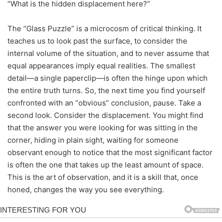
“What is the hidden displacement here?”
The “Glass Puzzle” is a microcosm of critical thinking. It
teaches us to look past the surface, to consider the
internal volume of the situation, and to never assume that
equal appearances imply equal realities. The smallest
detail—a single paperclip—is often the hinge upon which
the entire truth turns. So, the next time you find yourself
confronted with an “obvious” conclusion, pause. Take a
second look. Consider the displacement. You might find
that the answer you were looking for was sitting in the
corner, hiding in plain sight, waiting for someone
observant enough to notice that the most significant factor
is often the one that takes up the least amount of space.
This is the art of observation, and it is a skill that, once
honed, changes the way you see everything.