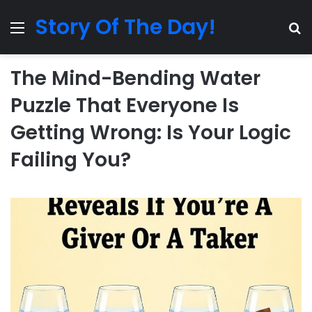
Story Of The Day!
Menu
Se
The Mind-Bending Water
Puzzle That Everyone Is
Getting Wrong: Is Your Logic
Failing You?