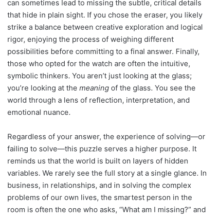
can sometimes lead to missing the subtle, critical details
that hide in plain sight. If you chose the eraser, you likely
strike a balance between creative exploration and logical
rigor, enjoying the process of weighing different
possibilities before committing to a final answer. Finally,
those who opted for the watch are often the intuitive,
symbolic thinkers. You aren’t just looking at the glass;
you’re looking at the
meaning
of the glass. You see the
world through a lens of reflection, interpretation, and
emotional nuance.
Regardless of your answer, the experience of solving—or
failing to solve—this puzzle serves a higher purpose. It
reminds us that the world is built on layers of hidden
variables. We rarely see the full story at a single glance. In
business, in relationships, and in solving the complex
problems of our own lives, the smartest person in the
room is often the one who asks, “What am I missing?” and