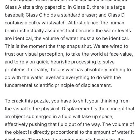
Glass A sits a tiny paperclip; in Glass B, there is a large
baseball; Glass C holds a standard eraser; and Glass D
contains a bulky wristwatch. At first glance, the human
brain instinctually assumes that because the water levels
are identical, the volume of water must also be identical.
This is the moment the trap snaps shut. We are wired to
trust our visual perception, to take the world at face value,
and to rely on quick, heuristic processing to solve
problems. In reality, the answer has absolutely nothing to
do with the water level and everything to do with the
fundamental scientific principle of displacement.
To crack this puzzle, you have to shift your thinking from
the visual to the physical. Displacement is the concept that
an object submerged in a fluid will take up space,
effectively pushing that fluid out of the way. The volume of
the object is directly proportional to the amount of water it
displaces. Therefore, in a container of a fixed size, the