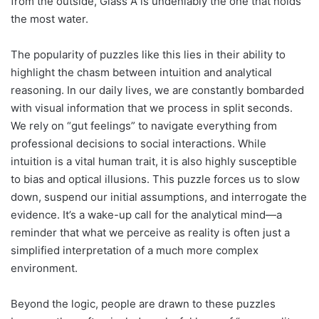
from the outside, Glass A is undeniably the one that holds
the most water.
The popularity of puzzles like this lies in their ability to
highlight the chasm between intuition and analytical
reasoning. In our daily lives, we are constantly bombarded
with visual information that we process in split seconds.
We rely on “gut feelings” to navigate everything from
professional decisions to social interactions. While
intuition is a vital human trait, it is also highly susceptible
to bias and optical illusions. This puzzle forces us to slow
down, suspend our initial assumptions, and interrogate the
evidence. It’s a wake-up call for the analytical mind—a
reminder that what we perceive as reality is often just a
simplified interpretation of a much more complex
environment.
Beyond the logic, people are drawn to these puzzles