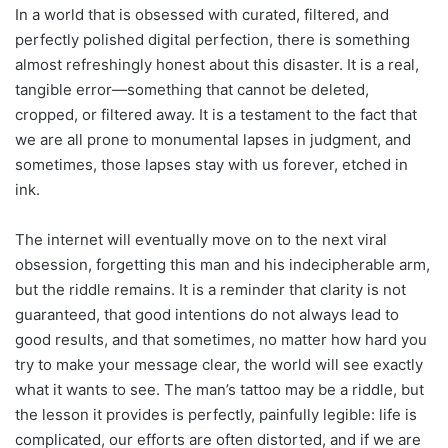
In a world that is obsessed with curated, filtered, and
perfectly polished digital perfection, there is something
almost refreshingly honest about this disaster. It is a real,
tangible error—something that cannot be deleted,
cropped, or filtered away. It is a testament to the fact that
we are all prone to monumental lapses in judgment, and
sometimes, those lapses stay with us forever, etched in
ink.
The internet will eventually move on to the next viral
obsession, forgetting this man and his indecipherable arm,
but the riddle remains. It is a reminder that clarity is not
guaranteed, that good intentions do not always lead to
good results, and that sometimes, no matter how hard you
try to make your message clear, the world will see exactly
what it wants to see. The man’s tattoo may be a riddle, but
the lesson it provides is perfectly, painfully legible: life is
complicated, our efforts are often distorted, and if we are