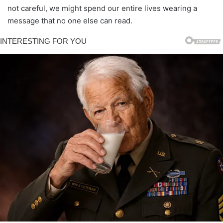
not careful, we might spend our entire lives wearing a
message that no one else can read.