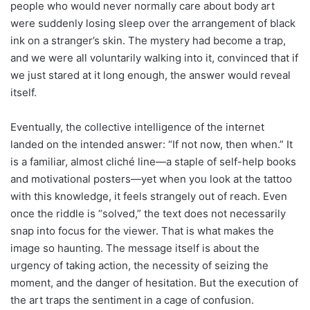
people who would never normally care about body art
were suddenly losing sleep over the arrangement of black
ink on a stranger’s skin. The mystery had become a trap,
and we were all voluntarily walking into it, convinced that if
we just stared at it long enough, the answer would reveal
itself.
Eventually, the collective intelligence of the internet
landed on the intended answer: “If not now, then when.” It
is a familiar, almost cliché line—a staple of self-help books
and motivational posters—yet when you look at the tattoo
with this knowledge, it feels strangely out of reach. Even
once the riddle is “solved,” the text does not necessarily
snap into focus for the viewer. That is what makes the
image so haunting. The message itself is about the
urgency of taking action, the necessity of seizing the
moment, and the danger of hesitation. But the execution of
the art traps the sentiment in a cage of confusion.