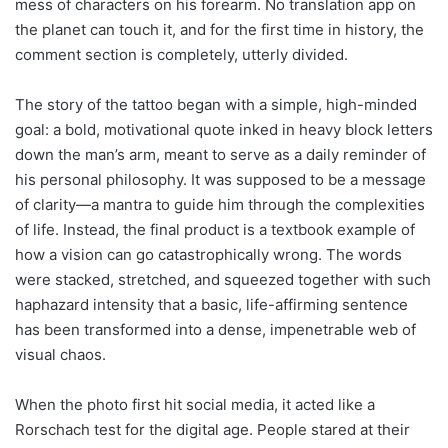
mess of characters on his forearm. No translation app on
the planet can touch it, and for the first time in history, the
comment section is completely, utterly divided.
The story of the tattoo began with a simple, high-minded
goal: a bold, motivational quote inked in heavy block letters
down the man’s arm, meant to serve as a daily reminder of
his personal philosophy. It was supposed to be a message
of clarity—a mantra to guide him through the complexities
of life. Instead, the final product is a textbook example of
how a vision can go catastrophically wrong. The words
were stacked, stretched, and squeezed together with such
haphazard intensity that a basic, life-affirming sentence
has been transformed into a dense, impenetrable web of
visual chaos.
When the photo first hit social media, it acted like a
Rorschach test for the digital age. People stared at their