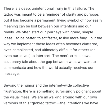
There is a deep, unintentional irony in this failure. The
tattoo was meant to be a reminder of clarity and purpose,
but it has become a permanent, living symbol of how easily
meaning can be lost between our intentions and our
reality. We often start our journeys with grand, simple
ideas—to be better, to act faster, to live more fully—but the
way we implement those ideas often becomes cluttered,
over-complicated, and ultimately difficult for others (or
even ourselves) to interpret. The man’s arm is now a
cautionary tale about the gap between what we want to
communicate and how the world actually receives our
message.
Beyond the humor and the internet-wide collective
frustration, there is something surprisingly poignant about
the visual mess. We are all walking around with our own
versions of this “garbled tattoo”—the intentions we have