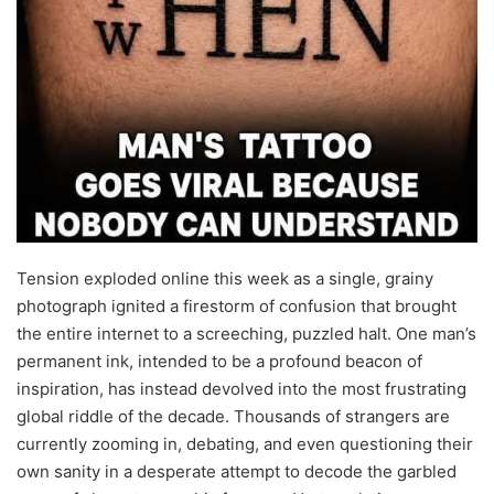
Tension exploded online this week as a single, grainy
photograph ignited a firestorm of confusion that brought
the entire internet to a screeching, puzzled halt. One man’s
permanent ink, intended to be a profound beacon of
inspiration, has instead devolved into the most frustrating
global riddle of the decade. Thousands of strangers are
currently zooming in, debating, and even questioning their
own sanity in a desperate attempt to decode the garbled