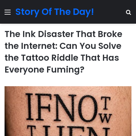
Story Of The Day!
Menu
Se
The Ink Disaster That Broke
the Internet: Can You Solve
the Tattoo Riddle That Has
Everyone Fuming?