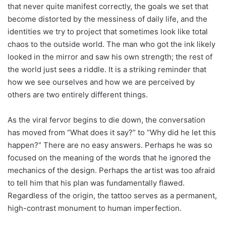
that never quite manifest correctly, the goals we set that
become distorted by the messiness of daily life, and the
identities we try to project that sometimes look like total
chaos to the outside world. The man who got the ink likely
looked in the mirror and saw his own strength; the rest of
the world just sees a riddle. It is a striking reminder that
how we see ourselves and how we are perceived by
others are two entirely different things.
As the viral fervor begins to die down, the conversation
has moved from “What does it say?” to “Why did he let this
happen?” There are no easy answers. Perhaps he was so
focused on the meaning of the words that he ignored the
mechanics of the design. Perhaps the artist was too afraid
to tell him that his plan was fundamentally flawed.
Regardless of the origin, the tattoo serves as a permanent,
high-contrast monument to human imperfection.