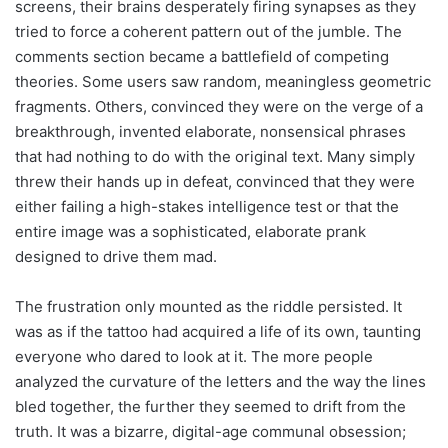
screens, their brains desperately firing synapses as they
tried to force a coherent pattern out of the jumble. The
comments section became a battlefield of competing
theories. Some users saw random, meaningless geometric
fragments. Others, convinced they were on the verge of a
breakthrough, invented elaborate, nonsensical phrases
that had nothing to do with the original text. Many simply
threw their hands up in defeat, convinced that they were
either failing a high-stakes intelligence test or that the
entire image was a sophisticated, elaborate prank
designed to drive them mad.
The frustration only mounted as the riddle persisted. It
was as if the tattoo had acquired a life of its own, taunting
everyone who dared to look at it. The more people
analyzed the curvature of the letters and the way the lines
bled together, the further they seemed to drift from the
truth. It was a bizarre, digital-age communal obsession;