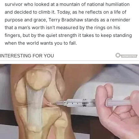
survivor who looked at a mountain of national humiliation
and decided to climb it. Today, as he reflects on a life of
purpose and grace, Terry Bradshaw stands as a reminder
that a man’s worth isn’t measured by the rings on his
fingers, but by the quiet strength it takes to keep standing
when the world wants you to fall.