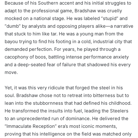
Because of his Southern accent and his initial struggles to
adapt to the professional game, Bradshaw was cruelly
mocked on a national stage. He was labeled “stupid” and
“dumb” by analysts and opposing players alike—a narrative
that stuck to him like tar. He was a young man from the
bayou trying to find his footing in a cold, industrial city that
demanded perfection. For years, he played through a
cacophony of boos, battling intense performance anxiety
and a deep-seated fear of failure that shadowed his every
move.
Yet, it was this very ridicule that forged the steel in his
soul. Bradshaw chose not to retreat into bitterness but to
lean into the stubbornness that had defined his childhood.
He transformed the insults into fuel, leading the Steelers
to an unprecedented run of dominance. He delivered the
“Immaculate Reception” era’s most iconic moments,
proving that his intelligence on the field was matched only