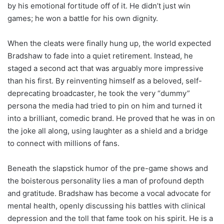
by his emotional fortitude off of it. He didn’t just win
games; he won a battle for his own dignity.
When the cleats were finally hung up, the world expected
Bradshaw to fade into a quiet retirement. Instead, he
staged a second act that was arguably more impressive
than his first. By reinventing himself as a beloved, self-
deprecating broadcaster, he took the very “dummy”
persona the media had tried to pin on him and turned it
into a brilliant, comedic brand. He proved that he was in on
the joke all along, using laughter as a shield and a bridge
to connect with millions of fans.
Beneath the slapstick humor of the pre-game shows and
the boisterous personality lies a man of profound depth
and gratitude. Bradshaw has become a vocal advocate for
mental health, openly discussing his battles with clinical
depression and the toll that fame took on his spirit. He is a