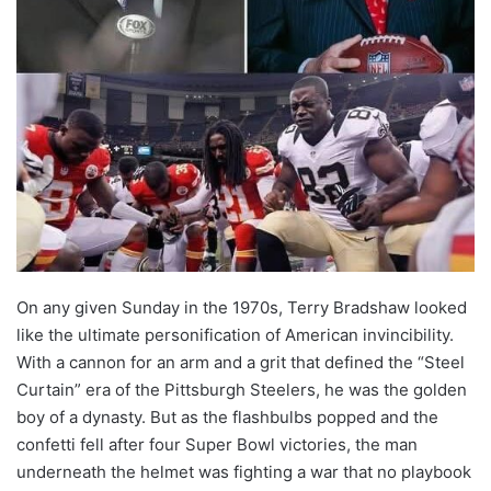
On any given Sunday in the 1970s, Terry Bradshaw looked
like the ultimate personification of American invincibility.
With a cannon for an arm and a grit that defined the “Steel
Curtain” era of the Pittsburgh Steelers, he was the golden
boy of a dynasty. But as the flashbulbs popped and the
confetti fell after four Super Bowl victories, the man
underneath the helmet was fighting a war that no playbook