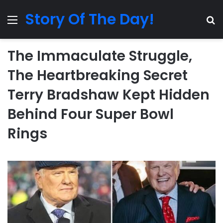
Story Of The Day!
Menu
Se
The Immaculate Struggle,
The Heartbreaking Secret
Terry Bradshaw Kept Hidden
Behind Four Super Bowl
Rings