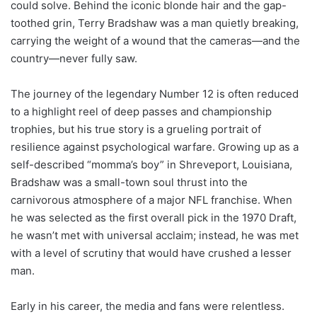
could solve. Behind the iconic blonde hair and the gap-
toothed grin, Terry Bradshaw was a man quietly breaking,
carrying the weight of a wound that the cameras—and the
country—never fully saw.
The journey of the legendary Number 12 is often reduced
to a highlight reel of deep passes and championship
trophies, but his true story is a grueling portrait of
resilience against psychological warfare. Growing up as a
self-described “momma’s boy” in Shreveport, Louisiana,
Bradshaw was a small-town soul thrust into the
carnivorous atmosphere of a major NFL franchise. When
he was selected as the first overall pick in the 1970 Draft,
he wasn’t met with universal acclaim; instead, he was met
with a level of scrutiny that would have crushed a lesser
man.
Early in his career, the media and fans were relentless.