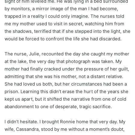
sight of him leveled me. He was lying in a bed surrounded
by monitors, a mirror image of the man I had become,
trapped in a reality I could only imagine. The nurses told
me my mother used to visit in secret, watching him from
the shadows, terrified that if she stepped into the light, she
would be forced to confront the life she had discarded.
The nurse, Julie, recounted the day she caught my mother
at the lake, the very day that photograph was taken. My
mother had finally cracked under the pressure of her guilt,
admitting that she was his mother, not a distant relative.
She had loved us both, but her circumstances had been a
prison. Learning this didn’t erase the hurt of the years she
kept us apart, but it shifted the narrative from one of cold
abandonment to one of desperate, tragic sacrifice.
I didn’t hesitate. I brought Ronnie home that very day. My
wife, Cassandra, stood by me without a moment’s doubt,