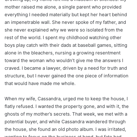
mother raised me alone, a single parent who provided
everything I needed materially but kept her heart behind
an impenetrable wall. She never spoke of my father, and
she never explained why we were so isolated from the
rest of the world. I spent my childhood watching other
boys play catch with their dads at baseball games, sitting
alone in the bleachers, nursing a growing resentment
toward the woman who wouldn’t give me the answers I
craved. I became a lawyer, driven by a need for truth and
structure, but I never gained the one piece of information
that would have made me whole.
When my wife, Cassandra, urged me to keep the house, I
flatly refused. I wanted the property gone, and with it, the
ghosts of my mother’s secrets. That week, we met with a
potential buyer, and while Cassandra wandered through
the house, she found an old photo album. I was irritated,
wanting to focus on the business at hand, but fate had