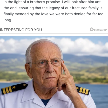
in the light of a brother’s promise. I will look after him until
the end, ensuring that the legacy of our fractured family is
finally mended by the love we were both denied for far too
long.