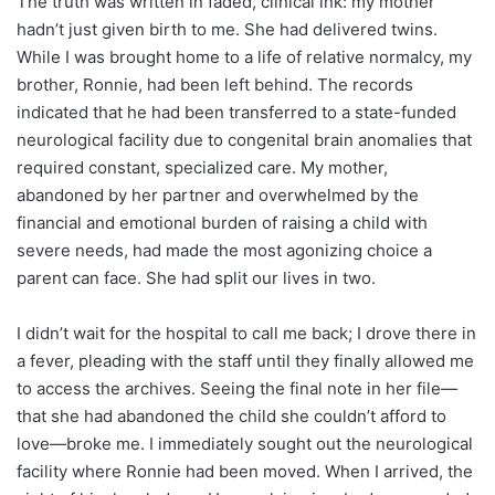
The truth was written in faded, clinical ink: my mother
hadn’t just given birth to me. She had delivered twins.
While I was brought home to a life of relative normalcy, my
brother, Ronnie, had been left behind. The records
indicated that he had been transferred to a state-funded
neurological facility due to congenital brain anomalies that
required constant, specialized care. My mother,
abandoned by her partner and overwhelmed by the
financial and emotional burden of raising a child with
severe needs, had made the most agonizing choice a
parent can face. She had split our lives in two.
I didn’t wait for the hospital to call me back; I drove there in
a fever, pleading with the staff until they finally allowed me
to access the archives. Seeing the final note in her file—
that she had abandoned the child she couldn’t afford to
love—broke me. I immediately sought out the neurological
facility where Ronnie had been moved. When I arrived, the