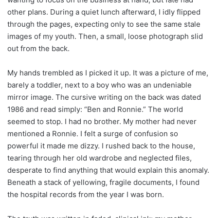
other plans. During a quiet lunch afterward, I idly flipped
through the pages, expecting only to see the same stale
images of my youth. Then, a small, loose photograph slid
out from the back.
My hands trembled as I picked it up. It was a picture of me,
barely a toddler, next to a boy who was an undeniable
mirror image. The cursive writing on the back was dated
1986 and read simply: “Ben and Ronnie.” The world
seemed to stop. I had no brother. My mother had never
mentioned a Ronnie. I felt a surge of confusion so
powerful it made me dizzy. I rushed back to the house,
tearing through her old wardrobe and neglected files,
desperate to find anything that would explain this anomaly.
Beneath a stack of yellowing, fragile documents, I found
the hospital records from the year I was born.