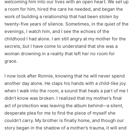
welcoming him into our lives with an open heart. We set up
a room for him, hired the care he needed, and began the
work of building a relationship that had been stolen by
twenty-five years of silence. Sometimes, in the quiet of the
evenings, I watch him, and I see the echoes of the
childhood I had alone. I am still angry at my mother for the
secrets, but I have come to understand that she was a
woman drowning in a reality that left her no room for
grace.
I now look after Ronnie, knowing that he will never spend
another day alone. He claps his hands with a child-like joy
when I walk into the room, a sound that heals a part of me I
didn’t know was broken. I realized that my mother’s final
act of protection was leaving the album behind—a silent,
desperate plea for me to find the piece of myself she
couldn’t carry. My brother is finally home, and though our
story began in the shadow of a mother’s trauma, it will end