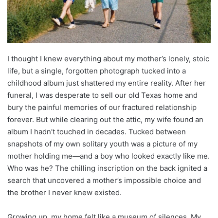
I thought I knew everything about my mother’s lonely, stoic
life, but a single, forgotten photograph tucked into a
childhood album just shattered my entire reality. After her
funeral, I was desperate to sell our old Texas home and
bury the painful memories of our fractured relationship
forever. But while clearing out the attic, my wife found an
album I hadn’t touched in decades. Tucked between
snapshots of my own solitary youth was a picture of my
mother holding me—and a boy who looked exactly like me.
Who was he? The chilling inscription on the back ignited a
search that uncovered a mother’s impossible choice and
the brother I never knew existed.
Growing up, my home felt like a museum of silences. My