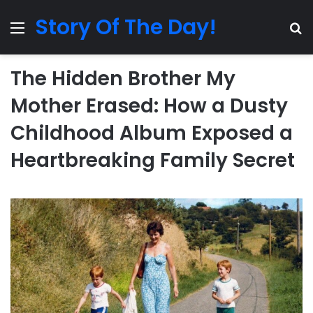
Story Of The Day!
Menu
Se
The Hidden Brother My
Mother Erased: How a Dusty
Childhood Album Exposed a
Heartbreaking Family Secret