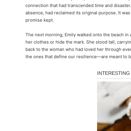
connection that had transcended time and disaster
absence, had reclaimed its original purpose. It was 
promise kept.
The next morning, Emily walked onto the beach in a t
her clothes or hide the mark. She stood tall, carryi
back to the woman who had loved her through ever
the ones that define our resilience—are meant to be