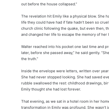
out before the house collapsed.”
The revelation hit Emily like a physical blow. She h
life they could have had if fate hadn’t been so crue
church clinic following the quake, but even then, 
and changed her life to escape the memory of her 
Walter reached into his pocket one last time and 
later, before she passed away,” he said gently. “Sh
the truth.”
Inside the envelope were letters, written over years
She had never stopped looking. She had saved eve
rubble swallowed the rest: childhood drawings, bir
Emily thought she had lost forever.
That evening, as we sat in a hotel room in her hom
transformation in Emily was profound. She wasn’t j