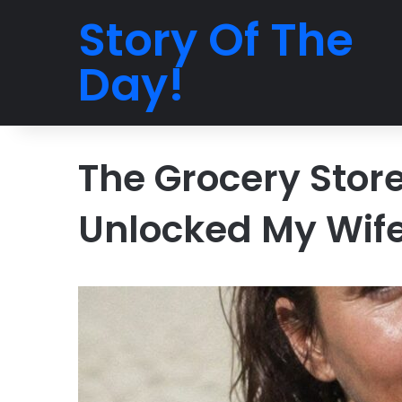
Story Of The
Day!
The Grocery Stor
Unlocked My Wife