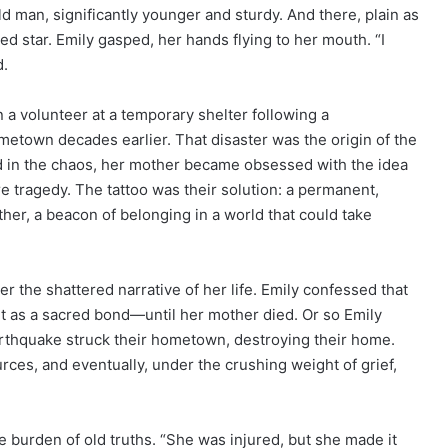
d man, significantly younger and sturdy. And there, plain as
ked star. Emily gasped, her hands flying to her mouth. “I
d.
a volunteer at a temporary shelter following a
metown decades earlier. That disaster was the origin of the
 in the chaos, her mother became obsessed with the idea
re tragedy. The tattoo was their solution: a permanent,
ther, a beacon of belonging in a world that could take
r the shattered narrative of her life. Emily confessed that
it as a sacred bond—until her mother died. Or so Emily
rthquake struck their hometown, destroying their home.
es, and eventually, under the crushing weight of grief,
he burden of old truths. “She was injured, but she made it