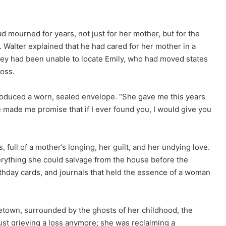
ad mourned for years, not just for her mother, but for the
l. Walter explained that he had cared for her mother in a
they had been unable to locate Emily, who had moved states
loss.
produced a worn, sealed envelope. “She gave me this years
e made me promise that if I ever found you, I would give you
, full of a mother’s longing, her guilt, and her undying love.
rything she could salvage from the house before the
thday cards, and journals that held the essence of a woman
etown, surrounded by the ghosts of her childhood, the
ust grieving a loss anymore; she was reclaiming a