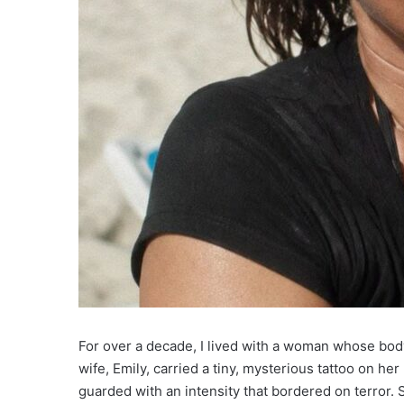
For over a decade, I lived with a woman whose bod
wife, Emily, carried a tiny, mysterious tattoo on he
guarded with an intensity that bordered on terror. S