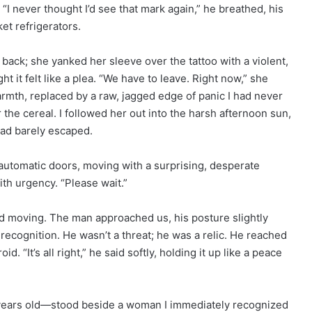
 “I never thought I’d see that mark again,” he breathed, his
et refrigerators.
 back; she yanked her sleeve over the tattoo with a violent,
t it felt like a plea. “We have to leave. Right now,” she
rmth, replaced by a raw, jagged edge of panic I had never
or the cereal. I followed her out into the harsh afternoon sun,
had barely escaped.
utomatic doors, moving with a surprising, desperate
ith urgency. “Please wait.”
ed moving. The man approached us, his posture slightly
 recognition. He wasn’t a threat; he was a relic. He reached
. “It’s all right,” he said softly, holding it up like a peace
 years old—stood beside a woman I immediately recognized