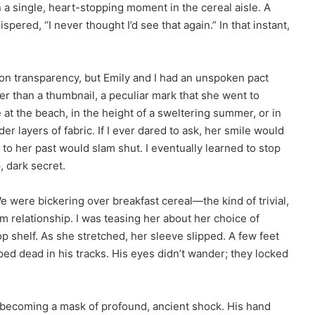
n a single, heart-stopping moment in the cereal aisle. A
ered, “I never thought I’d see that again.” In that instant,
on transparency, but Emily and I had an unspoken pact
er than a thumbnail, a peculiar mark that she went to
at the beach, in the height of a sweltering summer, or in
r layers of fabric. If I ever dared to ask, her smile would
 to her past would slam shut. I eventually learned to stop
, dark secret.
were bickering over breakfast cereal—the kind of trivial,
m relationship. I was teasing her about her choice of
p shelf. As she stretched, her sleeve slipped. A few feet
ed dead in his tracks. His eyes didn’t wander; they locked
e becoming a mask of profound, ancient shock. His hand