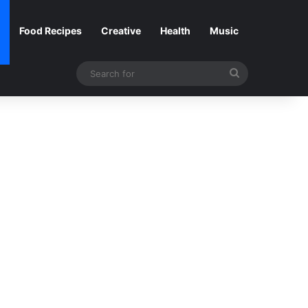
Food Recipes
Creative
Health
Music
Search
for