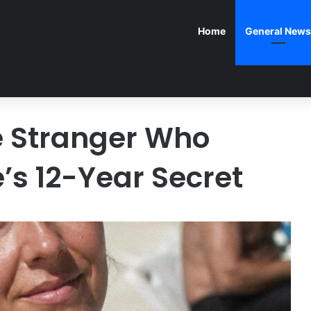
Home
General News
e Stranger Who
’s 12-Year Secret