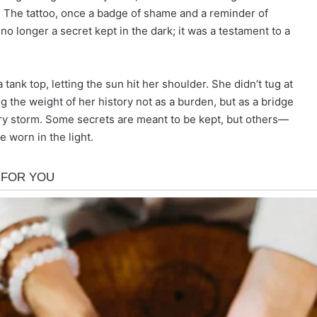
. The tattoo, once a badge of shame and a reminder of
no longer a secret kept in the dark; it was a testament to a
ank top, letting the sun hit her shoulder. She didn’t tug at
ng the weight of her history not as a burden, but as a bridge
y storm. Some secrets are meant to be kept, but others—
 worn in the light.