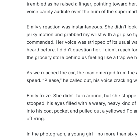
trembled as he raised a finger, pointing toward her.
voice barely audible over the hum of the supermark
Emily’s reaction was instantaneous. She didn’t look
jerky motion and grabbed my wrist with a grip so tigh
commanded. Her voice was stripped of its usual wa
heard before. I didn’t question her. I didn’t reach f
the grocery store behind us feeling like a trap we 
As we reached the car, the man emerged from the a
speed. “Please,” he called out, his voice cracking w
Emily froze. She didn’t turn around, but she stopp
stooped, his eyes filled with a weary, heavy kind of
into his coat pocket and pulled out a yellowed Polaroid
offering.
In the photograph, a young girl—no more than six