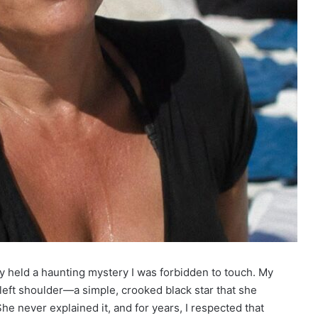
y held a haunting mystery I was forbidden to touch. My
r left shoulder—a simple, crooked black star that she
he never explained it, and for years, I respected that