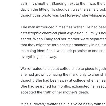
as Emily’s mother. Standing next to them was the ol
day on the little girl’s shoulder, was the same croo
thought this photo was lost forever,” she whispere
The man introduced himself as Walter. He had been 
catastrophic chemical plant explosion in Emily’s ho
secret. When Emily and her mother were separated
that they might be torn apart permanently in a futu
matching identifier. It was their promise to one ano
everything else away.
We retreated to a quiet coffee shop to piece togethe
she had grown up hating the mark, only to cherish 
thought. She had been away at college when an ea
She had searched for months, exhausted her resourc
accepted the truth of her mother’s death.
“She survived,” Walter said, his voice heavy with t