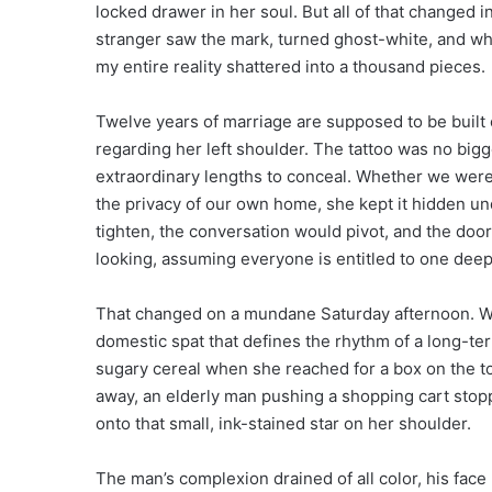
locked drawer in her soul. But all of that changed i
stranger saw the mark, turned ghost-white, and whisp
my entire reality shattered into a thousand pieces.
Twelve years of marriage are supposed to be built 
regarding her left shoulder. The tattoo was no bigg
extraordinary lengths to conceal. Whether we were 
the privacy of our own home, she kept it hidden unde
tighten, the conversation would pivot, and the door
looking, assuming everyone is entitled to one deep
That changed on a mundane Saturday afternoon. We 
domestic spat that defines the rhythm of a long-ter
sugary cereal when she reached for a box on the to
away, an elderly man pushing a shopping cart stopp
onto that small, ink-stained star on her shoulder.
The man’s complexion drained of all color, his fac