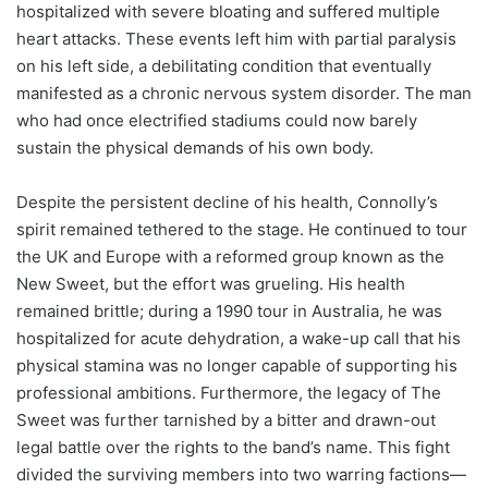
hospitalized with severe bloating and suffered multiple
heart attacks. These events left him with partial paralysis
on his left side, a debilitating condition that eventually
manifested as a chronic nervous system disorder. The man
who had once electrified stadiums could now barely
sustain the physical demands of his own body.
Despite the persistent decline of his health, Connolly’s
spirit remained tethered to the stage. He continued to tour
the UK and Europe with a reformed group known as the
New Sweet, but the effort was grueling. His health
remained brittle; during a 1990 tour in Australia, he was
hospitalized for acute dehydration, a wake-up call that his
physical stamina was no longer capable of supporting his
professional ambitions. Furthermore, the legacy of The
Sweet was further tarnished by a bitter and drawn-out
legal battle over the rights to the band’s name. This fight
divided the surviving members into two warring factions—