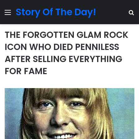
Story Of The Day!
Menu
Se
THE FORGOTTEN GLAM ROCK
ICON WHO DIED PENNILESS
AFTER SELLING EVERYTHING
FOR FAME