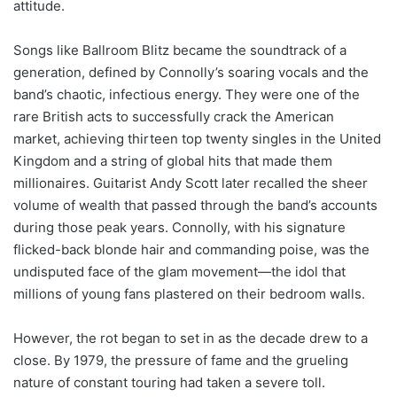
attitude.
Songs like Ballroom Blitz became the soundtrack of a
generation, defined by Connolly’s soaring vocals and the
band’s chaotic, infectious energy. They were one of the
rare British acts to successfully crack the American
market, achieving thirteen top twenty singles in the United
Kingdom and a string of global hits that made them
millionaires. Guitarist Andy Scott later recalled the sheer
volume of wealth that passed through the band’s accounts
during those peak years. Connolly, with his signature
flicked-back blonde hair and commanding poise, was the
undisputed face of the glam movement—the idol that
millions of young fans plastered on their bedroom walls.
However, the rot began to set in as the decade drew to a
close. By 1979, the pressure of fame and the grueling
nature of constant touring had taken a severe toll.