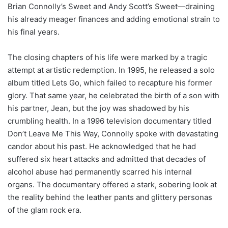
Brian Connolly’s Sweet and Andy Scott’s Sweet—draining
his already meager finances and adding emotional strain to
his final years.
The closing chapters of his life were marked by a tragic
attempt at artistic redemption. In 1995, he released a solo
album titled Lets Go, which failed to recapture his former
glory. That same year, he celebrated the birth of a son with
his partner, Jean, but the joy was shadowed by his
crumbling health. In a 1996 television documentary titled
Don’t Leave Me This Way, Connolly spoke with devastating
candor about his past. He acknowledged that he had
suffered six heart attacks and admitted that decades of
alcohol abuse had permanently scarred his internal
organs. The documentary offered a stark, sobering look at
the reality behind the leather pants and glittery personas
of the glam rock era.