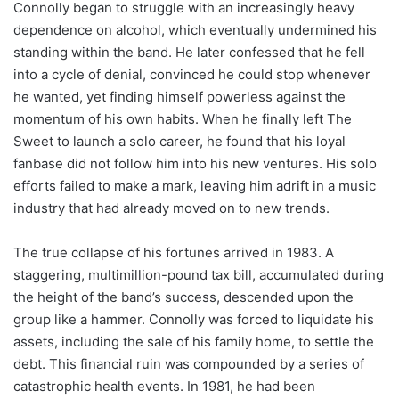
Connolly began to struggle with an increasingly heavy
dependence on alcohol, which eventually undermined his
standing within the band. He later confessed that he fell
into a cycle of denial, convinced he could stop whenever
he wanted, yet finding himself powerless against the
momentum of his own habits. When he finally left The
Sweet to launch a solo career, he found that his loyal
fanbase did not follow him into his new ventures. His solo
efforts failed to make a mark, leaving him adrift in a music
industry that had already moved on to new trends.
The true collapse of his fortunes arrived in 1983. A
staggering, multimillion-pound tax bill, accumulated during
the height of the band’s success, descended upon the
group like a hammer. Connolly was forced to liquidate his
assets, including the sale of his family home, to settle the
debt. This financial ruin was compounded by a series of
catastrophic health events. In 1981, he had been