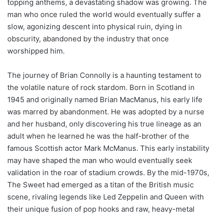
topping anthems, a devastating shadow was growing. The
man who once ruled the world would eventually suffer a
slow, agonizing descent into physical ruin, dying in
obscurity, abandoned by the industry that once
worshipped him.
The journey of Brian Connolly is a haunting testament to
the volatile nature of rock stardom. Born in Scotland in
1945 and originally named Brian MacManus, his early life
was marred by abandonment. He was adopted by a nurse
and her husband, only discovering his true lineage as an
adult when he learned he was the half-brother of the
famous Scottish actor Mark McManus. This early instability
may have shaped the man who would eventually seek
validation in the roar of stadium crowds. By the mid-1970s,
The Sweet had emerged as a titan of the British music
scene, rivaling legends like Led Zeppelin and Queen with
their unique fusion of pop hooks and raw, heavy-metal