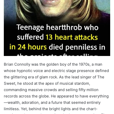
Brian Connolly was the golden boy of the 1970s, a man
whose hypnotic voice and electric stage presence defined
the glittering era of glam rock. As the lead singer of The
Sweet, he stood at the apex of musical stardom,
commanding massive crowds and selling fifty million
records across the globe. He appeared to have everything
—wealth, adoration, and a future that seemed entirely
limitless. Yet, behind the bright lights and the chart-