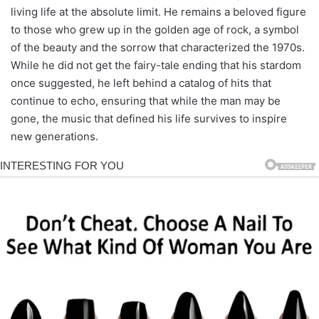
living life at the absolute limit. He remains a beloved figure
to those who grew up in the golden age of rock, a symbol
of the beauty and the sorrow that characterized the 1970s.
While he did not get the fairy-tale ending that his stardom
once suggested, he left behind a catalog of hits that
continue to echo, ensuring that while the man may be
gone, the music that defined his life survives to inspire
new generations.