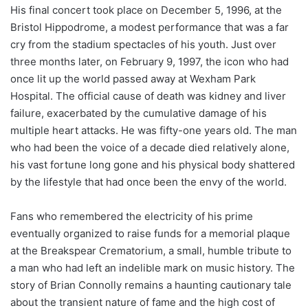
His final concert took place on December 5, 1996, at the
Bristol Hippodrome, a modest performance that was a far
cry from the stadium spectacles of his youth. Just over
three months later, on February 9, 1997, the icon who had
once lit up the world passed away at Wexham Park
Hospital. The official cause of death was kidney and liver
failure, exacerbated by the cumulative damage of his
multiple heart attacks. He was fifty-one years old. The man
who had been the voice of a decade died relatively alone,
his vast fortune long gone and his physical body shattered
by the lifestyle that had once been the envy of the world.
Fans who remembered the electricity of his prime
eventually organized to raise funds for a memorial plaque
at the Breakspear Crematorium, a small, humble tribute to
a man who had left an indelible mark on music history. The
story of Brian Connolly remains a haunting cautionary tale
about the transient nature of fame and the high cost of