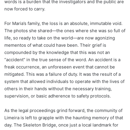
words is a burden that the investigators and the public are
now forced to carry.
For Maria’s family, the loss is an absolute, immutable void.
The photos she shared—the ones where she was so full of
life, so ready to take on the world—are now agonizing
mementos of what could have been. Their grief is
compounded by the knowledge that this was not an
“accident” in the true sense of the word. An accident is a
freak occurrence, an unforeseen event that cannot be
mitigated. This was a failure of duty. It was the result of a
system that allowed individuals to operate with the lives of
others in their hands without the necessary training,
supervision, or basic adherence to safety protocols.
As the legal proceedings grind forward, the community of
Limeira is left to grapple with the haunting memory of that
day. The Skeleton Bridge, once just a local landmark for