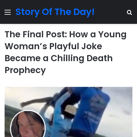
Story Of The Day!
Menu
Se
The Final Post: How a Young
Woman’s Playful Joke
Became a Chilling Death
Prophecy