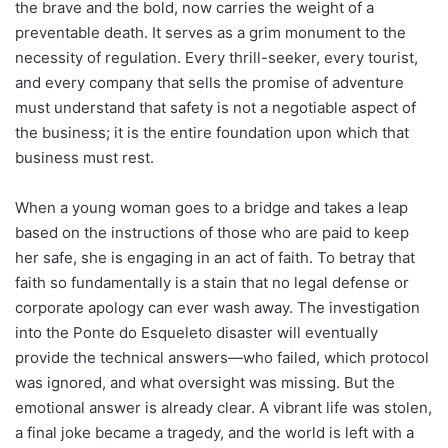
the brave and the bold, now carries the weight of a
preventable death. It serves as a grim monument to the
necessity of regulation. Every thrill-seeker, every tourist,
and every company that sells the promise of adventure
must understand that safety is not a negotiable aspect of
the business; it is the entire foundation upon which that
business must rest.
When a young woman goes to a bridge and takes a leap
based on the instructions of those who are paid to keep
her safe, she is engaging in an act of faith. To betray that
faith so fundamentally is a stain that no legal defense or
corporate apology can ever wash away. The investigation
into the Ponte do Esqueleto disaster will eventually
provide the technical answers—who failed, which protocol
was ignored, and what oversight was missing. But the
emotional answer is already clear. A vibrant life was stolen,
a final joke became a tragedy, and the world is left with a