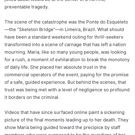
preventable tragedy.
The scene of the catastrophe was the Ponte do Esqueleto
—the “Skeleton Bridge”—in Limeira, Brazil. What should
have been a standard weekend outing for thrill-seekers
transformed into a scene of carnage that has left a nation
mourning. Maria, like so many young people, was looking
for a rush, a moment of exhilaration to break the monotony
of daily life. She placed her absolute trust in the
commercial operators of the event, paying for the promise
of a safe, guided experience. But behind the scenes, that
trust was being met with a level of negligence so profound
it borders on the criminal.
Videos that have since surfaced online paint a sickening
picture of the final moments leading up to her death. They
show Maria being guided toward the precipice by staff
members who were supposed to be the guardians of her