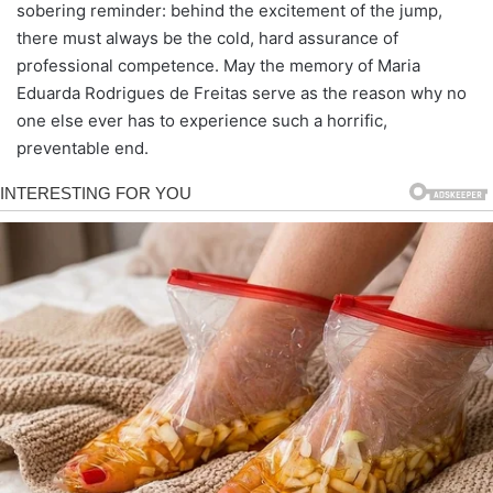
sobering reminder: behind the excitement of the jump,
there must always be the cold, hard assurance of
professional competence. May the memory of Maria
Eduarda Rodrigues de Freitas serve as the reason why no
one else ever has to experience such a horrific,
preventable end.