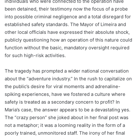
individuals who were connected to the operation have
been detained, their testimony now the focus of a probe
into possible criminal negligence and a total disregard for
established safety standards. The Mayor of Limeira and
other local officials have expressed their absolute shock,
publicly questioning how an operation of this nature could
function without the basic, mandatory oversight required
for such high-risk activities.
The tragedy has prompted a wider national conversation
about the “adventure industry.” In the rush to capitalize on
the public’s desire for viral moments and adrenaline-
spiking experiences, have we fostered a culture where
safety is treated as a secondary concern to profit? In
Maria’s case, the answer appears to be a devastating yes.
The “crazy person” she joked about in her final post was
not a metaphor; it was a looming reality in the form of a
poorly trained, unmonitored staff. The irony of her final