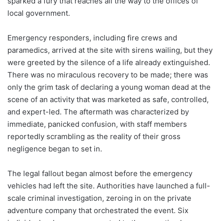
sparked a fury that reaches all the way to the offices of
local government.
Emergency responders, including fire crews and
paramedics, arrived at the site with sirens wailing, but they
were greeted by the silence of a life already extinguished.
There was no miraculous recovery to be made; there was
only the grim task of declaring a young woman dead at the
scene of an activity that was marketed as safe, controlled,
and expert-led. The aftermath was characterized by
immediate, panicked confusion, with staff members
reportedly scrambling as the reality of their gross
negligence began to set in.
The legal fallout began almost before the emergency
vehicles had left the site. Authorities have launched a full-
scale criminal investigation, zeroing in on the private
adventure company that orchestrated the event. Six