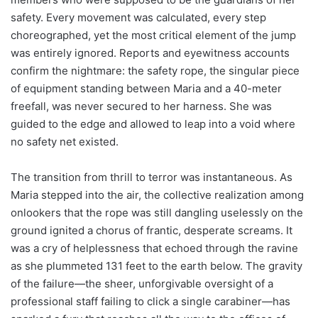
safety. Every movement was calculated, every step
choreographed, yet the most critical element of the jump
was entirely ignored. Reports and eyewitness accounts
confirm the nightmare: the safety rope, the singular piece
of equipment standing between Maria and a 40-meter
freefall, was never secured to her harness. She was
guided to the edge and allowed to leap into a void where
no safety net existed.
The transition from thrill to terror was instantaneous. As
Maria stepped into the air, the collective realization among
onlookers that the rope was still dangling uselessly on the
ground ignited a chorus of frantic, desperate screams. It
was a cry of helplessness that echoed through the ravine
as she plummeted 131 feet to the earth below. The gravity
of the failure—the sheer, unforgivable oversight of a
professional staff failing to click a single carabiner—has