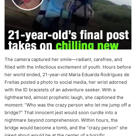
The camera captured her smile—radiant, carefree, and
filled with the infectious excitement of youth. Hours before
her world ended, 21-year-old Maria Eduarda Rodrigues de
Freitas posted a photo to social media, her wrist adorned
with the ID bracelets of an adventure seeker. With a
lighthearted, almost prophetic laugh, she captioned the
moment: “Who was the crazy person who let me jump off a
bridge?” That innocent jest would soon curdle into a
nightmare beyond comprehension. Within hours, the
bridge would become a tomb, and the “crazy person” she
joked about would be at the center of a horrific,