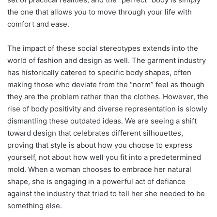
the one that allows you to move through your life with
comfort and ease.
The impact of these social stereotypes extends into the
world of fashion and design as well. The garment industry
has historically catered to specific body shapes, often
making those who deviate from the “norm” feel as though
they are the problem rather than the clothes. However, the
rise of body positivity and diverse representation is slowly
dismantling these outdated ideas. We are seeing a shift
toward design that celebrates different silhouettes,
proving that style is about how you choose to express
yourself, not about how well you fit into a predetermined
mold. When a woman chooses to embrace her natural
shape, she is engaging in a powerful act of defiance
against the industry that tried to tell her she needed to be
something else.