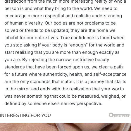
distraction from the much more interesting reality of who a
person is and what they bring to the world. We need to
encourage a more respectful and realistic understanding
of human diversity. Our bodies are not problems to be
solved or trends to be updated; they are the home we
inhabit for our entire lives. True confidence is found when
you stop asking if your body is “enough” for the world and
start realizing that you are more than enough exactly as
you are. By rejecting the narrow, restrictive beauty
standards that have been forced upon us, we clear a path
for a future where authenticity, health, and self-acceptance
are the only standards that matter. It is a journey that starts
in the mirror and ends with the realization that your worth
was never something that could be measured, weighed, or
defined by someone else’s narrow perspective.