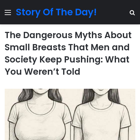
Story Of The Day!
Menu
Se
The Dangerous Myths About
Small Breasts That Men and
Society Keep Pushing: What
You Weren’t Told