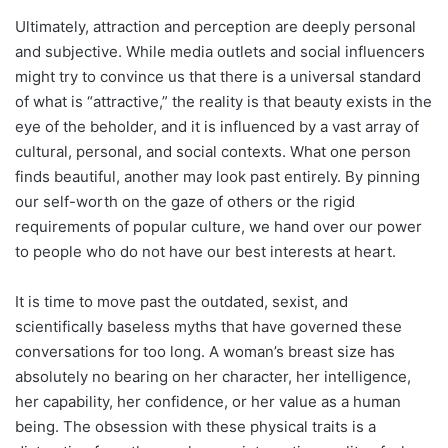
Ultimately, attraction and perception are deeply personal
and subjective. While media outlets and social influencers
might try to convince us that there is a universal standard
of what is “attractive,” the reality is that beauty exists in the
eye of the beholder, and it is influenced by a vast array of
cultural, personal, and social contexts. What one person
finds beautiful, another may look past entirely. By pinning
our self-worth on the gaze of others or the rigid
requirements of popular culture, we hand over our power
to people who do not have our best interests at heart.
It is time to move past the outdated, sexist, and
scientifically baseless myths that have governed these
conversations for too long. A woman’s breast size has
absolutely no bearing on her character, her intelligence,
her capability, her confidence, or her value as a human
being. The obsession with these physical traits is a