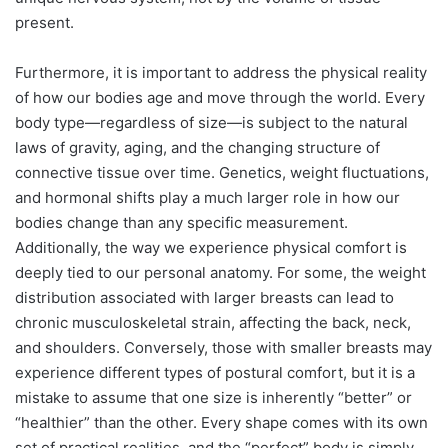
present.
Furthermore, it is important to address the physical reality
of how our bodies age and move through the world. Every
body type—regardless of size—is subject to the natural
laws of gravity, aging, and the changing structure of
connective tissue over time. Genetics, weight fluctuations,
and hormonal shifts play a much larger role in how our
bodies change than any specific measurement.
Additionally, the way we experience physical comfort is
deeply tied to our personal anatomy. For some, the weight
distribution associated with larger breasts can lead to
chronic musculoskeletal strain, affecting the back, neck,
and shoulders. Conversely, those with smaller breasts may
experience different types of postural comfort, but it is a
mistake to assume that one size is inherently “better” or
“healthier” than the other. Every shape comes with its own
set of practical realities, and the “perfect” body is simply