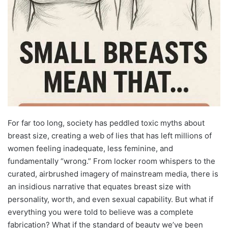
For far too long, society has peddled toxic myths about
breast size, creating a web of lies that has left millions of
women feeling inadequate, less feminine, and
fundamentally “wrong.” From locker room whispers to the
curated, airbrushed imagery of mainstream media, there is
an insidious narrative that equates breast size with
personality, worth, and even sexual capability. But what if
everything you were told to believe was a complete
fabrication? What if the standard of beauty we’ve been