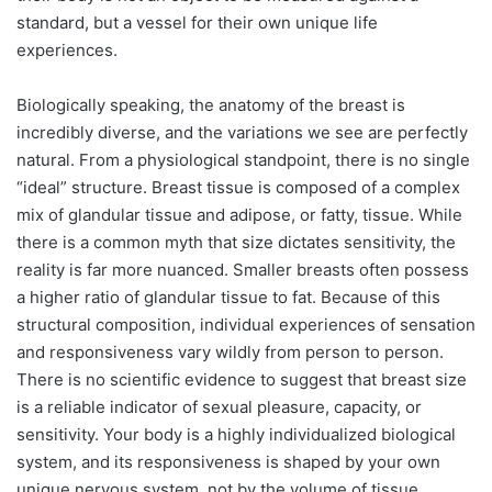
standard, but a vessel for their own unique life
experiences.
Biologically speaking, the anatomy of the breast is
incredibly diverse, and the variations we see are perfectly
natural. From a physiological standpoint, there is no single
“ideal” structure. Breast tissue is composed of a complex
mix of glandular tissue and adipose, or fatty, tissue. While
there is a common myth that size dictates sensitivity, the
reality is far more nuanced. Smaller breasts often possess
a higher ratio of glandular tissue to fat. Because of this
structural composition, individual experiences of sensation
and responsiveness vary wildly from person to person.
There is no scientific evidence to suggest that breast size
is a reliable indicator of sexual pleasure, capacity, or
sensitivity. Your body is a highly individualized biological
system, and its responsiveness is shaped by your own
unique nervous system, not by the volume of tissue