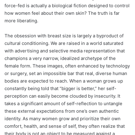
force-fed is actually a biological fiction designed to control
how women feel about their own skin? The truth is far
more liberating.
The obsession with breast size is largely a byproduct of
cultural conditioning. We are raised in a world saturated
with advertising and selective media representation that
champions a very narrow, idealized archetype of the
female form. These images, often enhanced by technology
or surgery, set an impossible bar that real, diverse human
bodies are expected to reach. When a woman grows up
constantly being told that “bigger is better,” her self-
perception can easily become clouded by insecurity. It
takes a significant amount of self-reflection to untangle
these external expectations from one’s own authentic
identity. As many women grow and prioritize their own
comfort, health, and sense of self, they often realize that
their body is not an object to be measured against a