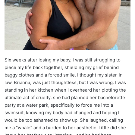
Six weeks after losing my baby, I was still struggling to
piece my life back together, shielding my grief behind
baggy clothes and a forced smile. I thought my sister-in-
law, Brianna, was just thoughtless, but I was wrong. I was
standing in her kitchen when I overheard her plotting the
ultimate act of cruelty: she had planned her bachelorette
party at a water park, specifically to force me into a
swimsuit, knowing my body had changed and hoping I
would be too ashamed to show up. She laughed, calling
me a “whale” and a burden to her aesthetic. Little did she