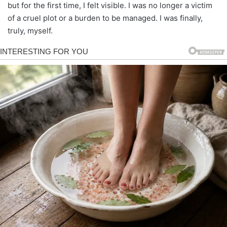
but for the first time, I felt visible. I was no longer a victim
of a cruel plot or a burden to be managed. I was finally,
truly, myself.