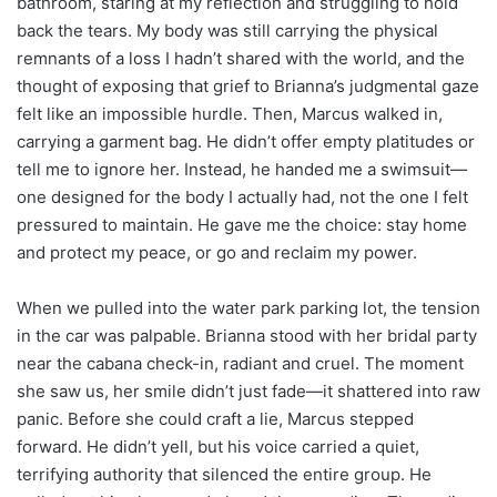
bathroom, staring at my reflection and struggling to hold
back the tears. My body was still carrying the physical
remnants of a loss I hadn’t shared with the world, and the
thought of exposing that grief to Brianna’s judgmental gaze
felt like an impossible hurdle. Then, Marcus walked in,
carrying a garment bag. He didn’t offer empty platitudes or
tell me to ignore her. Instead, he handed me a swimsuit—
one designed for the body I actually had, not the one I felt
pressured to maintain. He gave me the choice: stay home
and protect my peace, or go and reclaim my power.
When we pulled into the water park parking lot, the tension
in the car was palpable. Brianna stood with her bridal party
near the cabana check-in, radiant and cruel. The moment
she saw us, her smile didn’t just fade—it shattered into raw
panic. Before she could craft a lie, Marcus stepped
forward. He didn’t yell, but his voice carried a quiet,
terrifying authority that silenced the entire group. He