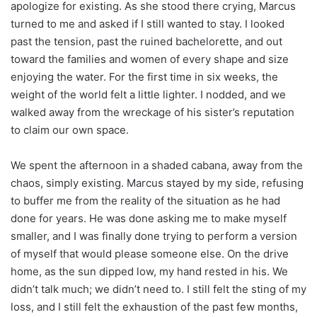
apologize for existing. As she stood there crying, Marcus
turned to me and asked if I still wanted to stay. I looked
past the tension, past the ruined bachelorette, and out
toward the families and women of every shape and size
enjoying the water. For the first time in six weeks, the
weight of the world felt a little lighter. I nodded, and we
walked away from the wreckage of his sister’s reputation
to claim our own space.
We spent the afternoon in a shaded cabana, away from the
chaos, simply existing. Marcus stayed by my side, refusing
to buffer me from the reality of the situation as he had
done for years. He was done asking me to make myself
smaller, and I was finally done trying to perform a version
of myself that would please someone else. On the drive
home, as the sun dipped low, my hand rested in his. We
didn’t talk much; we didn’t need to. I still felt the sting of my
loss, and I still felt the exhaustion of the past few months,