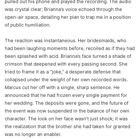
pulled out his phone and played the recording. The audio
was crystal clear; Brianna’s voice echoed through the
open-air space, detailing her plan to trap me in a position
of public humiliation.
The reaction was instantaneous. Her bridesmaids, who
had been laughing moments before, recoiled as if they had
been splashed with acid. Brianna’s face turned a shade of
crimson that deepened with every passing second. She
tried to frame it as a “joke,” a desperate defense that
collapsed under the weight of her own recorded words.
Marcus cut her off with a single, sharp sentence. He
announced that he had frozen every single payment for
her wedding. The deposits were gone, and the future of
the event was now suspended in the balance of her own
character. The look on her face wasn’t just shock; it was
the realization that the brother she had taken for granted
was no longer an enabler.