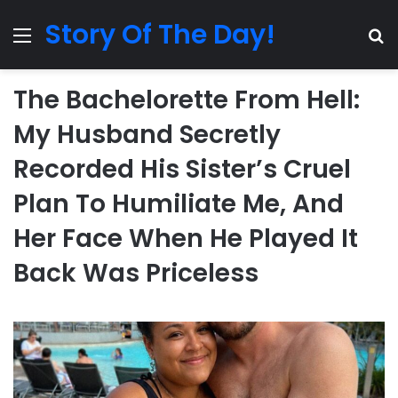
Story Of The Day!
Menu
Se
The Bachelorette From Hell:
My Husband Secretly
Recorded His Sister’s Cruel
Plan To Humiliate Me, And
Her Face When He Played It
Back Was Priceless