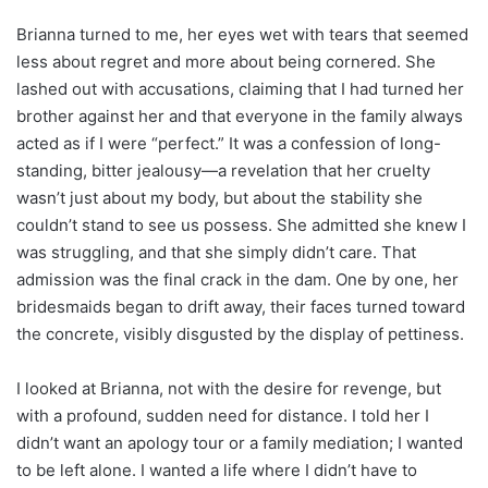
Brianna turned to me, her eyes wet with tears that seemed
less about regret and more about being cornered. She
lashed out with accusations, claiming that I had turned her
brother against her and that everyone in the family always
acted as if I were “perfect.” It was a confession of long-
standing, bitter jealousy—a revelation that her cruelty
wasn’t just about my body, but about the stability she
couldn’t stand to see us possess. She admitted she knew I
was struggling, and that she simply didn’t care. That
admission was the final crack in the dam. One by one, her
bridesmaids began to drift away, their faces turned toward
the concrete, visibly disgusted by the display of pettiness.
I looked at Brianna, not with the desire for revenge, but
with a profound, sudden need for distance. I told her I
didn’t want an apology tour or a family mediation; I wanted
to be left alone. I wanted a life where I didn’t have to