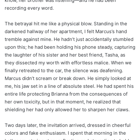
know, her brother was listening—and he had been
recording every word.
The betrayal hit me like a physical blow. Standing in the
darkened hallway of her apartment, I felt Marcus’s hand
tremble against mine. He hadn’t just accidentally stumbled
upon this; he had been holding his phone steady, capturing
the laughter of his sister and her best friend, Tasha, as
they dissected my worth with effortless malice. When we
finally retreated to the car, the silence was deafening.
Marcus didn’t scream or break down. He simply looked at
me, his jaw set in a line of absolute steel. He had spent his
entire life protecting Brianna from the consequences of
her own toxicity, but in that moment, he realized that
shielding her had only allowed her to sharpen her claws.
Two days later, the invitation arrived, dressed in cheerful
colors and fake enthusiasm. I spent that morning in the