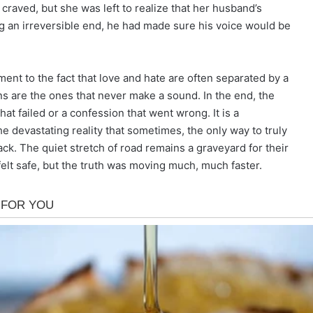
craved, but she was left to realize that her husband’s
g an irreversible end, he had made sure his voice would be
ent to the fact that love and hate are often separated by a
ns are the ones that never make a sound. In the end, the
hat failed or a confession that went wrong. It is a
he devastating reality that sometimes, the only way to truly
ack. The quiet stretch of road remains a graveyard for their
felt safe, but the truth was moving much, much faster.