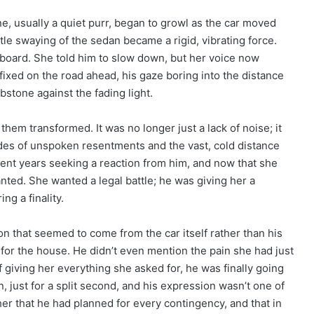
, usually a quiet purr, began to growl as the car moved
ntle swaying of the sedan became a rigid, vibrating force.
board. She told him to slow down, but her voice now
fixed on the road ahead, his gaze boring into the distance
stone against the fading light.
em transformed. It was no longer just a lack of noise; it
ades of unspoken resentments and the vast, cold distance
ent years seeking a reaction from him, and now that she
nted. She wanted a legal battle; he was giving her a
g a finality.
ion that seemed to come from the car itself rather than his
 for the house. He didn’t even mention the pain she had just
of giving her everything she asked for, he was finally going
, just for a split second, and his expression wasn’t one of
her that he had planned for every contingency, and that in