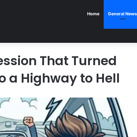
Home
General News
ssion That Turned
to a Highway to Hell