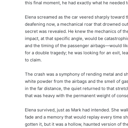
this final moment, he had exactly what he needed 
Elena screamed as the car veered sharply toward t
deafening now, a mechanical roar that drowned out he
secret was revealed. He knew the mechanics of the 
impact, at that specific angle, would be catastroph
and the timing of the passenger airbags—would like
for a double tragedy; he was looking for an exit, lea
to claim.
The crash was a symphony of rending metal and sha
white powder from the airbags and the smell of gas
in the far distance, the quiet returned to that stre
that was heavy with the permanent weight of cons
Elena survived, just as Mark had intended. She wa
fade and a memory that would replay every time s
gotten it, but it was a hollow, haunted version of 