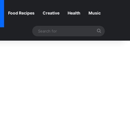
Food Recipes
Creative
Health
Music
Search
for