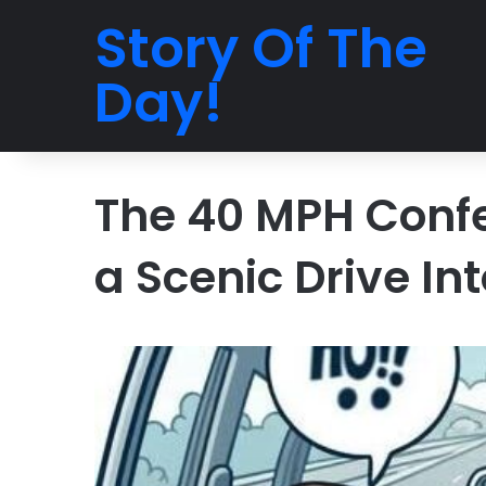
Story Of The
Day!
The 40 MPH Confe
a Scenic Drive In