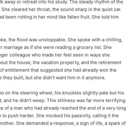
k away or retreat into his study. The steady rhythm of the
. She cleared her throat, the sound sharp in the quiet car.
 been rotting in her mind like fallen fruit. She told him
ke, the flood was unstoppable. She spoke with a chilling,
ir marriage as if she were reading a grocery list. She
nger colleague who made her feel seen in ways she
out the house, the vacation property, and the retirement
of entitlement that suggested she had already won the
 they built, but she didn’t want him in it anymore.
o on the steering wheel, his knuckles slightly pale but his
t, and he didn’t weep. This stillness was far more terrifying
ce of a man who had already reached the end of a very long
n to push harder. She mocked his passivity, calling it the
nother. She demanded a response, a sign of life, a spark of