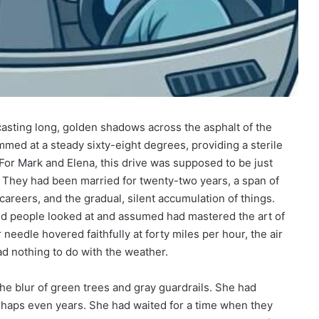
asting long, golden shadows across the asphalt of the
ummed at a steady sixty-eight degrees, providing a sterile
 For Mark and Elena, this drive was supposed to be just
es. They had been married for twenty-two years, a span of
 careers, and the gradual, silent accumulation of things.
ind people looked at and assumed had mastered the art of
eedle hovered faithfully at forty miles per hour, the air
ad nothing to do with the weather.
e blur of green trees and gray guardrails. She had
haps even years. She had waited for a time when they