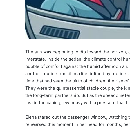
The sun was beginning to dip toward the horizon, c
interstate. Inside the sedan, the climate control h
bubble of comfort against the humid afternoon air.
another routine transit in a life defined by routin
time that had seen the birth of children, the rise of
They were the quintessential stable couple, the k
the long-term partnership. But as the speedometer n
inside the cabin grew heavy with a pressure that h
Elena stared out the passenger window, watching th
rehearsed this moment in her head for months, per