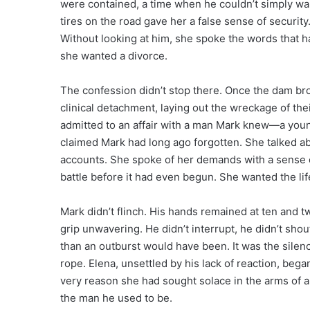
were contained, a time when he couldn’t simply wal
tires on the road gave her a false sense of security
Without looking at him, she spoke the words that had
she wanted a divorce.
The confession didn’t stop there. Once the dam bro
clinical detachment, laying out the wreckage of the
admitted to an affair with a man Mark knew—a you
claimed Mark had long ago forgotten. She talked ab
accounts. She spoke of her demands with a sense 
battle before it had even begun. She wanted the life
Mark didn’t flinch. His hands remained at ten and tw
grip unwavering. He didn’t interrupt, he didn’t shou
than an outburst would have been. It was the silen
rope. Elena, unsettled by his lack of reaction, bega
very reason she had sought solace in the arms of a
the man he used to be.