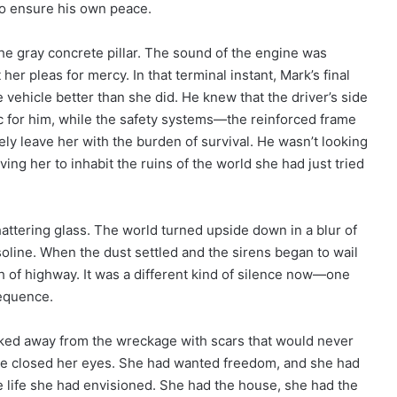
to ensure his own peace.
he gray concrete pillar. The sound of the engine was
r pleas for mercy. In that terminal instant, Mark’s final
vehicle better than she did. He knew that the driver’s side
ic for him, while the safety systems—the reinforced frame
ly leave her with the burden of survival. He wasn’t looking
ving her to inhabit the ruins of the world she had just tried
ttering glass. The world turned upside down in a blur of
oline. When the dust settled and the sirens began to wail
tch of highway. It was a different kind of silence now—one
equence.
lked away from the wreckage with scars that would never
he closed her eyes. She had wanted freedom, and she had
the life she had envisioned. She had the house, she had the