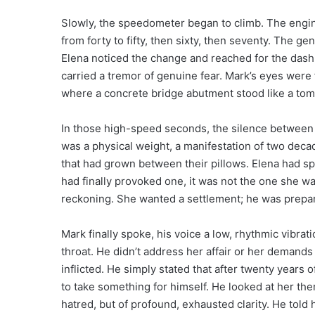
Slowly, the speedometer began to climb. The engine
from forty to fifty, then sixty, then seventy. The ge
Elena noticed the change and reached for the dash
carried a tremor of genuine fear. Mark’s eyes were 
where a concrete bridge abutment stood like a tomb
In those high-speed seconds, the silence between th
was a physical weight, a manifestation of two dec
that had grown between their pillows. Elena had sp
had finally provoked one, it was not the one she wa
reckoning. She wanted a settlement; he was preparin
Mark finally spoke, his voice a low, rhythmic vibrat
throat. He didn’t address her affair or her demands
inflicted. He simply stated that after twenty years 
to take something for himself. He looked at her then
hatred, but of profound, exhausted clarity. He told 