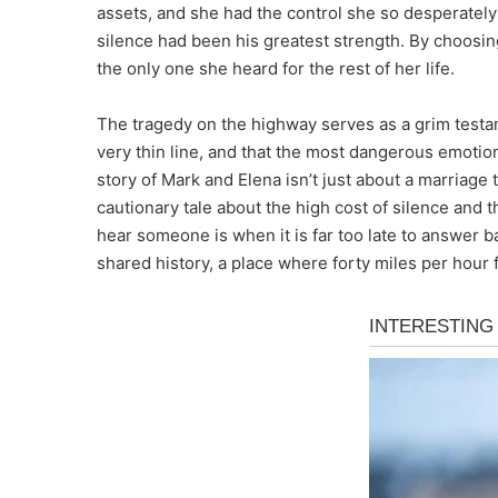
assets, and she had the control she so desperately 
silence had been his greatest strength. By choosin
the only one she heard for the rest of her life.
The tragedy on the highway serves as a grim testam
very thin line, and that the most dangerous emotio
story of Mark and Elena isn’t just about a marriage t
cautionary tale about the high cost of silence and t
hear someone is when it is far too late to answer b
shared history, a place where forty miles per hour 