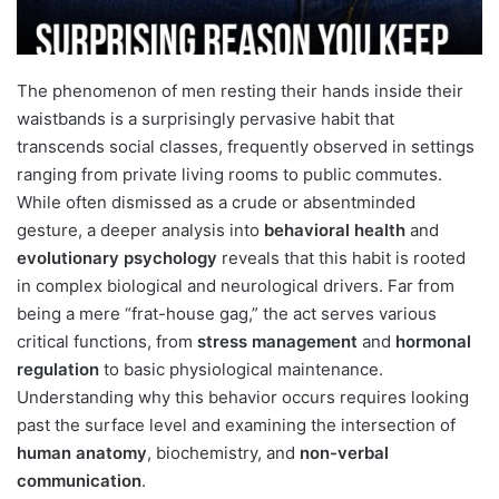
The phenomenon of men resting their hands inside their
waistbands is a surprisingly pervasive habit that
transcends social classes, frequently observed in settings
ranging from private living rooms to public commutes.
While often dismissed as a crude or absentminded
gesture, a deeper analysis into
behavioral health
and
evolutionary psychology
reveals that this habit is rooted
in complex biological and neurological drivers. Far from
being a mere “frat-house gag,” the act serves various
critical functions, from
stress management
and
hormonal
regulation
to basic physiological maintenance.
Understanding why this behavior occurs requires looking
past the surface level and examining the intersection of
human anatomy
, biochemistry, and
non-verbal
communication
.