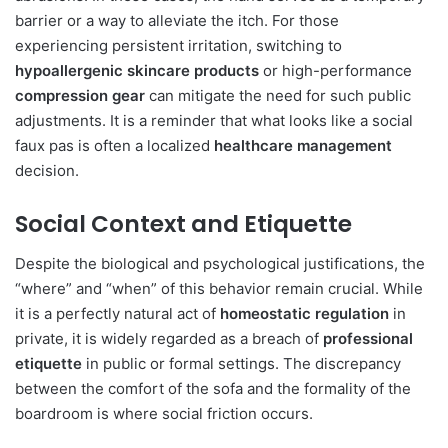
barrier or a way to alleviate the itch. For those
experiencing persistent irritation, switching to
hypoallergenic skincare products
or high-performance
compression gear
can mitigate the need for such public
adjustments. It is a reminder that what looks like a social
faux pas is often a localized
healthcare management
decision.
Social Context and Etiquette
Despite the biological and psychological justifications, the
“where” and “when” of this behavior remain crucial. While
it is a perfectly natural act of
homeostatic regulation
in
private, it is widely regarded as a breach of
professional
etiquette
in public or formal settings. The discrepancy
between the comfort of the sofa and the formality of the
boardroom is where social friction occurs.