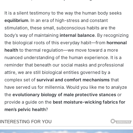
It is a silent testimony to the way the human body seeks
equilibrium
. In an era of high-stress and constant
stimulation, these small, subconscious habits are the
body’s way of maintaining
internal balance
. By recognizing
the biological roots of this everyday habit—from
hormonal
health
to thermal regulation—we move toward a more
nuanced understanding of the human experience. It is a
reminder that beneath our social masks and professional
attire, we are still biological entities governed by a
complex set of
survival and comfort mechanisms
that
have served us for millennia. Would you like me to analyze
the
evolutionary biology of male protective stances
or
provide a guide on the
best moisture-wicking fabrics for
men’s pelvic health
?