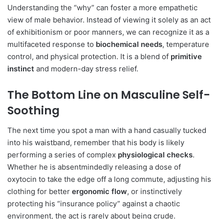
Understanding the “why” can foster a more empathetic
view of male behavior. Instead of viewing it solely as an act
of exhibitionism or poor manners, we can recognize it as a
multifaceted response to
biochemical needs
, temperature
control, and physical protection. It is a blend of
primitive
instinct
and modern-day stress relief.
The Bottom Line on Masculine Self-
Soothing
The next time you spot a man with a hand casually tucked
into his waistband, remember that his body is likely
performing a series of complex
physiological checks
.
Whether he is absentmindedly releasing a dose of
oxytocin to take the edge off a long commute, adjusting his
clothing for better
ergonomic flow
, or instinctively
protecting his “insurance policy” against a chaotic
environment, the act is rarely about being crude.