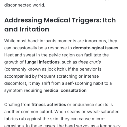
disconnected world.
Addressing Medical Triggers: Itch
and Irritation
While most hand-in-pants moments are innocuous, they
can occasionally be a response to
dermatological issues
.
Heat and sweat in the pelvic region can facilitate the
growth of
fungal infections
, such as
tinea cruris
(commonly known as jock itch). If the behavior is
accompanied by frequent scratching or intense
discomfort, it may shift from a self-soothing habit to a
symptom requiring
medical consultation
.
Chafing from
fitness activities
or endurance sports is
another common culprit. When seams or sweat-saturated
fabrics rub against the skin, they can cause micro-
abrasions. In these cases, the hand serves as a temporary