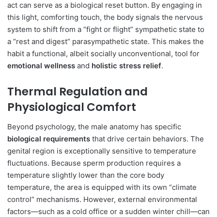
act can serve as a biological reset button. By engaging in
this light, comforting touch, the body signals the nervous
system to shift from a “fight or flight” sympathetic state to
a “rest and digest” parasympathetic state. This makes the
habit a functional, albeit socially unconventional, tool for
emotional wellness
and
holistic stress relief
.
Thermal Regulation and
Physiological Comfort
Beyond psychology, the male anatomy has specific
biological requirements
that drive certain behaviors. The
genital region is exceptionally sensitive to temperature
fluctuations. Because sperm production requires a
temperature slightly lower than the core body
temperature, the area is equipped with its own “climate
control” mechanisms. However, external environmental
factors—such as a cold office or a sudden winter chill—can