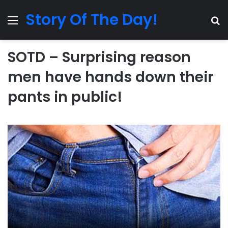
Story Of The Day!
Menu
Se
SOTD – Surprising reason
men have hands down their
pants in public!