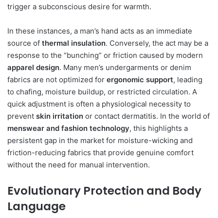
trigger a subconscious desire for warmth.
In these instances, a man’s hand acts as an immediate
source of
thermal insulation
. Conversely, the act may be a
response to the “bunching” or friction caused by modern
apparel design
. Many men’s undergarments or denim
fabrics are not optimized for
ergonomic support
, leading
to chafing, moisture buildup, or restricted circulation. A
quick adjustment is often a physiological necessity to
prevent
skin irritation
or contact dermatitis. In the world of
menswear and fashion technology
, this highlights a
persistent gap in the market for moisture-wicking and
friction-reducing fabrics that provide genuine comfort
without the need for manual intervention.
Evolutionary Protection and Body
Language