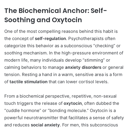
The Biochemical Anchor: Self-
Soothing and Oxytocin
One of the most compelling reasons behind this habit is
the concept of
self-regulation
. Psychotherapists often
categorize this behavior as a subconscious “checking” or
soothing mechanism. In the high-pressure environment of
modern life, many individuals develop “stimming” or
calming behaviors to manage
anxiety disorders
or general
tension. Resting a hand in a warm, sensitive area is a form
of
tactile stimulation
that can lower cortisol levels.
From a biochemical perspective, repetitive, non-sexual
touch triggers the release of
oxytocin
, often dubbed the
“cuddle hormone” or “bonding molecule.” Oxytocin is a
powerful neurotransmitter that facilitates a sense of safety
and reduces
social anxiety
. For men, this subconscious