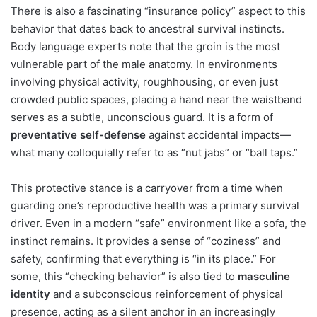
There is also a fascinating “insurance policy” aspect to this
behavior that dates back to ancestral survival instincts.
Body language experts note that the groin is the most
vulnerable part of the male anatomy. In environments
involving physical activity, roughhousing, or even just
crowded public spaces, placing a hand near the waistband
serves as a subtle, unconscious guard. It is a form of
preventative self-defense
against accidental impacts—
what many colloquially refer to as “nut jabs” or “ball taps.”
This protective stance is a carryover from a time when
guarding one’s reproductive health was a primary survival
driver. Even in a modern “safe” environment like a sofa, the
instinct remains. It provides a sense of “coziness” and
safety, confirming that everything is “in its place.” For
some, this “checking behavior” is also tied to
masculine
identity
and a subconscious reinforcement of physical
presence, acting as a silent anchor in an increasingly