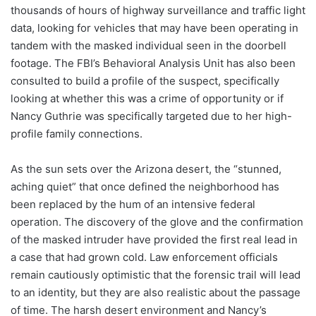
thousands of hours of highway surveillance and traffic light
data, looking for vehicles that may have been operating in
tandem with the masked individual seen in the doorbell
footage. The FBI’s Behavioral Analysis Unit has also been
consulted to build a profile of the suspect, specifically
looking at whether this was a crime of opportunity or if
Nancy Guthrie was specifically targeted due to her high-
profile family connections.
As the sun sets over the Arizona desert, the “stunned,
aching quiet” that once defined the neighborhood has
been replaced by the hum of an intensive federal
operation. The discovery of the glove and the confirmation
of the masked intruder have provided the first real lead in
a case that had grown cold. Law enforcement officials
remain cautiously optimistic that the forensic trail will lead
to an identity, but they are also realistic about the passage
of time. The harsh desert environment and Nancy’s