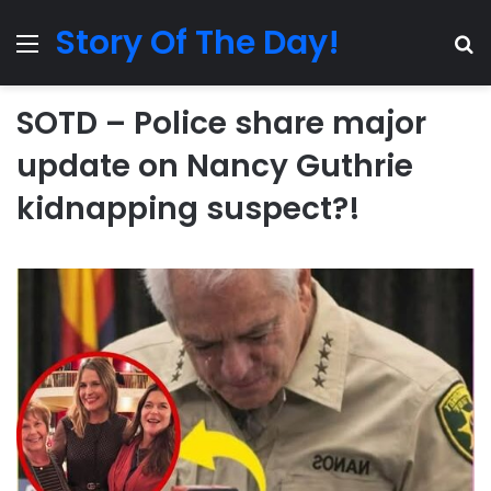
Story Of The Day!
Menu
Se
SOTD – Police share major
update on Nancy Guthrie
kidnapping suspect?!