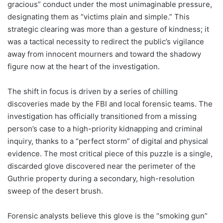
gracious” conduct under the most unimaginable pressure,
designating them as “victims plain and simple.” This
strategic clearing was more than a gesture of kindness; it
was a tactical necessity to redirect the public’s vigilance
away from innocent mourners and toward the shadowy
figure now at the heart of the investigation.
The shift in focus is driven by a series of chilling
discoveries made by the FBI and local forensic teams. The
investigation has officially transitioned from a missing
person’s case to a high-priority kidnapping and criminal
inquiry, thanks to a “perfect storm” of digital and physical
evidence. The most critical piece of this puzzle is a single,
discarded glove discovered near the perimeter of the
Guthrie property during a secondary, high-resolution
sweep of the desert brush.
Forensic analysts believe this glove is the “smoking gun”