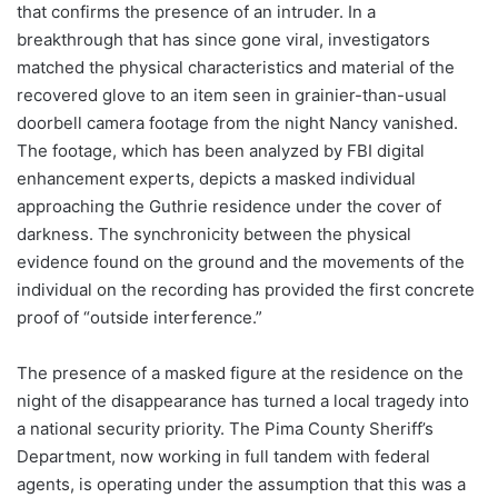
that confirms the presence of an intruder. In a
breakthrough that has since gone viral, investigators
matched the physical characteristics and material of the
recovered glove to an item seen in grainier-than-usual
doorbell camera footage from the night Nancy vanished.
The footage, which has been analyzed by FBI digital
enhancement experts, depicts a masked individual
approaching the Guthrie residence under the cover of
darkness.
The synchronicity between the physical
evidence found on the ground and the movements of the
individual on the recording has provided the first concrete
proof of “outside interference.”
The presence of a masked figure at the residence on the
night of the disappearance has turned a local tragedy into
a national security priority. The Pima County Sheriff’s
Department, now working in full tandem with federal
agents, is operating under the assumption that this was a