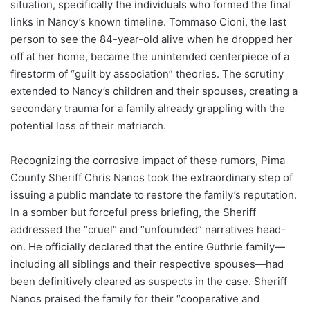
situation, specifically the individuals who formed the final
links in Nancy’s known timeline. Tommaso Cioni, the last
person to see the 84-year-old alive when he dropped her
off at her home, became the unintended centerpiece of a
firestorm of “guilt by association” theories. The scrutiny
extended to Nancy’s children and their spouses, creating a
secondary trauma for a family already grappling with the
potential loss of their matriarch.
Recognizing the corrosive impact of these rumors, Pima
County Sheriff Chris Nanos took the extraordinary step of
issuing a public mandate to restore the family’s reputation.
In a somber but forceful press briefing, the Sheriff
addressed the “cruel” and “unfounded” narratives head-
on. He officially declared that the entire Guthrie family—
including all siblings and their respective spouses—had
been definitively cleared as suspects in the case.
Sheriff
Nanos praised the family for their “cooperative and