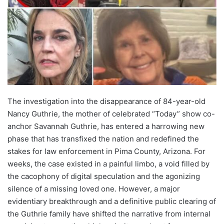
The investigation into the disappearance of 84-year-old
Nancy Guthrie, the mother of celebrated “Today” show co-
anchor Savannah Guthrie, has entered a harrowing new
phase that has transfixed the nation and redefined the
stakes for law enforcement in Pima County, Arizona. For
weeks, the case existed in a painful limbo, a void filled by
the cacophony of digital speculation and the agonizing
silence of a missing loved one. However, a major
evidentiary breakthrough and a definitive public clearing of
the Guthrie family have shifted the narrative from internal