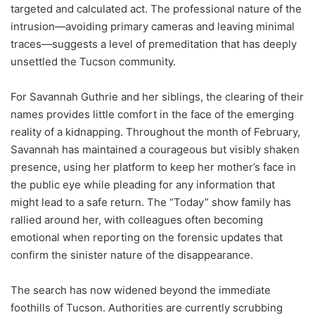
targeted and calculated act. The professional nature of the
intrusion—avoiding primary cameras and leaving minimal
traces—suggests a level of premeditation that has deeply
unsettled the Tucson community.
For Savannah Guthrie and her siblings, the clearing of their
names provides little comfort in the face of the emerging
reality of a kidnapping. Throughout the month of February,
Savannah has maintained a courageous but visibly shaken
presence, using her platform to keep her mother’s face in
the public eye while pleading for any information that
might lead to a safe return. The “Today” show family has
rallied around her, with colleagues often becoming
emotional when reporting on the forensic updates that
confirm the sinister nature of the disappearance.
The search has now widened beyond the immediate
foothills of Tucson. Authorities are currently scrubbing