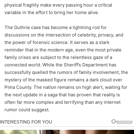
physical fragility make every passing hour a critical
variable in the effort to bring her home alive.
The Guthrie case has become a lightning rod for
discussions on the intersection of celebrity, privacy, and
the power of forensic science. It serves as a stark
reminder that in the modern age, even the most private
family crises are subject to the relentless gaze of a
connected world. While the Sheriff’s Department has
successfully quelled the rumors of family involvement, the
mystery of the masked figure remains a dark cloud over
Pima County. The nation remains on high alert, waiting for
the next update in a saga that has proven that reality is
often far more complex and terrifying than any internet
rumor could suggest.