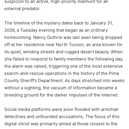
suspicion to an active, high-priority manhunt for an
external predator.
The timeline of the mystery dates back to January 31,
2026, a Tuesday evening that began as an ordinary
homecoming. Nancy Guthrie was last seen being dropped
off at her residence near North Tucson, an area known for
its quiet, winding streets and rugged desert beauty.
When
she failed to respond to family members the following day,
the alarm was raised, triggering one of the most extensive
search-and-rescue operations in the history of the Pima
County Sheriff’s Department. As days stretched into weeks
without a sighting, the vacuum of information became a
breeding ground for the darker impulses of the internet.
Social media platforms were soon flooded with armchair
detectives and unfounded accusations. The focus of this
digital vitriol was primarily aimed at those closest to the