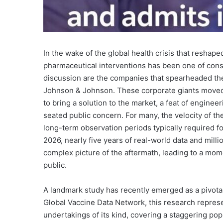
In the wake of the global health crisis that reshape
pharmaceutical interventions has been one of consta
discussion are the companies that spearheaded t
Johnson & Johnson. These corporate giants moved
to bring a solution to the market, a feat of engin
seated public concern. For many, the velocity of 
long-term observation periods typically required 
2026, nearly five years of real-world data and mill
complex picture of the aftermath, leading to a mom
public.
A landmark study has recently emerged as a pivotal
Global Vaccine Data Network, this research repres
undertakings of its kind, covering a staggering popu