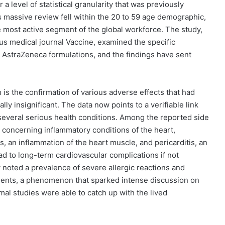
 a level of statistical granularity that was previously
is massive review fell within the 20 to 59 age demographic,
 most active segment of the global workforce. The study,
us medical journal Vaccine, examined the specific
 AstraZeneca formulations, and the findings have sent
 is the confirmation of various adverse effects that had
ly insignificant. The data now points to a verifiable link
several serious health conditions. Among the reported side
 concerning inflammatory conditions of the heart,
is, an inflammation of the heart muscle, and pericarditis, an
ead to long-term cardiovascular complications if not
y noted a prevalence of severe allergic reactions and
ients, a phenomenon that sparked intense discussion on
mal studies were able to catch up with the lived