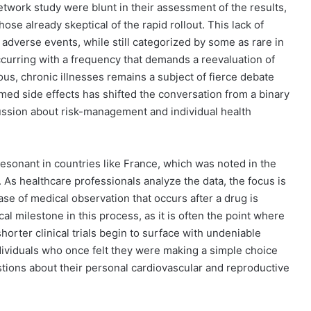
twork study were blunt in their assessment of the results,
hose already skeptical of the rapid rollout. This lack of
adverse events, while still categorized by some as rare in
ccurring with a frequency that demands a reevaluation of
ous, chronic illnesses remains a subject of fierce debate
med side effects has shifted the conversation from a binary
ussion about risk-management and individual health
 resonant in countries like France, which was noted in the
 As healthcare professionals analyze the data, the focus is
ase of medical observation that occurs after a drug is
cal milestone in this process, as it is often the point where
horter clinical trials begin to surface with undeniable
ndividuals who once felt they were making a simple choice
tions about their personal cardiovascular and reproductive