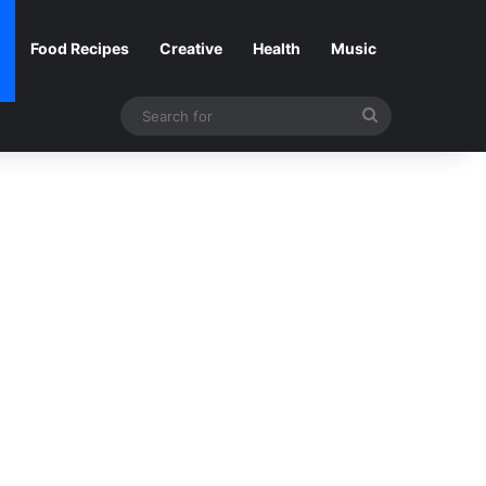
Food Recipes
Creative
Health
Music
Search
for