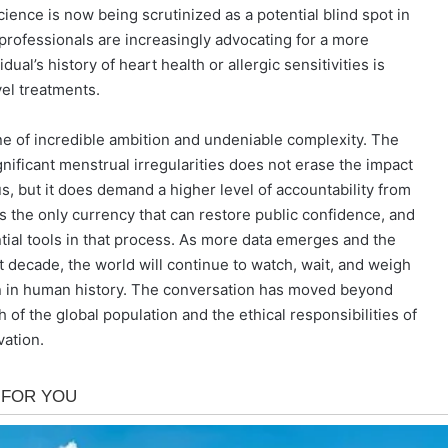
ence is now being scrutinized as a potential blind spot in
professionals are increasingly advocating for a more
al’s history of heart health or allergic sensitivities is
el treatments.
one of incredible ambition and undeniable complexity. The
gnificant menstrual irregularities does not erase the impact
us, but it does demand a higher level of accountability from
 the only currency that can restore public confidence, and
tial tools in that process. As more data emerges and the
 decade, the world will continue to watch, wait, and weigh
ion in human history. The conversation has moved beyond
 of the global population and the ethical responsibilities of
vation.