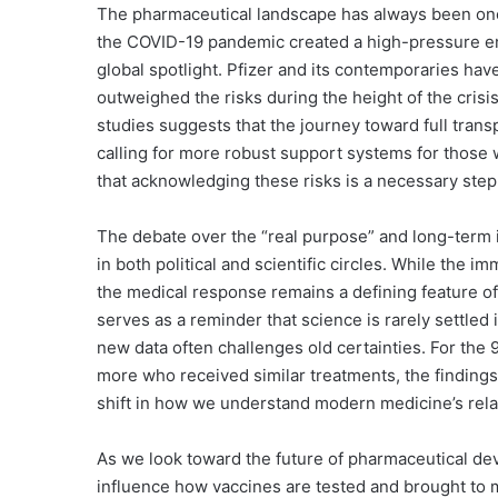
The pharmaceutical landscape has always been one 
the COVID-19 pandemic created a high-pressure e
global spotlight. Pfizer and its contemporaries hav
outweighed the risks during the height of the crisis
studies suggests that the journey toward full trans
calling for more robust support systems for thos
that acknowledging these risks is a necessary step i
The debate over the “real purpose” and long-term 
in both political and scientific circles. While the 
the medical response remains a defining feature o
serves as a reminder that science is rarely settled 
new data often challenges old certainties. For the 9
more who received similar treatments, the findings 
shift in how we understand modern medicine’s rela
As we look toward the future of pharmaceutical dev
influence how vaccines are tested and brought to