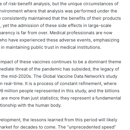
of risk-benefit analysis, but the unique circumstances of
nvironment where that analysis was performed under the
e consistently maintained that the benefits of their products
, yet the admission of these side effects in large-scale
parency is far from over. Medical professionals are now
e who have experienced these adverse events, emphasizing
n maintaining public trust in medical institutions.
impact of these vaccines continues to be a dominant theme
immediate threat of the pandemic has subsided, the legacy of
f the mid-2020s. The Global Vaccine Data Network’s study
in real-time. It is a process of constant refinement, where
9 million people represented in this study, and the billions
are more than just statistics; they represent a fundamental
tionship with the human body.
elopment, the lessons learned from this period will likely
 market for decades to come. The “unprecedented speed”