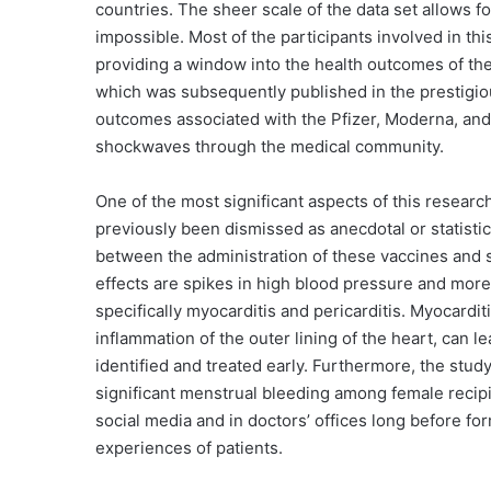
countries. The sheer scale of the data set allows for
impossible. Most of the participants involved in th
providing a window into the health outcomes of the
which was subsequently published in the prestigio
outcomes associated with the Pfizer, Moderna, and
shockwaves through the medical community.
One of the most significant aspects of this research
previously been dismissed as anecdotal or statistical
between the administration of these vaccines and 
effects are spikes in high blood pressure and more
specifically myocarditis and pericarditis. Myocardit
inflammation of the outer lining of the heart, can l
identified and treated early. Furthermore, the stud
significant menstrual bleeding among female recip
social media and in doctors’ offices long before for
experiences of patients.