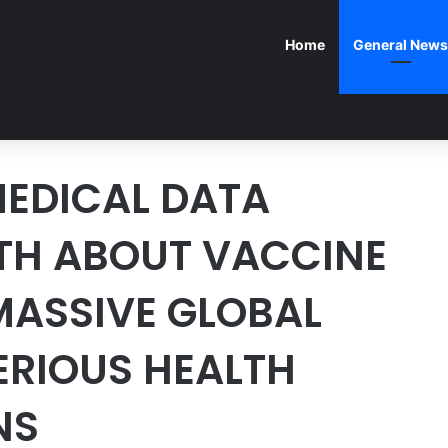
Home
General News
EDICAL DATA
UTH ABOUT VACCINE
 MASSIVE GLOBAL
ERIOUS HEALTH
NS