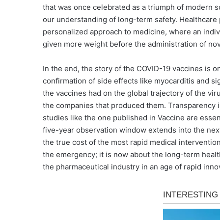
that was once celebrated as a triumph of modern sci
our understanding of long-term safety. Healthcare 
personalized approach to medicine, where an individu
given more weight before the administration of nov
In the end, the story of the COVID-19 vaccines is 
confirmation of side effects like myocarditis and si
the vaccines had on the global trajectory of the vir
the companies that produced them. Transparency is
studies like the one published in Vaccine are essen
five-year observation window extends into the next
the true cost of the most rapid medical intervent
the emergency; it is now about the long-term health
the pharmaceutical industry in an age of rapid inno