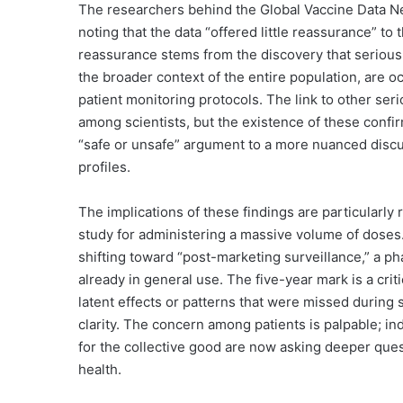
The researchers behind the Global Vaccine Data Ne
noting that the data “offered little reassurance” to t
reassurance stems from the discovery that serious 
the broader context of the entire population, are o
patient monitoring protocols. The link to other seri
among scientists, but the existence of these confir
“safe or unsafe” argument to a more nuanced disc
profiles.
The implications of these findings are particularly
study for administering a massive volume of doses.
shifting toward “post-marketing surveillance,” a ph
already in general use. The five-year mark is a criti
latent effects or patterns that were missed during s
clarity. The concern among patients is palpable; i
for the collective good are now asking deeper ques
health.