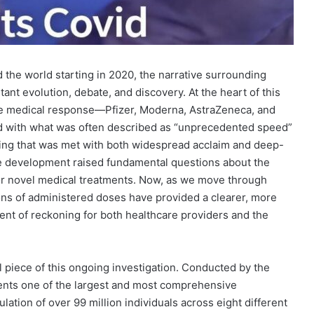
d the world starting in 2020, the narrative surrounding
nt evolution, debate, and discovery. At the heart of this
he medical response—Pfizer, Moderna, AstraZeneca, and
 with what was often described as “unprecedented speed”
eering that was met with both widespread acclaim and deep-
the development raised fundamental questions about the
for novel medical treatments. Now, as we move through
ions of administered doses have provided a clearer, more
ent of reckoning for both healthcare providers and the
 piece of this ongoing investigation. Conducted by the
ents one of the largest and most comprehensive
lation of over 99 million individuals across eight different