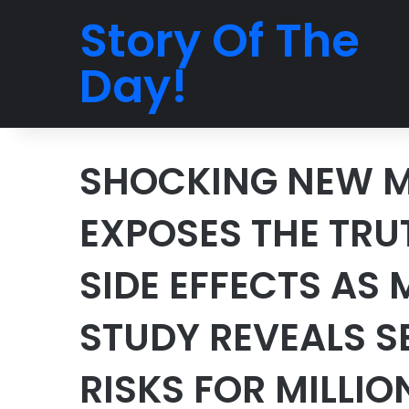
Story Of The
Day!
SHOCKING NEW M
EXPOSES THE TR
SIDE EFFECTS AS
STUDY REVEALS S
RISKS FOR MILLIO