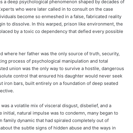
t was a deep psychological phenomenon shaped by decades of
Experts who were later called in to consult on the case
ividuals become so enmeshed in a false, fabricated reality
gin to dissolve. In this warped, prison like environment, the
eplaced by a toxic co dependency that defied every possible
 where her father was the only source of truth, security,
ing process of psychological manipulation and total
wisted union was the only way to survive a hostile, dangerous
absolute control that ensured his daughter would never seek
out iron bars, built entirely on a foundation of deep seated
ective.
was a volatile mix of visceral disgust, disbelief, and a
e initial, natural impulse was to condemn, many began to
en family dynamic that had spiraled completely out of
ns about the subtle signs of hidden abuse and the ways in