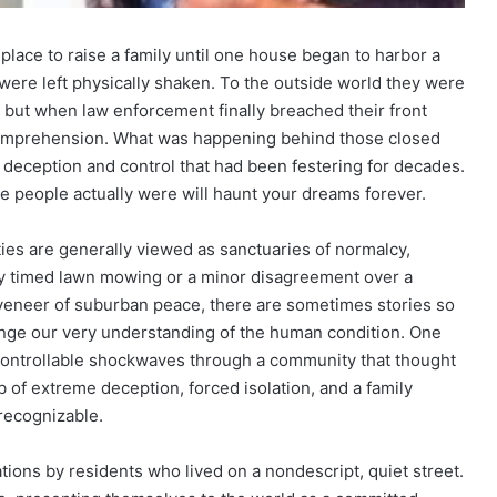
place to raise a family until one house began to harbor a
were left physically shaken. To the outside world they were
 but when law enforcement finally breached their front
comprehension. What was happening behind those closed
f deception and control that had been festering for decades.
e people actually were will haunt your dreams forever.
ties are generally viewed as sanctuaries of normalcy,
ly timed lawn mowing or a minor disagreement over a
veneer of suburban peace, there are sometimes stories so
enge our very understanding of the human condition. One
controllable shockwaves through a community that thought
b of extreme deception, forced isolation, and a family
recognizable.
ations by residents who lived on a nondescript, quiet street.