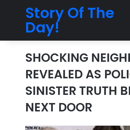
Story Of The
Day!
SHOCKING NEIGH
REVEALED AS POL
SINISTER TRUTH 
NEXT DOOR