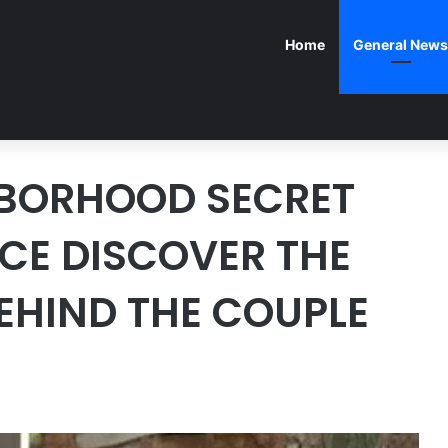
Home
General News
BORHOOD SECRET
ICE DISCOVER THE
BEHIND THE COUPLE