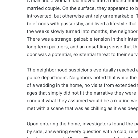
A man and a woman had moved into a modest home,
married couple. On the surface, they appeared to b
introverted, but otherwise entirely unremarkable. 
brief nods with passersby, and lived a lifestyle that
the weeks slowly turned into months, the neighborhoo
There was a strange, palpable tension in their intera
long term partners, and an unsettling sense that th
door was a potential, existential threat to their surv
The neighborhood suspicions eventually reached a bo
police department. Neighbors noted that while the
of a wedding in the home, no visits from extended 
ages that simply did not fit the narrative they were 
conduct what they assumed would be a routine welfa
met with a scene that was as chilling as it was dee
Upon entering the home, investigators found the pa
by side, answering every question with a cold, reh