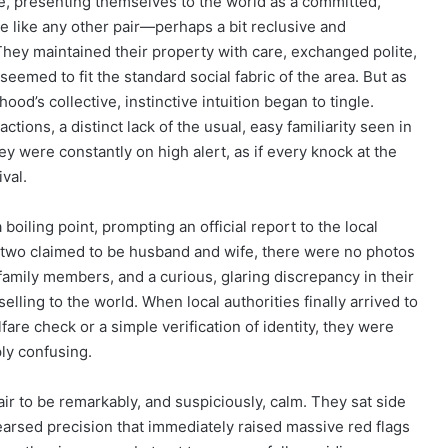
 presenting themselves to the world as a committed,
e like any other pair—perhaps a bit reclusive and
They maintained their property with care, exchanged polite,
 seemed to fit the standard social fabric of the area. But as
d’s collective, instinctive intuition began to tingle.
ctions, a distinct lack of the usual, easy familiarity seen in
ey were constantly on high alert, as if every knock at the
ival.
iling point, prompting an official report to the local
 two claimed to be husband and wife, there were no photos
family members, and a curious, glaring discrepancy in their
selling to the world. When local authorities finally arrived to
re check or a simple verification of identity, they were
ply confusing.
ir to be remarkably, and suspiciously, calm. They sat side
earsed precision that immediately raised massive red flags