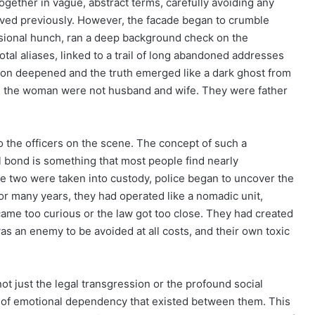
together in vague, abstract terms, carefully avoiding any
 lived previously. However, the facade began to crumble
essional hunch, ran a deep background check on the
tal aliases, linked to a trail of long abandoned addresses
ation deepened and the truth emerged like a dark ghost from
nd the woman were not husband and wife. They were father
o the officers on the scene. The concept of such a
al bond is something that most people find nearly
e two were taken into custody, police began to uncover the
 For many years, they had operated like a nomadic unit,
me too curious or the law got too close. They had created
as an enemy to be avoided at all costs, and their own toxic
t just the legal transgression or the profound social
el of emotional dependency that existed between them. This