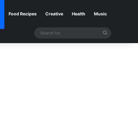
Food Recipes
Creative
Health
Music
Search
for