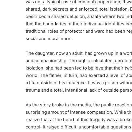
was not a typical case of criminal cooperation; i
shared, dark secrets and enforced, total isolation. 
described a shared delusion, a state where two ind
that the boundaries of their individual identities be
traditional roles of protector and ward had been r
social and moral norm.
The daughter, now an adult, had grown up in a world
and companionship. Through a calculated, unrelent
isolation, she had been led to believe that their t
world. The father, in turn, had exerted a level of 
a life outside of his influence. It was a prison with
trauma and a total, intentional lack of outside persp
As the story broke in the media, the public reaction 
surprising amount of intense compassion. While th
realize that at the heart of this tragedy was a brok
control. It raised difficult, uncomfortable questio