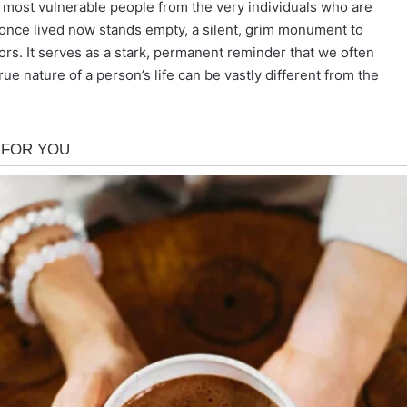
he most vulnerable people from the very individuals who are
once lived now stands empty, a silent, grim monument to
ors. It serves as a stark, permanent reminder that we often
ue nature of a person’s life can be vastly different from the