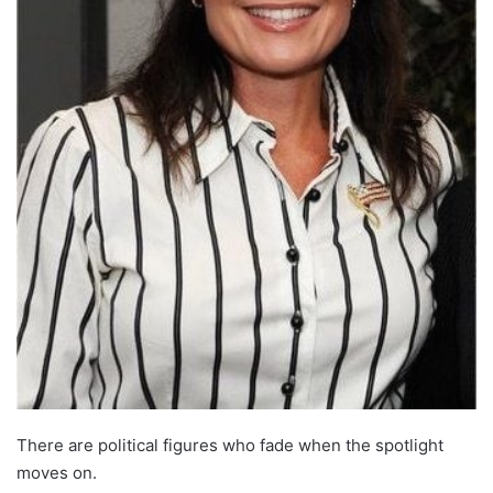
There are political figures who fade when the spotlight
moves on.