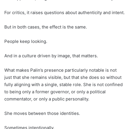
For critics, it raises questions about authenticity and intent.
But in both cases, the effect is the same.
People keep looking.
And in a culture driven by image, that matters.
What makes Palin’s presence particularly notable is not
just that she remains visible, but that she does so without
fully aligning with a single, stable role. She is not confined
to being only a former governor, or only a political
commentator, or only a public personality.
She moves between those identities.
Sometimes intentionally.