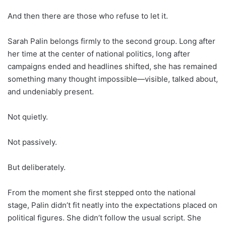
And then there are those who refuse to let it.
Sarah Palin belongs firmly to the second group. Long after
her time at the center of national politics, long after
campaigns ended and headlines shifted, she has remained
something many thought impossible—visible, talked about,
and undeniably present.
Not quietly.
Not passively.
But deliberately.
From the moment she first stepped onto the national
stage, Palin didn’t fit neatly into the expectations placed on
political figures. She didn’t follow the usual script. She