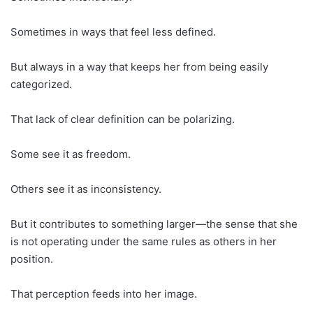
Sometimes in ways that feel less defined.
But always in a way that keeps her from being easily
categorized.
That lack of clear definition can be polarizing.
Some see it as freedom.
Others see it as inconsistency.
But it contributes to something larger—the sense that she
is not operating under the same rules as others in her
position.
That perception feeds into her image.