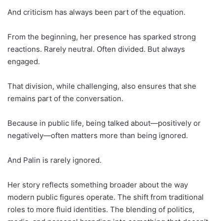
And criticism has always been part of the equation.
From the beginning, her presence has sparked strong
reactions. Rarely neutral. Often divided. But always
engaged.
That division, while challenging, also ensures that she
remains part of the conversation.
Because in public life, being talked about—positively or
negatively—often matters more than being ignored.
And Palin is rarely ignored.
Her story reflects something broader about the way
modern public figures operate. The shift from traditional
roles to more fluid identities. The blending of politics,