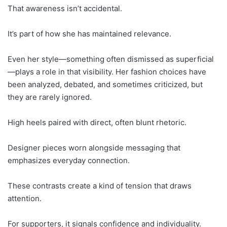
That awareness isn’t accidental.
It’s part of how she has maintained relevance.
Even her style—something often dismissed as superficial
—plays a role in that visibility. Her fashion choices have
been analyzed, debated, and sometimes criticized, but
they are rarely ignored.
High heels paired with direct, often blunt rhetoric.
Designer pieces worn alongside messaging that
emphasizes everyday connection.
These contrasts create a kind of tension that draws
attention.
For supporters, it signals confidence and individuality.