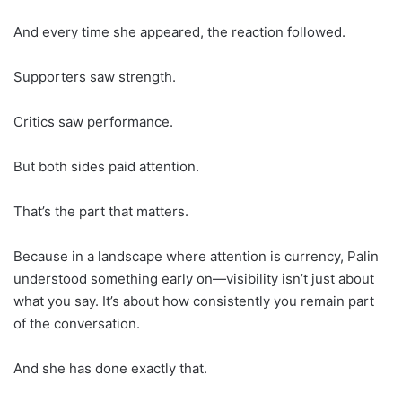
And every time she appeared, the reaction followed.
Supporters saw strength.
Critics saw performance.
But both sides paid attention.
That’s the part that matters.
Because in a landscape where attention is currency, Palin
understood something early on—visibility isn’t just about
what you say. It’s about how consistently you remain part
of the conversation.
And she has done exactly that.