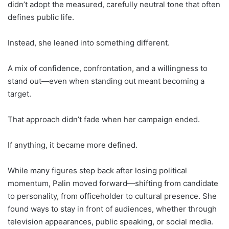
didn’t adopt the measured, carefully neutral tone that often
defines public life.
Instead, she leaned into something different.
A mix of confidence, confrontation, and a willingness to
stand out—even when standing out meant becoming a
target.
That approach didn’t fade when her campaign ended.
If anything, it became more defined.
While many figures step back after losing political
momentum, Palin moved forward—shifting from candidate
to personality, from officeholder to cultural presence. She
found ways to stay in front of audiences, whether through
television appearances, public speaking, or social media.