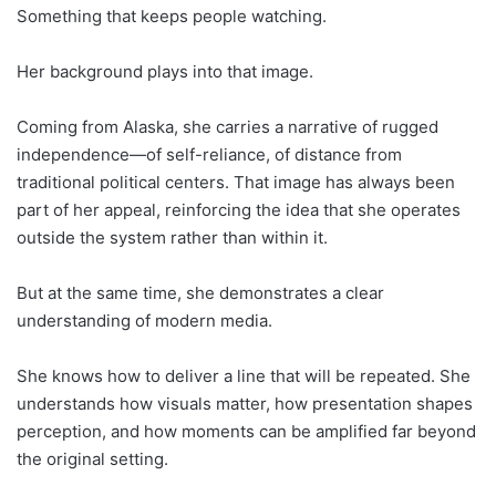
Something that keeps people watching.
Her background plays into that image.
Coming from Alaska, she carries a narrative of rugged
independence—of self-reliance, of distance from
traditional political centers. That image has always been
part of her appeal, reinforcing the idea that she operates
outside the system rather than within it.
But at the same time, she demonstrates a clear
understanding of modern media.
She knows how to deliver a line that will be repeated. She
understands how visuals matter, how presentation shapes
perception, and how moments can be amplified far beyond
the original setting.