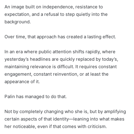
An image built on independence, resistance to
expectation, and a refusal to step quietly into the
background.
Over time, that approach has created a lasting effect.
In an era where public attention shifts rapidly, where
yesterday’s headlines are quickly replaced by today’s,
maintaining relevance is difficult. It requires constant
engagement, constant reinvention, or at least the
appearance of it.
Palin has managed to do that.
Not by completely changing who she is, but by amplifying
certain aspects of that identity—leaning into what makes
her noticeable, even if that comes with criticism.