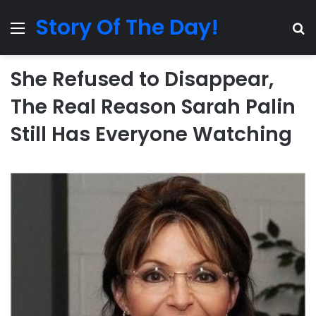
Story Of The Day!
Menu
Se
She Refused to Disappear,
The Real Reason Sarah Palin
Still Has Everyone Watching