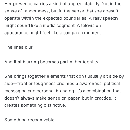
Her presence carries a kind of unpredictability. Not in the
sense of randomness, but in the sense that she doesn’t
operate within the expected boundaries. A rally speech
might sound like a media segment. A television
appearance might feel like a campaign moment.
The lines blur.
And that blurring becomes part of her identity.
She brings together elements that don’t usually sit side by
side—frontier toughness and media awareness, political
messaging and personal branding. It’s a combination that
doesn’t always make sense on paper, but in practice, it
creates something distinctive.
Something recognizable.