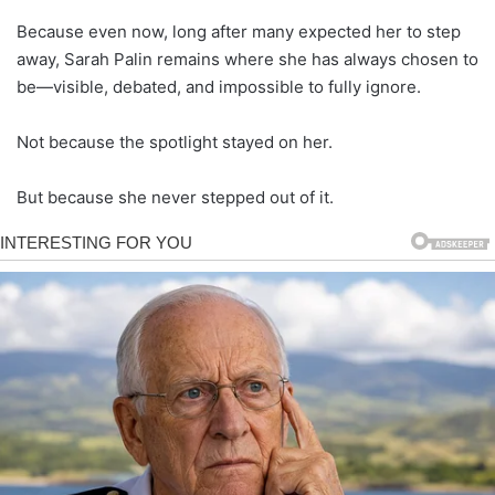
Because even now, long after many expected her to step
away, Sarah Palin remains where she has always chosen to
be—visible, debated, and impossible to fully ignore.
Not because the spotlight stayed on her.
But because she never stepped out of it.