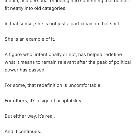
media, and personal branding into something that doesn’t
fit neatly into old categories.
In that sense, she is not just a participant in that shift.
She is an example of it.
A figure who, intentionally or not, has helped redefine
what it means to remain relevant after the peak of political
power has passed.
For some, that redefinition is uncomfortable.
For others, it’s a sign of adaptability.
But either way, it’s real.
And it continues.